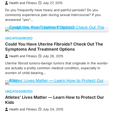
Health and Fitness
July 27, 2015
Do you frequently have heavy and painful periods? Do you
commonly experience pain during sexual intercourse? If you
answered “yes”…
UNCATEGORIZED
Could You Have Uterine Fibroids? Check Out The
Symptoms And Treatment Options
Health and Fitness
July 26, 2015
Uterine fibroid tumors–benign tumors that originate in the womb–
are actually a pretty common medical condition, especially in
women of child-bearing…
UNCATEGORIZED
Atletes’ Lives Matter — Learn How to Protect Our
Kids
Health and Fitness
July 24, 2015