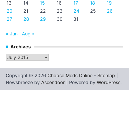
13
14
15
16
17
18
19
20
21
22
23
24
25
26
27
28
29
30
31
« Jun
Aug »
Archives
Archives
Copyright © 2026
Choose Meds Online
-
Sitemap
|
Newsbreeze by
Ascendoor
| Powered by
WordPress
.