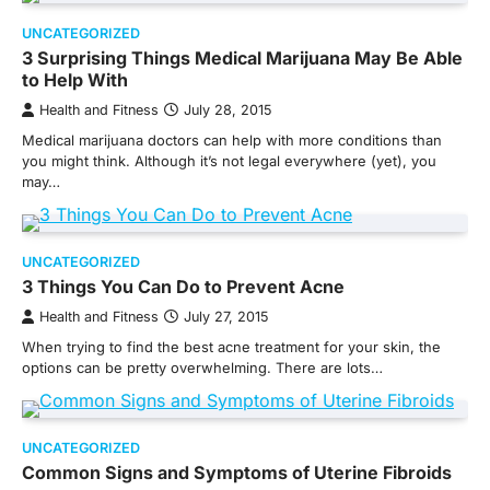
UNCATEGORIZED
3 Surprising Things Medical Marijuana May Be Able
to Help With
Health and Fitness
July 28, 2015
Medical marijuana doctors can help with more conditions than
you might think. Although it’s not legal everywhere (yet), you
may…
UNCATEGORIZED
3 Things You Can Do to Prevent Acne
Health and Fitness
July 27, 2015
When trying to find the best acne treatment for your skin, the
options can be pretty overwhelming. There are lots…
UNCATEGORIZED
Common Signs and Symptoms of Uterine Fibroids