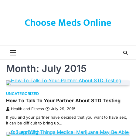
Skip
to
content
Choose Meds Online
Month:
July 2015
UNCATEGORIZED
How To Talk To Your Partner About STD Testing
Health and Fitness
July 29, 2015
If you and your partner have decided that you want to have sex,
it can be difficult to bring up…