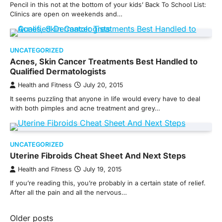
Pencil in this not at the bottom of your kids’ Back To School List:
Clinics are open on weekends and…
UNCATEGORIZED
Acnes, Skin Cancer Treatments Best Handled to
Qualified Dermatologists
Health and Fitness
July 20, 2015
It seems puzzling that anyone in life would every have to deal
with both pimples and acne treatment and grey…
UNCATEGORIZED
Uterine Fibroids Cheat Sheet And Next Steps
Health and Fitness
July 19, 2015
If you’re reading this, you’re probably in a certain state of relief.
After all the pain and all the nervous…
Posts
Older posts