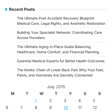
navigation
Recent Posts
The Ultimate Post-Accident Recovery Blueprint
Medical Care, Legal Rights, and Aesthetic Restoration
Building Your Specialist Network: Coordinating Care
Across Providers
The Ultimate Aging-in-Place Guide Balancing
Healthcare, Home Comfort, and Financial Planning
Essential Medical Experts for Better Health Outcomes
The Kinetic Chain of Lower Back Pain Why Your Feet,
Pelvis, and Hormones Are Secretly Connected
July 2015
M
T
W
T
F
S
S
1
2
3
4
5
6
7
8
9
10
11
12