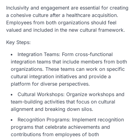
Inclusivity and engagement are essential for creating
a cohesive culture after a healthcare acquisition.
Employees from both organizations should feel
valued and included in the new cultural framework.
Key Steps:
Integration Teams: Form cross-functional
integration teams that include members from both
organizations. These teams can work on specific
cultural integration initiatives and provide a
platform for diverse perspectives.
Cultural Workshops: Organize workshops and
team-building activities that focus on cultural
alignment and breaking down silos.
Recognition Programs: Implement recognition
programs that celebrate achievements and
contributions from employees of both