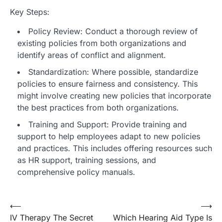
Key Steps:
Policy Review: Conduct a thorough review of
existing policies from both organizations and
identify areas of conflict and alignment.
Standardization: Where possible, standardize
policies to ensure fairness and consistency. This
might involve creating new policies that incorporate
the best practices from both organizations.
Training and Support: Provide training and
support to help employees adapt to new policies
and practices. This includes offering resources such
as HR support, training sessions, and
comprehensive policy manuals.
Post
⟵
⟶
IV Therapy The Secret
Which Hearing Aid Type Is