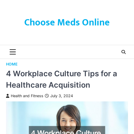
Skip
to
content
Choose Meds Online
HOME
4 Workplace Culture Tips for a
Healthcare Acquisition
Health and Fitness
July 3, 2024