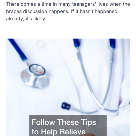
There comes a time in many teenagers’ lives when the
braces discussion happens. If it hasn’t happened
already, it’s likely…