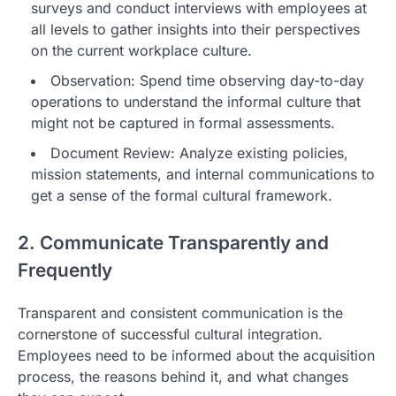
surveys and conduct interviews with employees at
all levels to gather insights into their perspectives
on the current workplace culture.
Observation: Spend time observing day-to-day
operations to understand the informal culture that
might not be captured in formal assessments.
Document Review: Analyze existing policies,
mission statements, and internal communications to
get a sense of the formal cultural framework.
2. Communicate Transparently and
Frequently
Transparent and consistent communication is the
cornerstone of successful cultural integration.
Employees need to be informed about the acquisition
process, the reasons behind it, and what changes