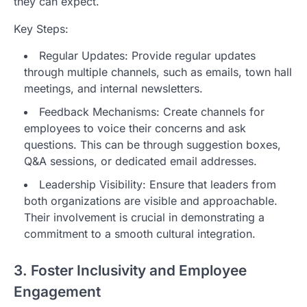
they can expect.
Key Steps:
Regular Updates: Provide regular updates
through multiple channels, such as emails, town hall
meetings, and internal newsletters.
Feedback Mechanisms: Create channels for
employees to voice their concerns and ask
questions. This can be through suggestion boxes,
Q&A sessions, or dedicated email addresses.
Leadership Visibility: Ensure that leaders from
both organizations are visible and approachable.
Their involvement is crucial in demonstrating a
commitment to a smooth cultural integration.
3. Foster Inclusivity and Employee
Engagement