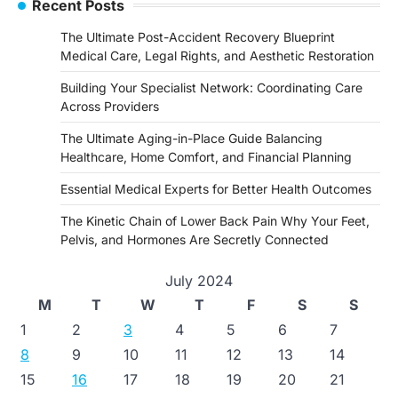
Recent Posts
The Ultimate Post-Accident Recovery Blueprint
Medical Care, Legal Rights, and Aesthetic Restoration
Building Your Specialist Network: Coordinating Care
Across Providers
The Ultimate Aging-in-Place Guide Balancing
Healthcare, Home Comfort, and Financial Planning
Essential Medical Experts for Better Health Outcomes
The Kinetic Chain of Lower Back Pain Why Your Feet,
Pelvis, and Hormones Are Secretly Connected
July 2024
M
T
W
T
F
S
S
1
2
3
4
5
6
7
8
9
10
11
12
13
14
15
16
17
18
19
20
21