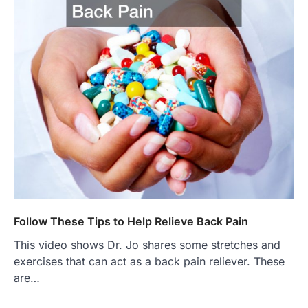
Follow These Tips to Help Relieve Back Pain
This video shows Dr. Jo shares some stretches and
exercises that can act as a back pain reliever. These
are…