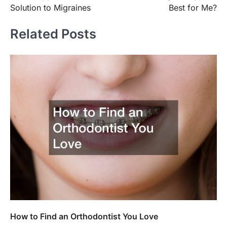
navigation
Solution to Migraines
Best for Me?
Related Posts
How to Find an Orthodontist You Love