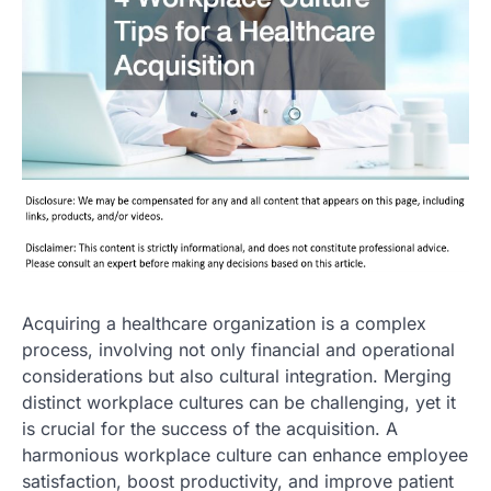
Acquiring a healthcare organization is a complex
process, involving not only financial and operational
considerations but also cultural integration. Merging
distinct workplace cultures can be challenging, yet it
is crucial for the success of the acquisition. A
harmonious workplace culture can enhance employee
satisfaction, boost productivity, and improve patient