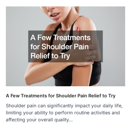
A Few Treatments for Shoulder Pain Relief to Try
Shoulder pain can significantly impact your daily life,
limiting your ability to perform routine activities and
affecting your overall quality…