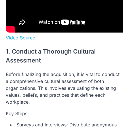
Video Source
1. Conduct a Thorough Cultural
Assessment
Before finalizing the acquisition, it is vital to conduct
a comprehensive cultural assessment of both
organizations. This involves evaluating the existing
values, beliefs, and practices that define each
workplace.
Key Steps:
Surveys and Interviews: Distribute anonymous