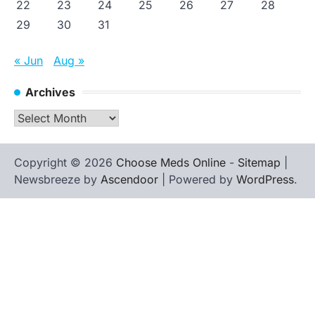
22
23
24
25
26
27
28
29
30
31
« Jun
Aug »
Archives
Archives
Copyright © 2026
Choose Meds Online
-
Sitemap
|
Newsbreeze by
Ascendoor
| Powered by
WordPress
.