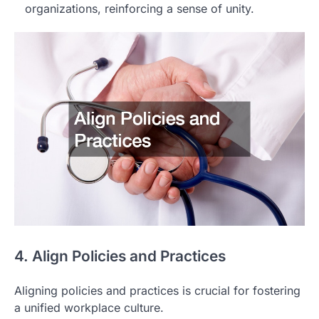
organizations, reinforcing a sense of unity.
4. Align Policies and Practices
Aligning policies and practices is crucial for fostering
a unified workplace culture.