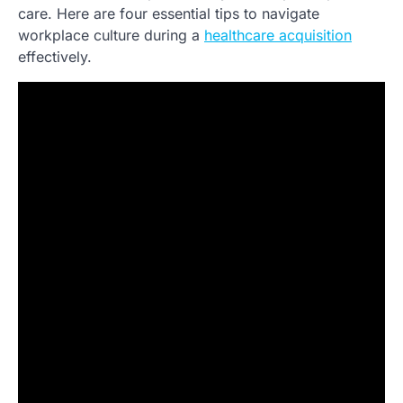
care. Here are four essential tips to navigate
workplace culture during a
healthcare acquisition
effectively.