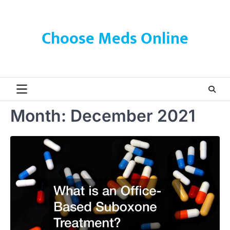
Skip
to
content
Choose Meds Online
Month:
December 2021