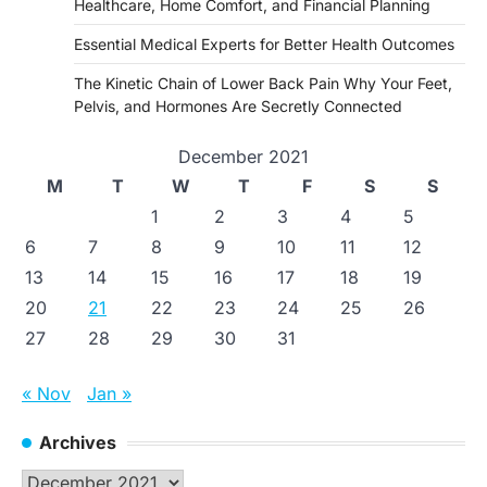
Healthcare, Home Comfort, and Financial Planning
Essential Medical Experts for Better Health Outcomes
The Kinetic Chain of Lower Back Pain Why Your Feet,
Pelvis, and Hormones Are Secretly Connected
December 2021
M
T
W
T
F
S
S
1
2
3
4
5
6
7
8
9
10
11
12
13
14
15
16
17
18
19
20
21
22
23
24
25
26
27
28
29
30
31
« Nov
Jan »
Archives
Archives