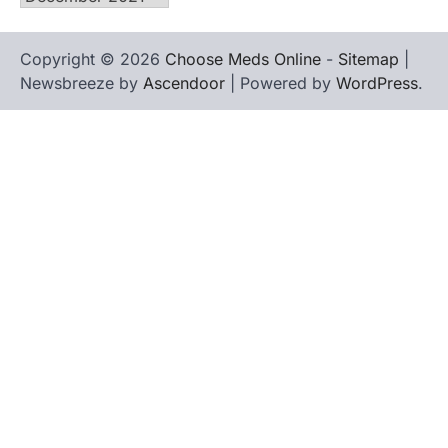
Copyright © 2026
Choose Meds Online
-
Sitemap
|
Newsbreeze by
Ascendoor
| Powered by
WordPress
.