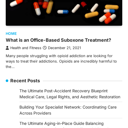
HOME
What is an Office-Based Suboxone Treatment?
Health and Fitness
December 21, 2021
Many people struggling with opioid addiction are looking for
ways to treat their addictions. Opioids are incredibly harmful to
the…
Recent Posts
The Ultimate Post-Accident Recovery Blueprint
Medical Care, Legal Rights, and Aesthetic Restoration
Building Your Specialist Network: Coordinating Care
Across Providers
The Ultimate Aging-in-Place Guide Balancing