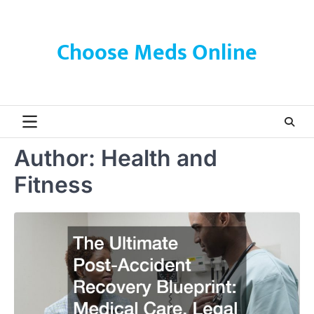
Skip
to
content
Choose Meds Online
Author:
Health and
Fitness