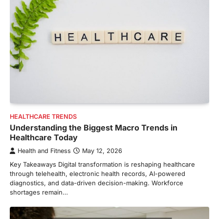
HEALTHCARE TRENDS
Understanding the Biggest Macro Trends in
Healthcare Today
Health and Fitness
May 12, 2026
Key Takeaways Digital transformation is reshaping healthcare
through telehealth, electronic health records, AI-powered
diagnostics, and data-driven decision-making. Workforce
shortages remain…