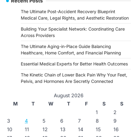
Recent Posts
The Ultimate Post-Accident Recovery Blueprint
Medical Care, Legal Rights, and Aesthetic Restoration
Building Your Specialist Network: Coordinating Care
Across Providers
The Ultimate Aging-in-Place Guide Balancing
Healthcare, Home Comfort, and Financial Planning
Essential Medical Experts for Better Health Outcomes
The Kinetic Chain of Lower Back Pain Why Your Feet,
Pelvis, and Hormones Are Secretly Connected
August 2026
M
T
W
T
F
S
S
1
2
3
4
5
6
7
8
9
10
11
12
13
14
15
16