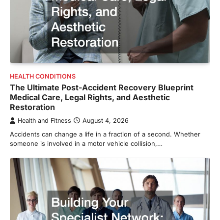
HEALTH CONDITIONS
The Ultimate Post-Accident Recovery Blueprint
Medical Care, Legal Rights, and Aesthetic
Restoration
Health and Fitness
August 4, 2026
Accidents can change a life in a fraction of a second. Whether
someone is involved in a motor vehicle collision,…