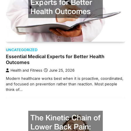
UNCATEGORIZED
Essential Medical Experts for Better Health
Outcomes
Health and Fitness
June 25, 2026
Modern healthcare works best when it is proactive, coordinated,
and focused on prevention rather than reaction. Most people
think of…