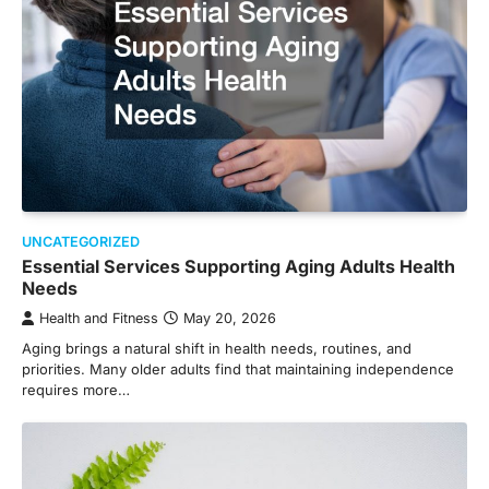
UNCATEGORIZED
Essential Services Supporting Aging Adults Health
Needs
Health and Fitness
May 20, 2026
Aging brings a natural shift in health needs, routines, and
priorities. Many older adults find that maintaining independence
requires more…