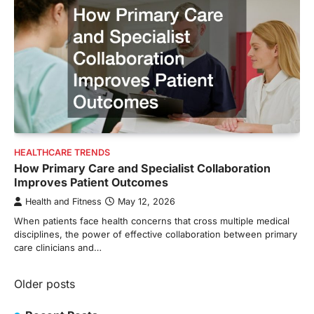
HEALTHCARE TRENDS
How Primary Care and Specialist Collaboration
Improves Patient Outcomes
Health and Fitness
May 12, 2026
When patients face health concerns that cross multiple medical
disciplines, the power of effective collaboration between primary
care clinicians and…
Posts
Older posts
navigation