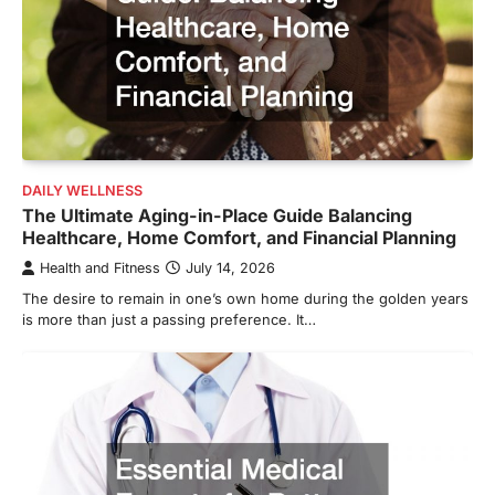
DAILY WELLNESS
The Ultimate Aging-in-Place Guide Balancing
Healthcare, Home Comfort, and Financial Planning
Health and Fitness
July 14, 2026
The desire to remain in one’s own home during the golden years
is more than just a passing preference. It…