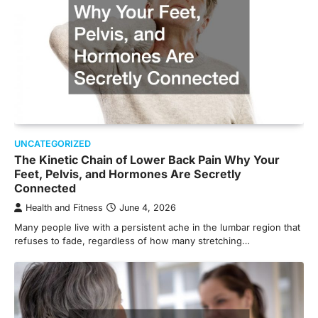
UNCATEGORIZED
The Kinetic Chain of Lower Back Pain Why Your
Feet, Pelvis, and Hormones Are Secretly
Connected
Health and Fitness
June 4, 2026
Many people live with a persistent ache in the lumbar region that
refuses to fade, regardless of how many stretching…