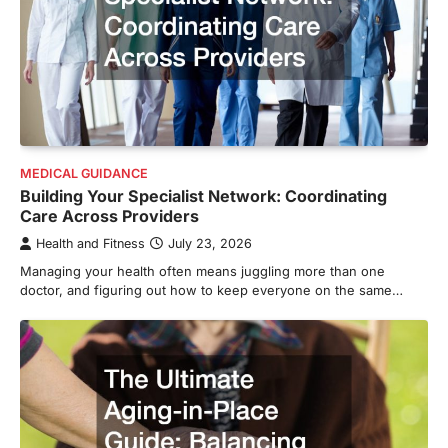
MEDICAL GUIDANCE
Building Your Specialist Network: Coordinating
Care Across Providers
Health and Fitness
July 23, 2026
Managing your health often means juggling more than one
doctor, and figuring out how to keep everyone on the same…