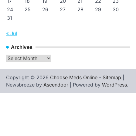
17
18
19
20
21
22
23
24
25
26
27
28
29
30
31
« Jul
Archives
Archives
Copyright © 2026
Choose Meds Online
-
Sitemap
|
Newsbreeze by
Ascendoor
| Powered by
WordPress
.