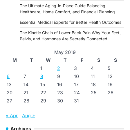
The Ultimate Aging-in-Place Guide Balancing
Healthcare, Home Comfort, and Financial Planning
Essential Medical Experts for Better Health Outcomes
The Kinetic Chain of Lower Back Pain Why Your Feet,
Pelvis, and Hormones Are Secretly Connected
May 2019
M
T
W
T
F
S
S
1
2
3
4
5
6
7
8
9
10
11
12
13
14
15
16
17
18
19
20
21
22
23
24
25
26
27
28
29
30
31
« Apr
Aug »
Archives