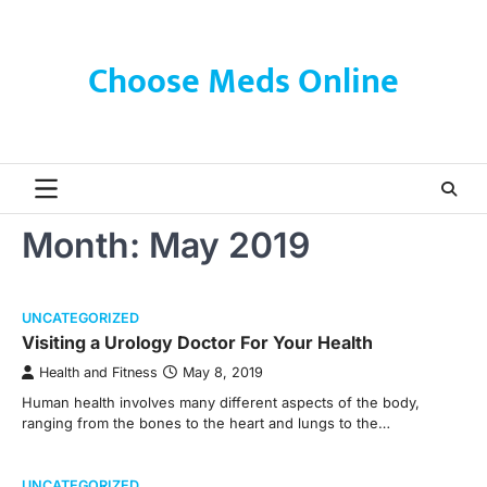
Skip
to
content
Choose Meds Online
Month:
May 2019
UNCATEGORIZED
Visiting a Urology Doctor For Your Health
Health and Fitness
May 8, 2019
Human health involves many different aspects of the body,
ranging from the bones to the heart and lungs to the…
UNCATEGORIZED