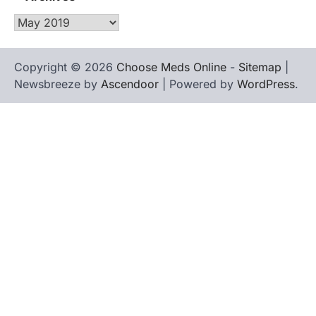
Archives
Copyright © 2026
Choose Meds Online
-
Sitemap
|
Newsbreeze by
Ascendoor
| Powered by
WordPress
.