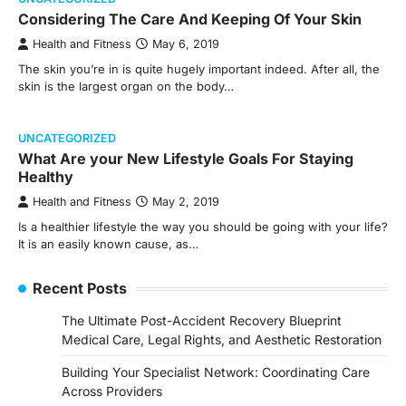
Considering The Care And Keeping Of Your Skin
Health and Fitness
May 6, 2019
The skin you’re in is quite hugely important indeed. After all, the
skin is the largest organ on the body…
UNCATEGORIZED
What Are your New Lifestyle Goals For Staying
Healthy
Health and Fitness
May 2, 2019
Is a healthier lifestyle the way you should be going with your life?
It is an easily known cause, as…
Recent Posts
The Ultimate Post-Accident Recovery Blueprint
Medical Care, Legal Rights, and Aesthetic Restoration
Building Your Specialist Network: Coordinating Care
Across Providers