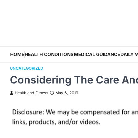
Skip
to
content
HOME
HEALTH CONDITIONS
MEDICAL GUIDANCE
DAILY 
UNCATEGORIZED
Considering The Care An
Health and Fitness
May 6, 2019