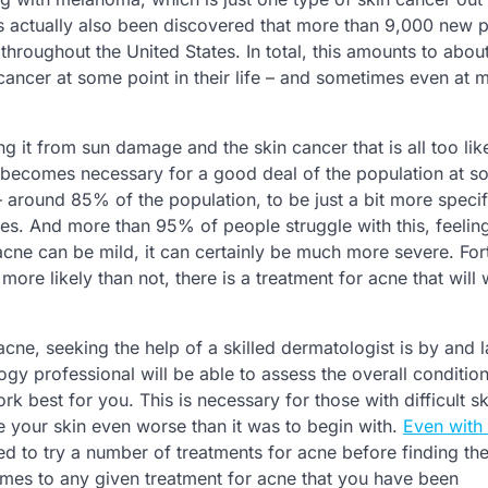
t has actually also been discovered that more than 9,000 new 
l throughout the United States. In total, this amounts to abou
cancer at some point in their life – and sometimes even at m
g it from sun damage and the skin cancer that is all too like
cne becomes necessary for a good deal of the population at 
y – around 85% of the population, to be just a bit more specifi
ives. And more than 95% of people struggle with this, feelin
cne can be mild, it can certainly be much more severe. Fort
ore likely than not, there is a treatment for acne that will 
acne, seeking the help of a skilled dermatologist is by and 
ogy professional will be able to assess the overall conditio
k best for you. This is necessary for those with difficult sk
e your skin even worse than it was to begin with.
Even with 
 need to try a number of treatments for acne before finding th
comes to any given treatment for acne that you have been