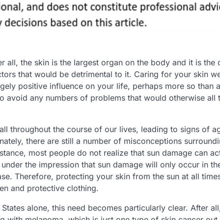
r all, the skin is the largest organ on the body and it is the
tors that would be detrimental to it. Caring for your skin we
ugely positive influence on your life, perhaps more so than 
 to avoid any numbers of problems that would otherwise all 
 throughout the course of our lives, leading to signs of a
unately, there are still a number of misconceptions surround
nstance, most people do not realize that sun damage can act
 under the impression that sun damage will only occur in th
se. Therefore, protecting your skin from the sun at all times
en and protective clothing.
tates alone, this need becomes particularly clear. After all, 
ing with melanoma, which is just one type of skin cancer out