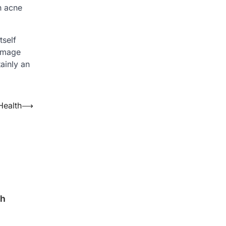
h acne
tself
damage
tainly an
Health
⟶
th