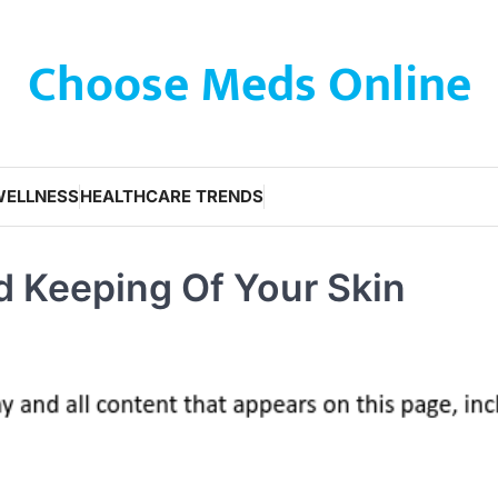
Choose Meds Online
WELLNESS
HEALTHCARE TRENDS
d Keeping Of Your Skin