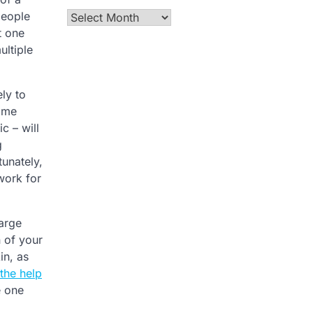
people
Archives
t one
ultiple
ly to
some
c – will
g
unately,
work for
large
n of your
in, as
the help
e one