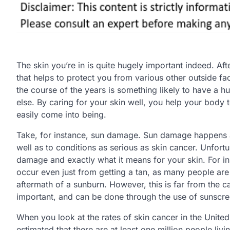
The skin you’re in is quite hugely important indeed. Afte
that helps to protect you from various other outside fac
the course of the years is something likely to have a h
else. By caring for your skin well, you help your body
easily come into being.
Take, for instance, sun damage. Sun damage happens all
well as to conditions as serious as skin cancer. Unfort
damage and exactly what it means for your skin. For i
occur even just from getting a tan, as many people are
aftermath of a sunburn. However, this is far from the ca
important, and can be done through the use of sunscre
When you look at the rates of skin cancer in the United S
estimated that there are at least one million people liv