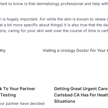
ant to know is that dermatology professional and help wit
 is hugely important. For while the skin is known to renew i
t a bit more specific about things) it is also true that the 
ore, caring for your skin well over the course of time is cer
thy
Visiting a Urology Doctor For Your 
k To Your Partner
Getting Great Urgent Care
Testing
Carlsbad CA Has For Heal
Situations
our partner have decided