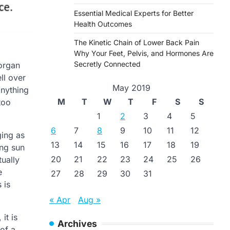
Essential Medical Experts for Better
Health Outcomes
The Kinetic Chain of Lower Back Pain
Why Your Feet, Pelvis, and Hormones Are
Secretly Connected
 organ
ll over
May 2019
anything
M
T
W
T
F
S
S
too
1
2
3
4
5
6
7
8
9
10
11
12
ging as
13
14
15
16
17
18
19
ing sun
20
21
22
23
24
25
26
ually
e
27
28
29
30
31
 is
« Apr
Aug »
it is
Archives
 of a