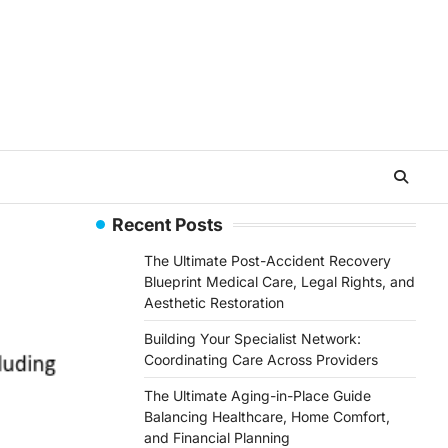
Recent Posts
The Ultimate Post-Accident Recovery
Blueprint Medical Care, Legal Rights, and
Aesthetic Restoration
Building Your Specialist Network:
Coordinating Care Across Providers
The Ultimate Aging-in-Place Guide
Balancing Healthcare, Home Comfort,
and Financial Planning