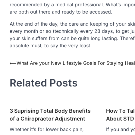
recommended by a medical professional. What’s import
are both out there and ready to be accessed.
At the end of the day, the care and keeping of your skin
every month or so (technically every 28 days, to get jus
your skin suffers from can be quite long lasting. Theref
absolute must, to say the very least.
Post
⟵
What Are your New Lifestyle Goals For Staying Heal
navigation
Related Posts
3 Suprising Total Body Benefits
How To Tal
of a Chiropractor Adjustment
About STD 
Whether it’s for lower back pain,
If you and y