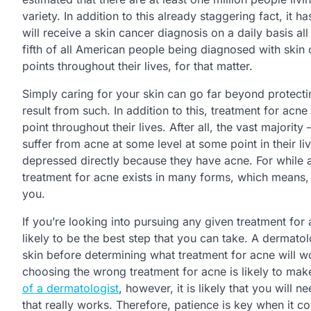
variety. In addition to this already staggering fact, i
will receive a skin cancer diagnosis on a daily basis al
fifth of all American people being diagnosed with skin 
points throughout their lives, for that matter.
Simply caring for your skin can go far beyond protectin
result from such. In addition to this, treatment for a
point throughout their lives. After all, the vast majorit
suffer from acne at some level at some point in their l
depressed directly because they have acne. For while a
treatment for acne exists in many forms, which means, m
you.
If you’re looking into pursuing any given treatment for 
likely to be the best step that you can take. A dermatol
skin before determining what treatment for acne will wor
choosing the wrong treatment for acne is likely to mak
of a dermatologist
, however, it is likely that you will
that really works. Therefore, patience is key when it 