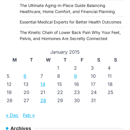
The Ultimate Aging-in-Place Guide Balancing
Healthcare, Home Comfort, and Financial Planning
Essential Medical Experts for Better Health Outcomes
The Kinetic Chain of Lower Back Pain Why Your Feet,
Pelvis, and Hormones Are Secretly Connected
January 2015
M
T
W
T
F
S
S
1
2
3
4
5
6
7
8
9
10
11
12
13
14
15
16
17
18
19
20
21
22
23
24
25
26
27
28
29
30
31
« Dec
Feb »
Archives