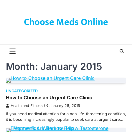
Skip
to
content
Choose Meds Online
Month:
January 2015
UNCATEGORIZED
How to Choose an Urgent Care Clinic
Health and Fitness
January 28, 2015
If you need medical attention for a non-life-threatening condition,
it is becoming increasingly popular to seek care at urgent care…