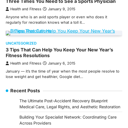
Three Times You Need to See a Sports Physician
Health and Fitness
January 9, 2015
Anyone who is an avid sports player or even who does it
regularly for recreation knows what a toll it…
UNCATEGORIZED
3 Tips That Can Help You Keep Your New Year’s
Fitness Resolutions
Health and Fitness
January 6, 2015
January — it’s the time of year when the most people resolve to
lose weight and get healthier, Google diet…
Recent Posts
The Ultimate Post-Accident Recovery Blueprint
Medical Care, Legal Rights, and Aesthetic Restoration
Building Your Specialist Network: Coordinating Care
Across Providers