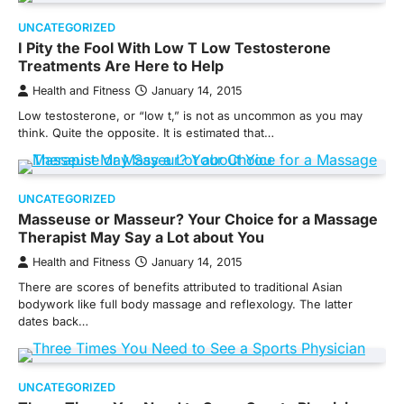
UNCATEGORIZED
I Pity the Fool With Low T Low Testosterone
Treatments Are Here to Help
Health and Fitness
January 14, 2015
Low testosterone, or “low t,” is not as uncommon as you may
think. Quite the opposite. It is estimated that…
UNCATEGORIZED
Masseuse or Masseur? Your Choice for a Massage
Therapist May Say a Lot about You
Health and Fitness
January 14, 2015
There are scores of benefits attributed to traditional Asian
bodywork like full body massage and reflexology. The latter
dates back…
UNCATEGORIZED