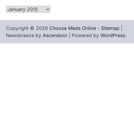
Archives
Copyright © 2026
Choose Meds Online
-
Sitemap
|
Newsbreeze by
Ascendoor
| Powered by
WordPress
.