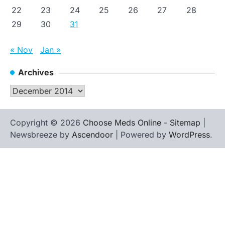
22
23
24
25
26
27
28
29
30
31
« Nov
Jan »
Archives
Archives
Copyright © 2026
Choose Meds Online
-
Sitemap
|
Newsbreeze by
Ascendoor
| Powered by
WordPress
.