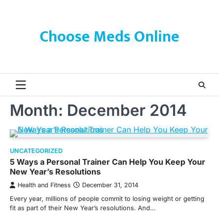
Skip
to
content
Choose Meds Online
Month:
December 2014
UNCATEGORIZED
5 Ways a Personal Trainer Can Help You Keep Your
New Year’s Resolutions
Health and Fitness
December 31, 2014
Every year, millions of people commit to losing weight or getting
fit as part of their New Year’s resolutions. And…