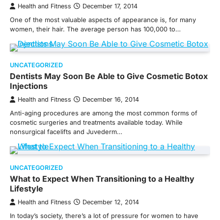
Health and Fitness
December 17, 2014
One of the most valuable aspects of appearance is, for many
women, their hair. The average person has 100,000 to…
UNCATEGORIZED
Dentists May Soon Be Able to Give Cosmetic Botox
Injections
Health and Fitness
December 16, 2014
Anti-aging procedures are among the most common forms of
cosmetic surgeries and treatments available today. While
nonsurgical facelifts and Juvederm…
UNCATEGORIZED
What to Expect When Transitioning to a Healthy
Lifestyle
Health and Fitness
December 12, 2014
In today’s society, there’s a lot of pressure for women to have