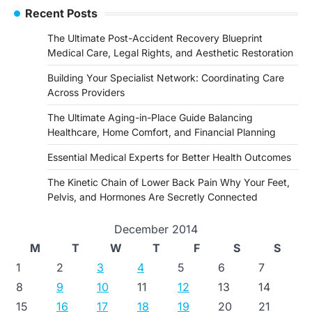
navigation
Recent Posts
The Ultimate Post-Accident Recovery Blueprint
Medical Care, Legal Rights, and Aesthetic Restoration
Building Your Specialist Network: Coordinating Care
Across Providers
The Ultimate Aging-in-Place Guide Balancing
Healthcare, Home Comfort, and Financial Planning
Essential Medical Experts for Better Health Outcomes
The Kinetic Chain of Lower Back Pain Why Your Feet,
Pelvis, and Hormones Are Secretly Connected
December 2014
M
T
W
T
F
S
S
1
2
3
4
5
6
7
8
9
10
11
12
13
14
15
16
17
18
19
20
21