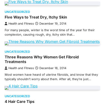
UNCATEGORIZED
Five Ways to Treat Dry, Itchy Skin
Health and Fitness
December 19, 2014
For many people, winter is the worst time of the year for their
complexion, causing rough, dry, itchy skin that…
UNCATEGORIZED
Three Reasons Why Women Get Fibroid
Treatments
Health and Fitness
December 18, 2014
Most women have heard of uterine fibroids, and know that they
typically shouldn’t worry about them. After all, they’re just…
UNCATEGORIZED
4 Hair Care Tips