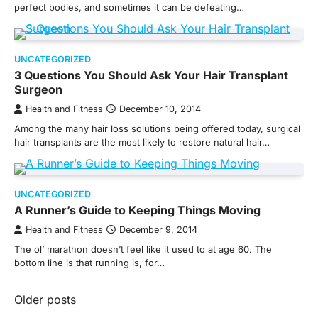
perfect bodies, and sometimes it can be defeating…
UNCATEGORIZED
3 Questions You Should Ask Your Hair Transplant
Surgeon
Health and Fitness
December 10, 2014
Among the many hair loss solutions being offered today, surgical
hair transplants are the most likely to restore natural hair…
UNCATEGORIZED
A Runner’s Guide to Keeping Things Moving
Health and Fitness
December 9, 2014
The ol’ marathon doesn’t feel like it used to at age 60. The
bottom line is that running is, for…
Posts
Older posts