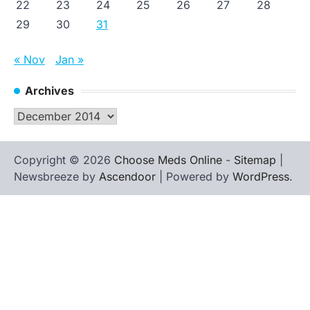
22
23
24
25
26
27
28
29
30
31
« Nov
Jan »
Archives
Archives
Copyright © 2026
Choose Meds Online
-
Sitemap
|
Newsbreeze by
Ascendoor
| Powered by
WordPress
.