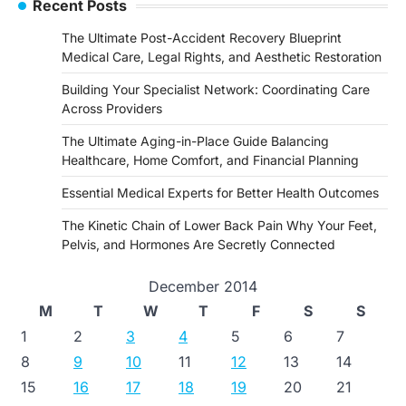
Recent Posts
The Ultimate Post-Accident Recovery Blueprint
Medical Care, Legal Rights, and Aesthetic Restoration
Building Your Specialist Network: Coordinating Care
Across Providers
The Ultimate Aging-in-Place Guide Balancing
Healthcare, Home Comfort, and Financial Planning
Essential Medical Experts for Better Health Outcomes
The Kinetic Chain of Lower Back Pain Why Your Feet,
Pelvis, and Hormones Are Secretly Connected
December 2014
M
T
W
T
F
S
S
1
2
3
4
5
6
7
8
9
10
11
12
13
14
15
16
17
18
19
20
21