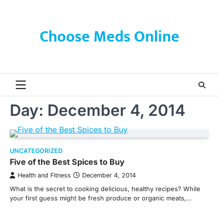
Skip
to
content
Choose Meds Online
Day:
December 4, 2014
UNCATEGORIZED
Five of the Best Spices to Buy
Health and Fitness
December 4, 2014
What is the secret to cooking delicious, healthy recipes? While
your first guess might be fresh produce or organic meats,…