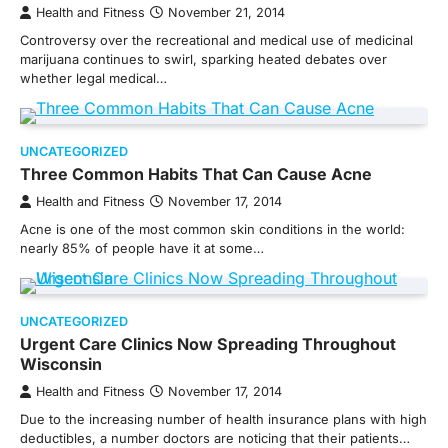
Health and Fitness
November 21, 2014
Controversy over the recreational and medical use of medicinal
marijuana continues to swirl, sparking heated debates over
whether legal medical…
UNCATEGORIZED
Three Common Habits That Can Cause Acne
Health and Fitness
November 17, 2014
Acne is one of the most common skin conditions in the world:
nearly 85% of people have it at some…
UNCATEGORIZED
Urgent Care Clinics Now Spreading Throughout
Wisconsin
Health and Fitness
November 17, 2014
Due to the increasing number of health insurance plans with high
deductibles, a number doctors are noticing that their patients…