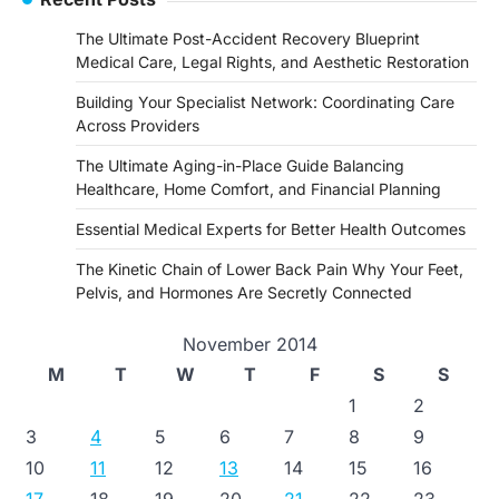
The Ultimate Post-Accident Recovery Blueprint
Medical Care, Legal Rights, and Aesthetic Restoration
Building Your Specialist Network: Coordinating Care
Across Providers
The Ultimate Aging-in-Place Guide Balancing
Healthcare, Home Comfort, and Financial Planning
Essential Medical Experts for Better Health Outcomes
The Kinetic Chain of Lower Back Pain Why Your Feet,
Pelvis, and Hormones Are Secretly Connected
November 2014
M
T
W
T
F
S
S
1
2
3
4
5
6
7
8
9
10
11
12
13
14
15
16