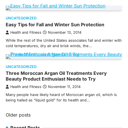
UNCATEGORIZED
Easy Tips for Fall and Winter Sun Protection
Health and Fitness
November 13, 2014
While the rest of the United States associates fall and winter with
cold temperatures, dry air and brisk winds, the…
UNCATEGORIZED
Three Moroccan Argan Oil Treatments Every
Beauty Product Enthusiast Needs to Try
Health and Fitness
November 11, 2014
Many people have likely heard of Moroccan argan oil, which is
being hailed as “liquid gold” for its health and…
Posts
Older posts
navigation
Recent Posts