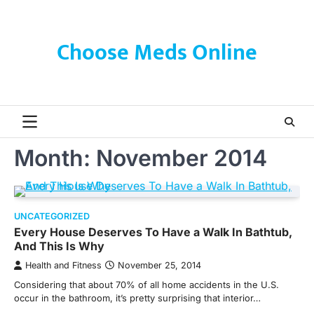
Skip
to
content
Choose Meds Online
Month:
November 2014
UNCATEGORIZED
Every House Deserves To Have a Walk In Bathtub,
And This Is Why
Health and Fitness
November 25, 2014
Considering that about 70% of all home accidents in the U.S.
occur in the bathroom, it’s pretty surprising that interior…