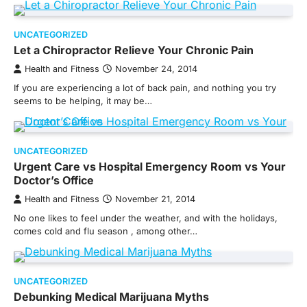
UNCATEGORIZED
Let a Chiropractor Relieve Your Chronic Pain
Health and Fitness
November 24, 2014
If you are experiencing a lot of back pain, and nothing you try
seems to be helping, it may be…
UNCATEGORIZED
Urgent Care vs Hospital Emergency Room vs Your
Doctor’s Office
Health and Fitness
November 21, 2014
No one likes to feel under the weather, and with the holidays,
comes cold and flu season , among other…
UNCATEGORIZED
Debunking Medical Marijuana Myths