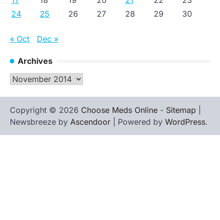
17
18
19
20
21
22
23
24
25
26
27
28
29
30
« Oct
Dec »
Archives
Archives
Copyright © 2026
Choose Meds Online
-
Sitemap
|
Newsbreeze by
Ascendoor
| Powered by
WordPress
.