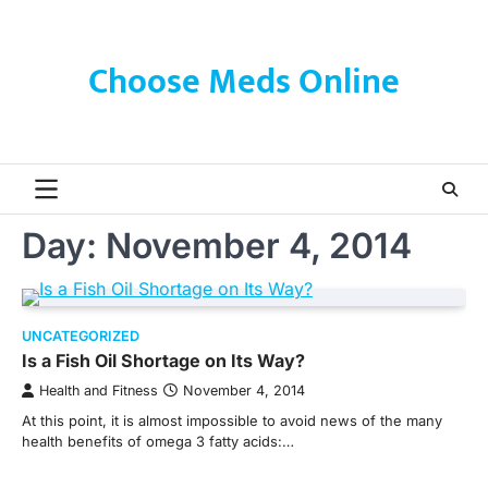
Skip
to
content
Choose Meds Online
Day:
November 4, 2014
UNCATEGORIZED
Is a Fish Oil Shortage on Its Way?
Health and Fitness
November 4, 2014
At this point, it is almost impossible to avoid news of the many
health benefits of omega 3 fatty acids:…