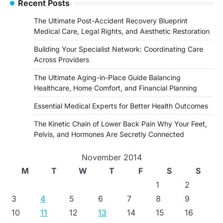
Recent Posts
The Ultimate Post-Accident Recovery Blueprint
Medical Care, Legal Rights, and Aesthetic Restoration
Building Your Specialist Network: Coordinating Care
Across Providers
The Ultimate Aging-in-Place Guide Balancing
Healthcare, Home Comfort, and Financial Planning
Essential Medical Experts for Better Health Outcomes
The Kinetic Chain of Lower Back Pain Why Your Feet,
Pelvis, and Hormones Are Secretly Connected
November 2014
M
T
W
T
F
S
S
1
2
3
4
5
6
7
8
9
10
11
12
13
14
15
16