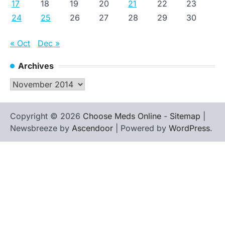
17
18
19
20
21
22
23
24
25
26
27
28
29
30
« Oct
Dec »
Archives
Archives
Copyright © 2026
Choose Meds Online
-
Sitemap
|
Newsbreeze by
Ascendoor
| Powered by
WordPress
.