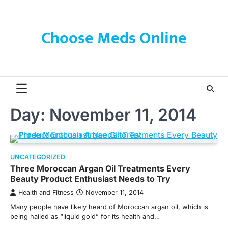
Skip
to
content
Choose Meds Online
Day:
November 11, 2014
UNCATEGORIZED
Three Moroccan Argan Oil Treatments Every
Beauty Product Enthusiast Needs to Try
Health and Fitness
November 11, 2014
Many people have likely heard of Moroccan argan oil, which is
being hailed as “liquid gold” for its health and…