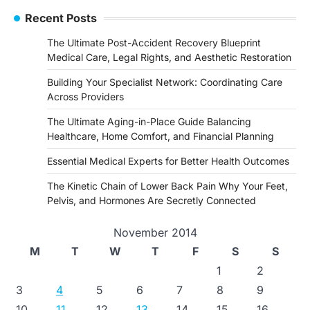
Recent Posts
The Ultimate Post-Accident Recovery Blueprint
Medical Care, Legal Rights, and Aesthetic Restoration
Building Your Specialist Network: Coordinating Care
Across Providers
The Ultimate Aging-in-Place Guide Balancing
Healthcare, Home Comfort, and Financial Planning
Essential Medical Experts for Better Health Outcomes
The Kinetic Chain of Lower Back Pain Why Your Feet,
Pelvis, and Hormones Are Secretly Connected
November 2014
M
T
W
T
F
S
S
1
2
3
4
5
6
7
8
9
10
11
12
13
14
15
16