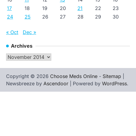
17
18
19
20
21
22
23
24
25
26
27
28
29
30
« Oct
Dec »
Archives
Archives
Copyright © 2026
Choose Meds Online
-
Sitemap
|
Newsbreeze by
Ascendoor
| Powered by
WordPress
.