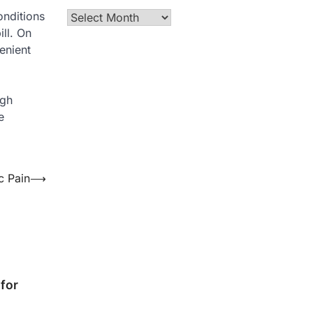
onditions
Archives
ill. On
enient
igh
e
c Pain
⟶
for