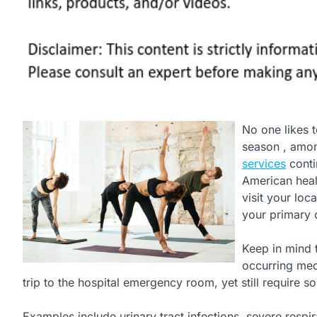
No one likes t
season , among
services
conti
American healt
visit your lo
your primary 
Keep in mind 
occurring medi
trip to the hospital emergency room, yet still require 
Examples include urinary tract infections, severe respira