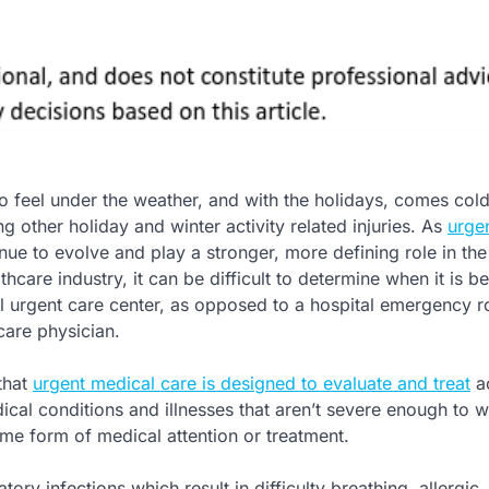
o feel under the weather, and with the holidays, comes cold
 other holiday and winter activity related injuries. As
urge
nue to evolve and play a stronger, more defining role in the
hcare industry, it can be difficult to determine when it is be
cal urgent care center, as opposed to a hospital emergency 
care physician.
that
urgent medical care is designed to evaluate and treat
ac
cal conditions and illnesses that aren’t severe enough to w
some form of medical attention or treatment.
tory infections which result in difficulty breathing, allergic