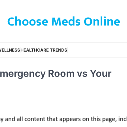
Choose Meds Online
WELLNESS
HEALTHCARE TRENDS
 Emergency Room vs Your