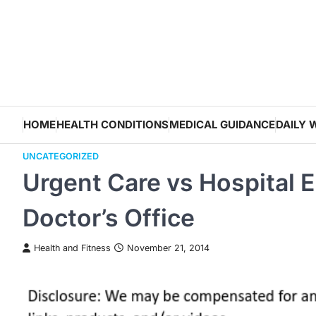
Skip
to
content
HOME
HEALTH CONDITIONS
MEDICAL GUIDANCE
DAILY 
UNCATEGORIZED
Urgent Care vs Hospital
Doctor’s Office
Health and Fitness
November 21, 2014