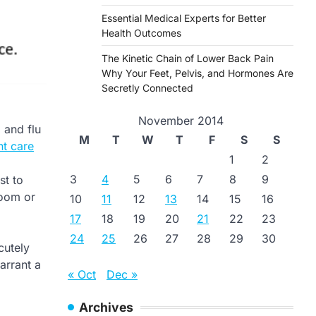
Essential Medical Experts for Better
Health Outcomes
The Kinetic Chain of Lower Back Pain
Why Your Feet, Pelvis, and Hormones Are
Secretly Connected
November 2014
 and flu
M
T
W
T
F
S
S
nt care
1
2
3
4
5
6
7
8
9
st to
room or
10
11
12
13
14
15
16
17
18
19
20
21
22
23
24
25
26
27
28
29
30
utely
arrant a
« Oct
Dec »
Archives