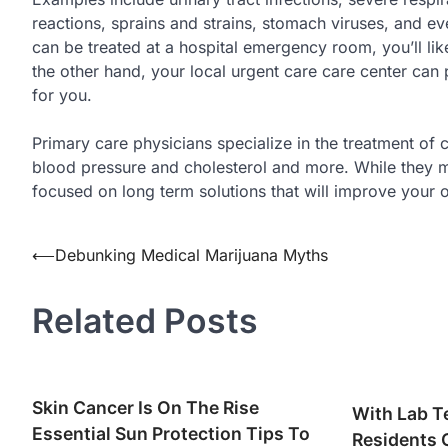
reactions, sprains and strains, stomach viruses, and eve
can be treated at a hospital emergency room, you’ll lik
the other hand, your local urgent care care center can 
for you.
Primary care physicians specialize in the treatment of ch
blood pressure and cholesterol and more. While they ma
focused on long term solutions that will improve your o
Post
⟵
Debunking Medical Marijuana Myths
navigation
Related Posts
Skin Cancer Is On The Rise
With Lab T
Essential Sun Protection Tips To
Residents 