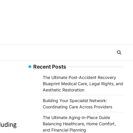
Recent Posts
The Ultimate Post-Accident Recovery
Blueprint Medical Care, Legal Rights, and
Aesthetic Restoration
Building Your Specialist Network:
Coordinating Care Across Providers
The Ultimate Aging-in-Place Guide
Balancing Healthcare, Home Comfort,
and Financial Planning