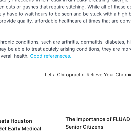
n cuts or gashes that require stitching. While all of these c
ely have to wait hours to be seen and be stuck with a high b
provide quality, affordable healthcare at times that are conv
ronic conditions, such are arthritis, dermatitis, diabetes, h
y be able to treat acutely arising conditions, they are mor
verall health.
Good refereneces.
Let a Chiropractor Relieve Your Chroni
The Importance of FLUAD 
ests Houston
Senior Citizens
Get Early Medical