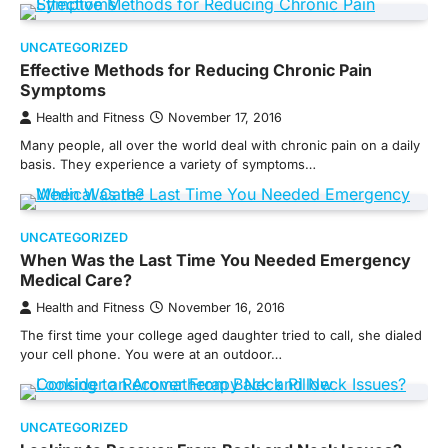
UNCATEGORIZED
Effective Methods for Reducing Chronic Pain
Symptoms
Health and Fitness
November 17, 2016
Many people, all over the world deal with chronic pain on a daily
basis. They experience a variety of symptoms…
UNCATEGORIZED
When Was the Last Time You Needed Emergency
Medical Care?
Health and Fitness
November 16, 2016
The first time your college aged daughter tried to call, she dialed
your cell phone. You were at an outdoor…
UNCATEGORIZED