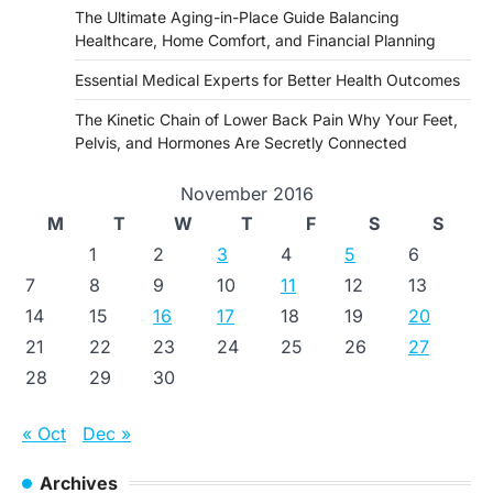
The Ultimate Aging-in-Place Guide Balancing
Healthcare, Home Comfort, and Financial Planning
Essential Medical Experts for Better Health Outcomes
The Kinetic Chain of Lower Back Pain Why Your Feet,
Pelvis, and Hormones Are Secretly Connected
November 2016
M
T
W
T
F
S
S
1
2
3
4
5
6
7
8
9
10
11
12
13
14
15
16
17
18
19
20
21
22
23
24
25
26
27
28
29
30
« Oct
Dec »
Archives