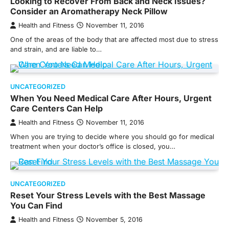
Looking to Recover From Back and Neck Issues?
Consider an Aromatherapy Neck Pillow
Health and Fitness
November 11, 2016
One of the areas of the body that are affected most due to stress
and strain, and are liable to…
UNCATEGORIZED
When You Need Medical Care After Hours, Urgent
Care Centers Can Help
Health and Fitness
November 11, 2016
When you are trying to decide where you should go for medical
treatment when your doctor’s office is closed, you…
UNCATEGORIZED
Reset Your Stress Levels with the Best Massage
You Can Find
Health and Fitness
November 5, 2016