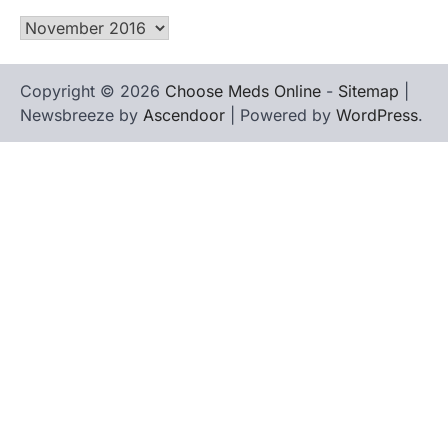
Archives
Copyright © 2026
Choose Meds Online
-
Sitemap
|
Newsbreeze by
Ascendoor
| Powered by
WordPress
.