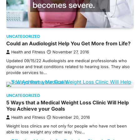
UNCATEGORIZED
Could an Audiologist Help You Get More from Life?
Health and Fitness
November 27, 2016
Updated 09/15/22 Audiologists are medical professionals who
diagnose and treat conditions related to hearing loss. They also
provide services to…
UNCATEGORIZED
5 Ways that a Medical Weight Loss Clinic Will Help
You Achieve your Goals
Health and Fitness
November 20, 2016
Weight loss clinics are not only for people who have not been
able to lose weight any other way. You…