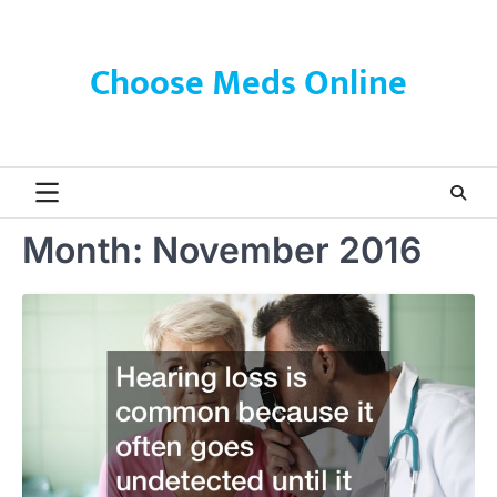
Skip
to
content
Choose Meds Online
Month:
November 2016