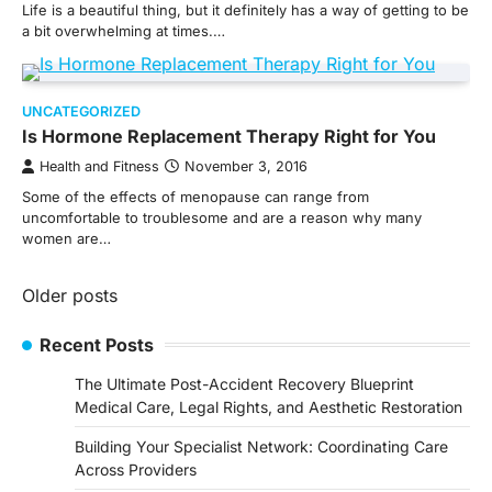
Life is a beautiful thing, but it definitely has a way of getting to be
a bit overwhelming at times.…
UNCATEGORIZED
Is Hormone Replacement Therapy Right for You
Health and Fitness
November 3, 2016
Some of the effects of menopause can range from
uncomfortable to troublesome and are a reason why many
women are…
Posts
Older posts
navigation
Recent Posts
The Ultimate Post-Accident Recovery Blueprint
Medical Care, Legal Rights, and Aesthetic Restoration
Building Your Specialist Network: Coordinating Care
Across Providers