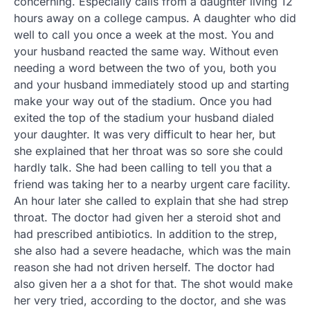
concerning. Especially calls from a daughter living 12
hours away on a college campus. A daughter who did
well to call you once a week at the most. You and
your husband reacted the same way. Without even
needing a word between the two of you, both you
and your husband immediately stood up and starting
make your way out of the stadium. Once you had
exited the top of the stadium your husband dialed
your daughter. It was very difficult to hear her, but
she explained that her throat was so sore she could
hardly talk. She had been calling to tell you that a
friend was taking her to a nearby urgent care facility.
An hour later she called to explain that she had strep
throat. The doctor had given her a steroid shot and
had prescribed antibiotics. In addition to the strep,
she also had a severe headache, which was the main
reason she had not driven herself. The doctor had
also given her a a shot for that. The shot would make
her very tried, according to the doctor, and she was