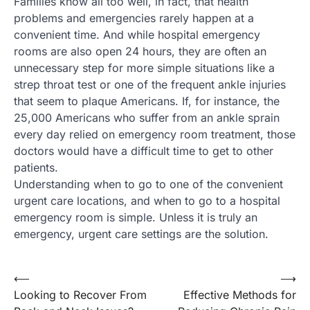
Families know all too well, in fact, that health
problems and emergencies rarely happen at a
convenient time. And while hospital emergency
rooms are also open 24 hours, they are often an
unnecessary step for more simple situations like a
strep throat test or one of the frequent ankle injuries
that seem to plaque Americans. If, for instance, the
25,000 Americans who suffer from an ankle sprain
every day relied on emergency room treatment, those
doctors would have a difficult time to get to other
patients.
Understanding when to go to one of the convenient
urgent care locations, and when to go to a hospital
emergency room is simple. Unless it is truly an
emergency, urgent care settings are the solution.
Post
⟵
⟶
Looking to Recover From
Effective Methods for
navigation