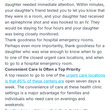
daughter needed immediate attention. Within minutes,
your daughter’s friend texted you to let you know that
they were in a room, and your daughter had received
an epinephrine shot and was hooked to an IV. They
would be staying for four hours and your daughter
was being closely monitored.
Thank goodness for hospital emergency rooms.
Perhaps even more importantly, thank goodness for a
daughter who was wise enough to know when to go
to one of the closest urgent care locations, and when
to go to a hospital emergency room.
Convenient Care Is Often a Top Priority
A top reason to go to one of the
urgent care locations
is that 85% of these centers are
open seven days a
week. The convenience of care at these health clinic
settings is a major advantage for families and
individuals who need care on evenings and
weekends.