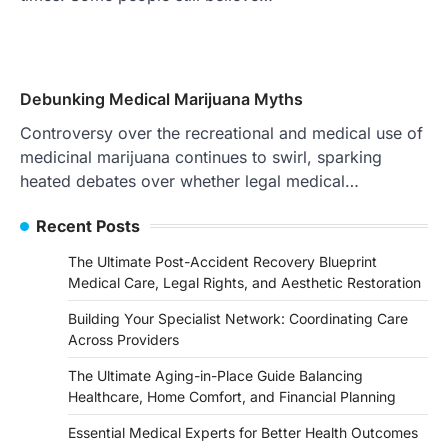
Debunking Medical Marijuana Myths
Controversy over the recreational and medical use of
medicinal marijuana continues to swirl, sparking
heated debates over whether legal medical…
Recent Posts
The Ultimate Post-Accident Recovery Blueprint
Medical Care, Legal Rights, and Aesthetic Restoration
Building Your Specialist Network: Coordinating Care
Across Providers
The Ultimate Aging-in-Place Guide Balancing
Healthcare, Home Comfort, and Financial Planning
Essential Medical Experts for Better Health Outcomes