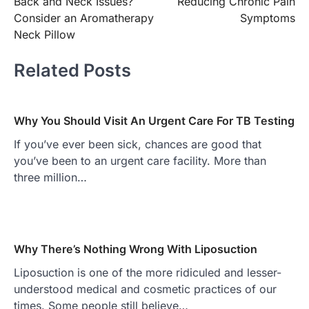
Back and Neck Issues?
Reducing Chronic Pain
Consider an Aromatherapy
Symptoms
Neck Pillow
Related Posts
Why You Should Visit An Urgent Care For TB Testing
If you’ve ever been sick, chances are good that
you’ve been to an urgent care facility. More than
three million…
Why There’s Nothing Wrong With Liposuction
Liposuction is one of the more ridiculed and lesser-
understood medical and cosmetic practices of our
times. Some people still believe…