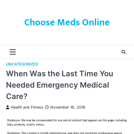
Skip
to
content
Choose Meds Online
UNCATEGORIZED
When Was the Last Time You
Needed Emergency Medical
Care?
Health and Fitness
November 16, 2016