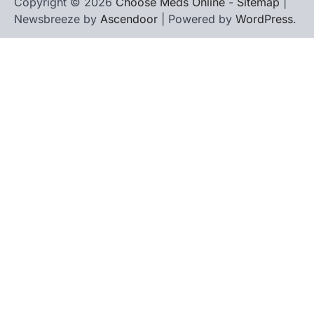
Copyright © 2026
Choose Meds Online
-
Sitemap
|
Newsbreeze by
Ascendoor
| Powered by
WordPress
.