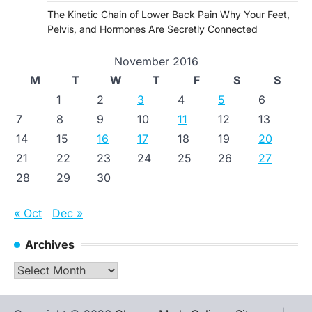
The Kinetic Chain of Lower Back Pain Why Your Feet,
Pelvis, and Hormones Are Secretly Connected
November 2016
M
T
W
T
F
S
S
1
2
3
4
5
6
7
8
9
10
11
12
13
14
15
16
17
18
19
20
21
22
23
24
25
26
27
28
29
30
« Oct
Dec »
Archives
Archives