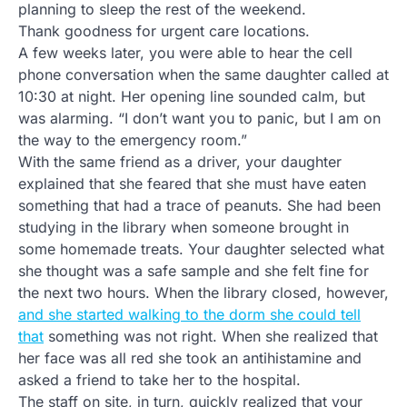
planning to sleep the rest of the weekend.
Thank goodness for urgent care locations.
A few weeks later, you were able to hear the cell
phone conversation when the same daughter called at
10:30 at night. Her opening line sounded calm, but
was alarming. “I don’t want you to panic, but I am on
the way to the emergency room.”
With the same friend as a driver, your daughter
explained that she feared that she must have eaten
something that had a trace of peanuts. She had been
studying in the library when someone brought in
some homemade treats. Your daughter selected what
she thought was a safe sample and she felt fine for
the next two hours. When the library closed, however,
and she started walking to the dorm she could tell
that
something was not right. When she realized that
her face was all red she took an antihistamine and
asked a friend to take her to the hospital.
The staff on site, in turn, quickly realized that your