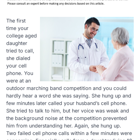
The first
time your
college aged
daughter
tried to call,
she dialed
your cell
phone. You
were at an
outdoor marching band competition and you could
hardly hear a word she was saying. She hung up and
few minutes later called your husband’s cell phone.
She tried to talk to him, but her voice was weak and
the background noise at the competition prevented
him from understanding her. Again, she hung up.
Two failed cell phone calls within a few minutes were