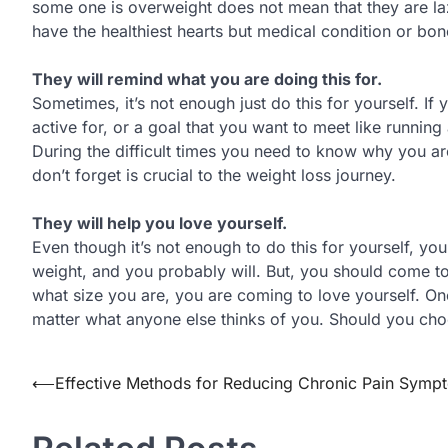
some one is overweight does not mean that they are laz
have the healthiest hearts but medical condition or bon
They will remind what you are doing this for.
Sometimes, it’s not enough just do this for yourself. I
active for, or a goal that you want to meet like running
During the difficult times you need to know why you are
don’t forget is crucial to the weight loss journey.
They will help you love yourself.
Even though it’s not enough to do this for yourself, you
weight, and you probably will. But, you should come t
what size you are, you are coming to love yourself. Onc
matter what anyone else thinks of you. Should you choose
Post
⟵
Effective Methods for Reducing Chronic Pain Symp
navigation