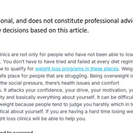
linics are not only for people who have not been able to lo
 You don’t have to have tried and failed at every diet regi
ne to qualify for
weight loss programs in these places
. Weig
safe place for people that are struggling. Being overweight i
the social pressure, there’s health issues and comfort
 It attacks your confidence, your drive, your motivation, yo
ty and basically everything about yourself. It can be difficul
weight because people tend to judge you harshly which in 
ical about yourself. If you are having a hard time losing we
 loss clinics will be able to help you.
eed to succeed.