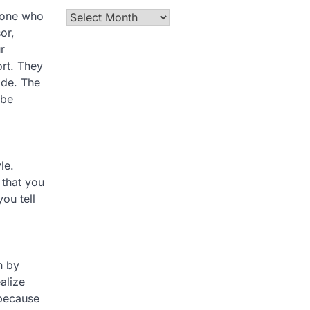
meone who
Archives
or,
r
ort. They
ide. The
 be
le.
 that you
ou tell
n by
alize
 because