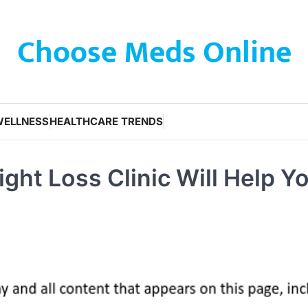
Choose Meds Online
WELLNESS
HEALTHCARE TRENDS
ght Loss Clinic Will Help Y