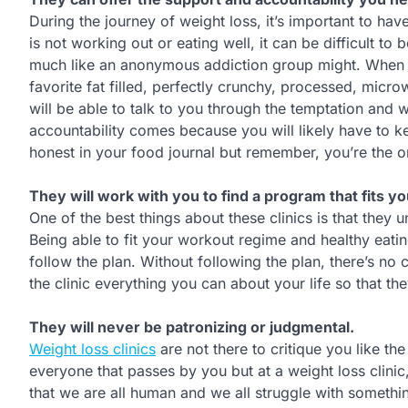
During the journey of weight loss, it’s important to hav
is not working out or eating well, it can be difficult t
much like an anonymous addiction group might. When t
favorite fat filled, perfectly crunchy, processed, mic
will be able to talk to you through the temptation and 
accountability comes because you will likely have to ke
honest in your food journal but remember, you’re the one
They will work with you to find a program that fits you
One of the best things about these clinics is that they u
Being able to fit your workout regime and healthy eating
follow the plan. Without following the plan, there’s no
the clinic everything you can about your life so that t
They will never be patronizing or judgmental.
Weight loss clinics
are not there to critique you like t
everyone that passes by you but at a weight loss clinic
that we are all human and we all struggle with somethi