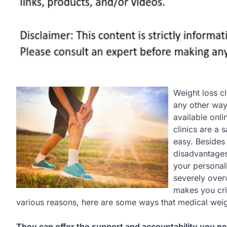
Weight loss c
any other way.
available onli
clinics are a 
easy. Besides 
disadvantages.
your personali
severely over
makes you crit
various reasons, here are some ways that medical weight
They can offer the support and accountability you n