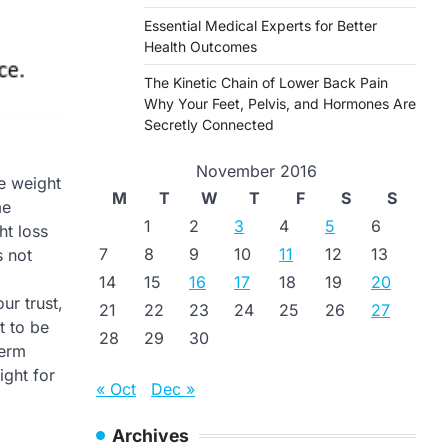
Essential Medical Experts for Better
Health Outcomes
The Kinetic Chain of Lower Back Pain
Why Your Feet, Pelvis, and Hormones Are
Secretly Connected
November 2016
se weight
M
T
W
T
F
S
S
me
1
2
3
4
5
6
ht loss
7
8
9
10
11
12
13
s not
14
15
16
17
18
19
20
ur trust,
21
22
23
24
25
26
27
t to be
28
29
30
term
ight for
« Oct
Dec »
Archives