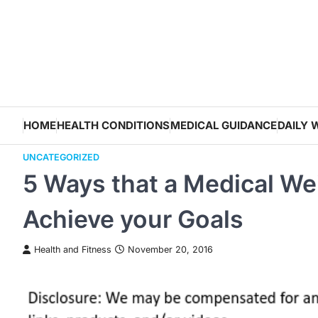
Skip
to
content
HOME
HEALTH CONDITIONS
MEDICAL GUIDANCE
DAILY 
UNCATEGORIZED
5 Ways that a Medical Wei
Achieve your Goals
Health and Fitness
November 20, 2016