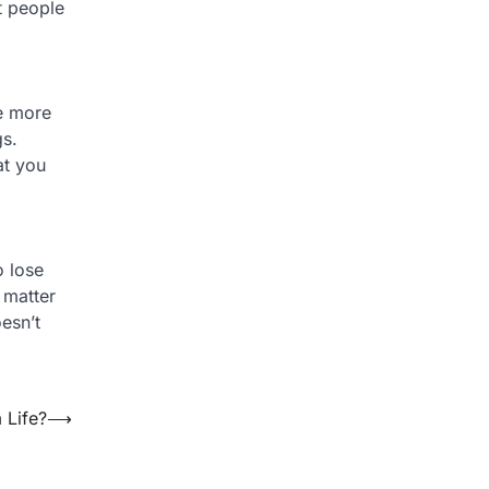
t people
be more
gs.
at you
o lose
 matter
esn’t
 Life?
⟶