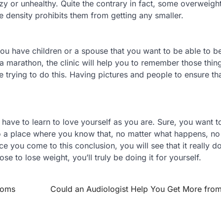
y or unhealthy. Quite the contrary in fact, some overweigh
e density prohibits them from getting any smaller.
f you have children or a spouse that you want to be able to 
 a marathon, the clinic will help you to remember those thin
 trying to do this. Having pictures and people to ensure th
 have to learn to love yourself as you are. Sure, you want t
o a place where you know that, no matter what happens, no
e you come to this conclusion, you will see that it really do
 to lose weight, you’ll truly be doing it for yourself.
toms
Could an Audiologist Help You Get More from