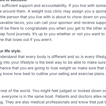
e sufficient support and accountability. If you live with so
o be around them. A weight loss clinic may assign you a spons
he person that you live with is about to chow down on you
rowavable tacos, you can call your sponsor and receive supp
will be there to congratulate you when you get to the other s
ep food journals. It’s up to you whether or not you want to
 that loses out if you aren’t.
r life style.
nderstand that every body is different and so is every lifesty
 into your lifestyle is the best way to be able to make sure
 chance that you are going to lose weight so make sure that y
hey know how best to outline your eating and exercise plans.
he rest of the world. You might feel judged or looked down o
, everyone is in the same boat. Patients and doctors alike re
ng. They are also medical professionals and know that just