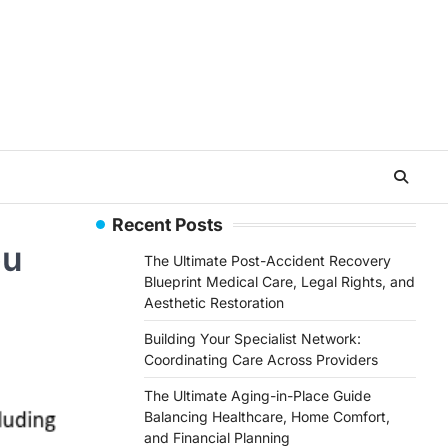
Recent Posts
ou
The Ultimate Post-Accident Recovery
Blueprint Medical Care, Legal Rights, and
Aesthetic Restoration
Building Your Specialist Network:
Coordinating Care Across Providers
The Ultimate Aging-in-Place Guide
Balancing Healthcare, Home Comfort,
and Financial Planning