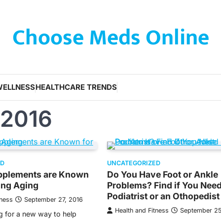
Choose Meds Online
WELLNESS
HEALTHCARE TRENDS
 2016
ED
UNCATEGORIZED
upplements are Known
Do You Have Foot or Ankle
ing Aging
Problems? Find if You Need
Podiatrist or an Othopedist
tness
September 27, 2016
Health and Fitness
September 25
g for a new way to help