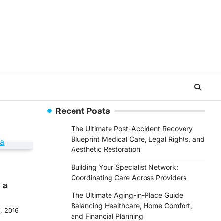
Recent Posts
The Ultimate Post-Accident Recovery
Blueprint Medical Care, Legal Rights, and
Aesthetic Restoration
Building Your Specialist Network:
Coordinating Care Across Providers
 a
The Ultimate Aging-in-Place Guide
Balancing Healthcare, Home Comfort,
, 2016
and Financial Planning