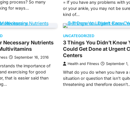
aging process? So many
= If you have any problems with y
oking for ways…
or your ankle, you may not be sur
kind of…
ED
UNCATEGORIZED
r Necessary Nutrients
3 Things You Didn’t Know 
Multivitamins
Could Get Done at Urgent 
Centers
tness
September 16, 2016
Health and Fitness
September 1,
rstands the importance of
 and exercising for good
What do you do when you have a 
, that is easier said than
situation or question that isn’t quite
ing…
threatening and therefore doesn’t