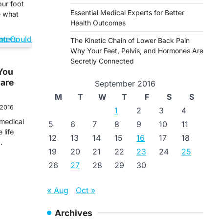
our foot
Essential Medical Experts for Better
e what
Health Outcomes
The Kinetic Chain of Lower Back Pain
Why Your Feet, Pelvis, and Hormones Are
Secretly Connected
You
Care
September 2016
M
T
W
T
F
S
S
 2016
1
2
3
4
medical
5
6
7
8
9
10
11
 life
12
13
14
15
16
17
18
…
19
20
21
22
23
24
25
26
27
28
29
30
« Aug
Oct »
Archives