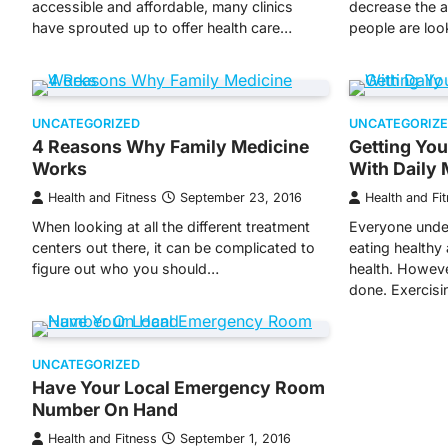
accessible and affordable, many clinics
decrease the 
have sprouted up to offer health care…
people are lo
UNCATEGORIZED
UNCATEGORIZ
4 Reasons Why Family Medicine
Getting You
Works
With Daily 
Health and Fitness
September 23, 2016
Health and Fi
When looking at all the different treatment
Everyone unde
centers out there, it can be complicated to
eating healthy
figure out who you should…
health. However
done. Exercis
UNCATEGORIZED
Have Your Local Emergency Room
Number On Hand
Health and Fitness
September 1, 2016