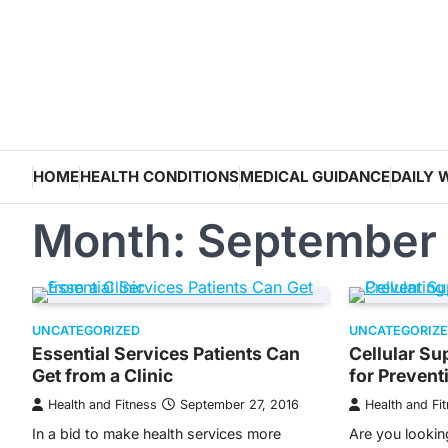
Skip
to
content
HOME
HEALTH CONDITIONS
MEDICAL GUIDANCE
DAILY 
Month:
September
UNCATEGORIZED
UNCATEGORIZ
Essential Services Patients Can
Cellular S
Get from a Clinic
for Prevent
Health and Fitness
September 27, 2016
Health and Fi
In a bid to make health services more
Are you lookin