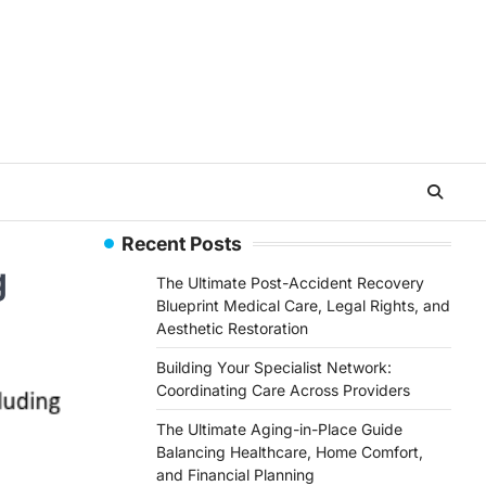
Recent Posts
g
The Ultimate Post-Accident Recovery
Blueprint Medical Care, Legal Rights, and
Aesthetic Restoration
Building Your Specialist Network:
Coordinating Care Across Providers
The Ultimate Aging-in-Place Guide
Balancing Healthcare, Home Comfort,
and Financial Planning