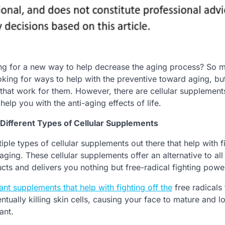
ng for a new way to help decrease the aging process? So 
king for ways to help with the preventive toward aging, but 
 that work for them. However, there are cellular supplement
help you with the anti-aging effects of life.
Different Types of Cellular Supplements
iple types of cellular supplements out there that help with f
 aging. These cellular supplements offer an alternative to all
cts and delivers you nothing but free-radical fighting powe
ant supplements that help with fighting off the
free radicals 
tually killing skin cells, causing your face to mature and l
ant.