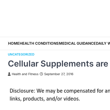
Skip
to
content
HOME
HEALTH CONDITIONS
MEDICAL GUIDANCE
DAILY 
UNCATEGORIZED
Cellular Supplements are
Health and Fitness
September 27, 2016