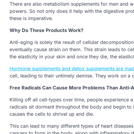
There are also metabolism supplements for men and wo
powers. So not only does it help with the digestive pr
these is imperative.
Why Do These Products Work?
Anti-aging is solely the result of cellular decomposition
eventually cause strain on them. This strain leads to ce
the elasticity in your skin and once they die, the elastici
Hormone supplements and detox supplements are mad
cell, leading to their untimely demise. They work on a ce
Free Radicals Can Cause More Problems Than Anti-
Killing off all cell-types over time, people experience a
radicals sit dormant throughout the body and begin to in
causes the cells to shrivel up and die.
This can lead to many different types of heart diseases 
cancers to form in the body, along with inflammatory 