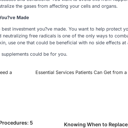
tralize the gases from affecting your cells and organs.
t You?ve Made
he best investment you?ve made. You want to help protect y
 neutralizing free radicals is one of the only ways to comba
in, use one that could be beneficial with no side effects at a
r supplements could be for you.
Need a
Essential Services Patients Can Get from a 
 Procedures: 5
Knowing When to Replace