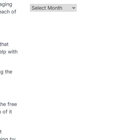
aging
Archives
each of
that
elp with
ng the
the free
 of it
t
ning by