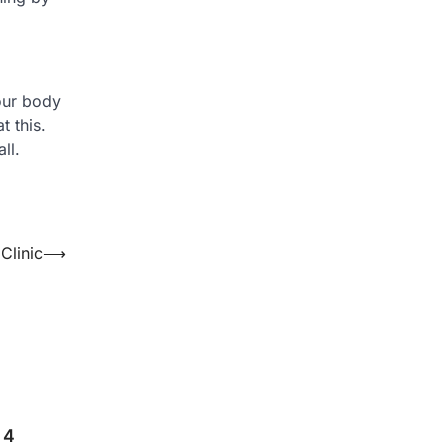
our body
t this.
ll.
Clinic
⟶
 4