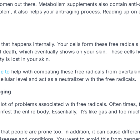
men out there. Metabolism supplements also contain anti-
oblem, it also helps your anti-aging process. Reading up on 
 that happens internally. Your cells form these free radicals 
ll death, which eventually shows on your skin. These cells h
ty is lost in your skin.
e to
help with combating these free radicals from overtaki
llular level and act as a neutralizer with the free radicals.
Aging
 lot of problems associated with free radicals. Often times, 
fest the entire body. Essentially, it?s like gas and too much
that people are prone too. In addition, it can cause differen
diseases and conditions. You want to avoid this from happe