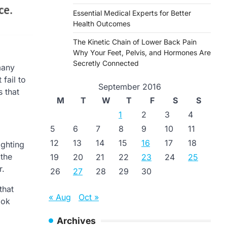
Essential Medical Experts for Better
Health Outcomes
The Kinetic Chain of Lower Back Pain
Why Your Feet, Pelvis, and Hormones Are
Secretly Connected
many
fail to
September 2016
s that
M
T
W
T
F
S
S
1
2
3
4
5
6
7
8
9
10
11
12
13
14
15
16
17
18
ighting
 the
19
20
21
22
23
24
25
r.
26
27
28
29
30
that
« Aug
Oct »
ook
Archives