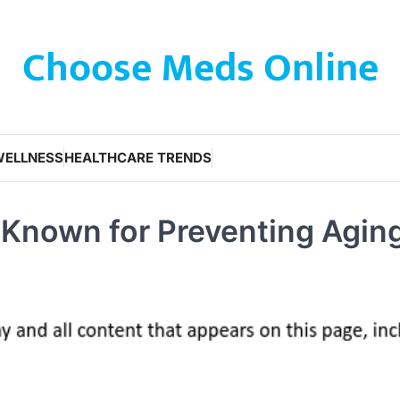
Choose Meds Online
WELLNESS
HEALTHCARE TRENDS
 Known for Preventing Agin