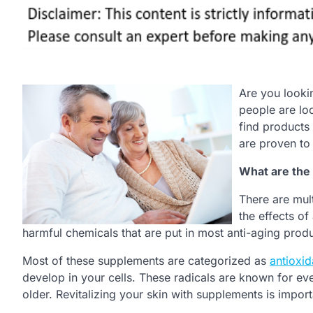
Are you looki
people are loo
find products
are proven to 
What are the 
There are mult
the effects of
harmful chemicals that are put in most anti-aging produ
Most of these supplements are categorized as
antioxid
develop in your cells. These radicals are known for even
older. Revitalizing your skin with supplements is import