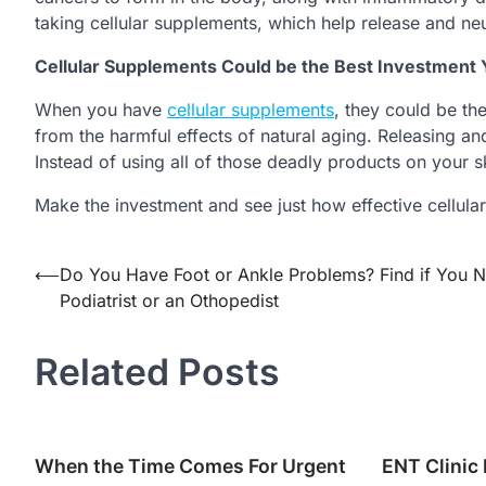
taking cellular supplements, which help release and neu
Cellular Supplements Could be the Best Investmen
When you have
cellular supplements
, they could be t
from the harmful effects of natural aging. Releasing and
Instead of using all of those deadly products on your sk
Make the investment and see just how effective cellula
Post
⟵
Do You Have Foot or Ankle Problems? Find if You 
Podiatrist or an Othopedist
navigation
Related Posts
When the Time Comes For Urgent
ENT Clinic