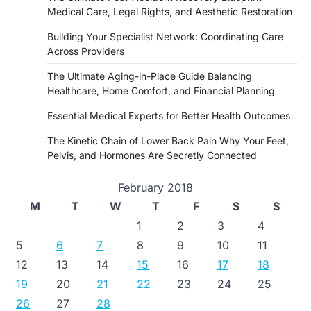
Medical Care, Legal Rights, and Aesthetic Restoration
Building Your Specialist Network: Coordinating Care
Across Providers
The Ultimate Aging-in-Place Guide Balancing
Healthcare, Home Comfort, and Financial Planning
Essential Medical Experts for Better Health Outcomes
The Kinetic Chain of Lower Back Pain Why Your Feet,
Pelvis, and Hormones Are Secretly Connected
February 2018
M
T
W
T
F
S
S
1
2
3
4
5
6
7
8
9
10
11
12
13
14
15
16
17
18
19
20
21
22
23
24
25
26
27
28