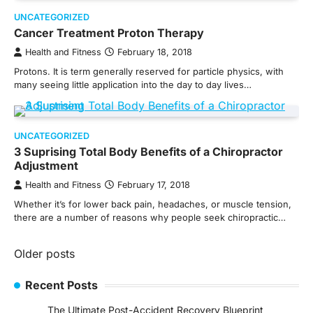
UNCATEGORIZED
Cancer Treatment Proton Therapy
Health and Fitness
February 18, 2018
Protons. It is term generally reserved for particle physics, with
many seeing little application into the day to day lives…
UNCATEGORIZED
3 Suprising Total Body Benefits of a Chiropractor
Adjustment
Health and Fitness
February 17, 2018
Whether it’s for lower back pain, headaches, or muscle tension,
there are a number of reasons why people seek chiropractic…
Posts
Older posts
navigation
Recent Posts
The Ultimate Post-Accident Recovery Blueprint