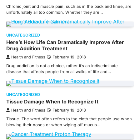
Chronic joint and muscle pain, such as in the back and knee, are
unfortunately all too common. Whether they are…
UNCATEGORIZED
Here’s How Life Can Dramatically Improve After
Drug Addition Treatment
Health and Fitness
February 19, 2018
Drug addiction is not a choice, rather it’s an indiscriminate
disease that affects people from all walks of life and…
UNCATEGORIZED
Tissue Damage When to Recognize It
Health and Fitness
February 19, 2018
Tissue. The word often refers to the cloth that people use when
blowing their noses or when wiping off mucus…