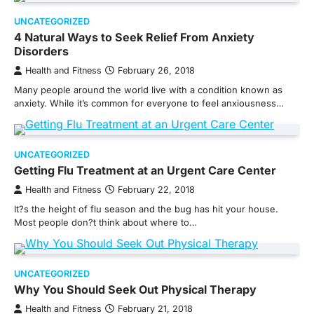
UNCATEGORIZED
4 Natural Ways to Seek Relief From Anxiety
Disorders
Health and Fitness
February 26, 2018
Many people around the world live with a condition known as
anxiety. While it’s common for everyone to feel anxiousness…
UNCATEGORIZED
Getting Flu Treatment at an Urgent Care Center
Health and Fitness
February 22, 2018
It?s the height of flu season and the bug has hit your house.
Most people don?t think about where to…
UNCATEGORIZED
Why You Should Seek Out Physical Therapy
Health and Fitness
February 21, 2018