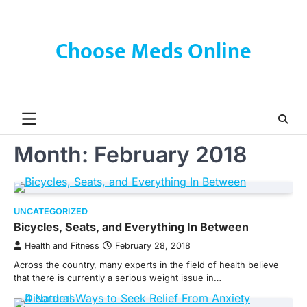
Skip
to
content
Choose Meds Online
Month:
February 2018
UNCATEGORIZED
Bicycles, Seats, and Everything In Between
Health and Fitness
February 28, 2018
Across the country, many experts in the field of health believe
that there is currently a serious weight issue in…