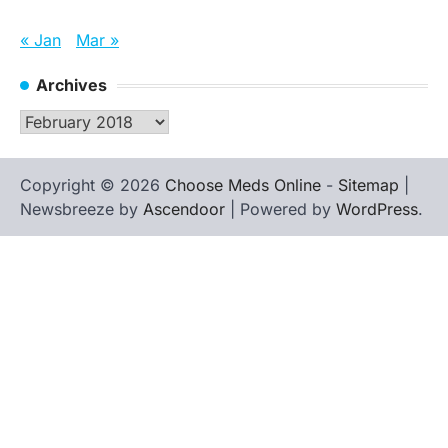
« Jan
Mar »
Archives
Archives
Copyright © 2026
Choose Meds Online
-
Sitemap
|
Newsbreeze by
Ascendoor
| Powered by
WordPress
.