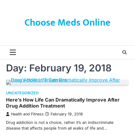
Skip
to
content
Choose Meds Online
Day:
February 19, 2018
UNCATEGORIZED
Here’s How Life Can Dramatically Improve After
Drug Addition Treatment
Health and Fitness
February 19, 2018
Drug addiction is not a choice, rather it’s an indiscriminate
disease that affects people from all walks of life and…