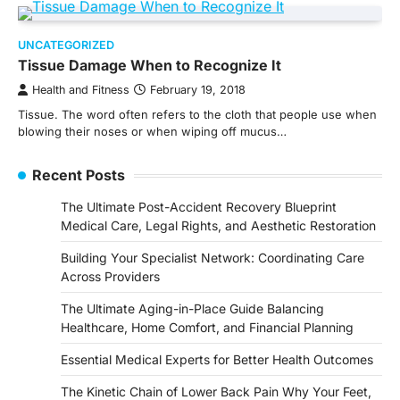
UNCATEGORIZED
Tissue Damage When to Recognize It
Health and Fitness
February 19, 2018
Tissue. The word often refers to the cloth that people use when
blowing their noses or when wiping off mucus…
Recent Posts
The Ultimate Post-Accident Recovery Blueprint
Medical Care, Legal Rights, and Aesthetic Restoration
Building Your Specialist Network: Coordinating Care
Across Providers
The Ultimate Aging-in-Place Guide Balancing
Healthcare, Home Comfort, and Financial Planning
Essential Medical Experts for Better Health Outcomes
The Kinetic Chain of Lower Back Pain Why Your Feet,