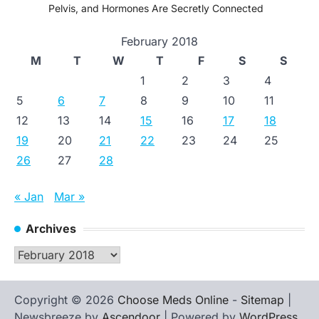
Pelvis, and Hormones Are Secretly Connected
February 2018
M
T
W
T
F
S
S
1
2
3
4
5
6
7
8
9
10
11
12
13
14
15
16
17
18
19
20
21
22
23
24
25
26
27
28
« Jan
Mar »
Archives
Archives
Copyright © 2026
Choose Meds Online
-
Sitemap
|
Newsbreeze by
Ascendoor
| Powered by
WordPress
.