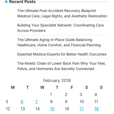
Recent Posts
The Ultimate Post-Accident Recovery Blueprint
Medical Care, Legal Rights, and Aesthetic Restoration
Building Your Specialist Network: Coordinating Care
Across Providers
The Ultimate Aging-in-Place Guide Balancing
Healthcare, Home Comfort, and Financial Planning
Essential Medical Experts for Better Health Outcomes
The Kinetic Chain of Lower Back Pain Why Your Feet,
Pelvis, and Hormones Are Secretly Connected
February 2018
M
T
W
T
F
S
S
1
2
3
4
5
6
7
8
9
10
11
12
13
14
15
16
17
18