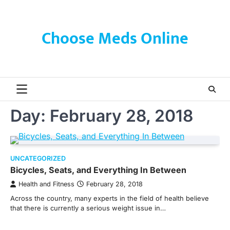
Skip
to
content
Choose Meds Online
Day:
February 28, 2018
UNCATEGORIZED
Bicycles, Seats, and Everything In Between
Health and Fitness
February 28, 2018
Across the country, many experts in the field of health believe
that there is currently a serious weight issue in…