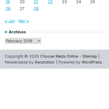
19
20
21
22
23
24
25
26
27
28
« Jan
Mar »
Archives
Archives
Copyright © 2026
Choose Meds Online
-
Sitemap
|
Newsbreeze by
Ascendoor
| Powered by
WordPress
.