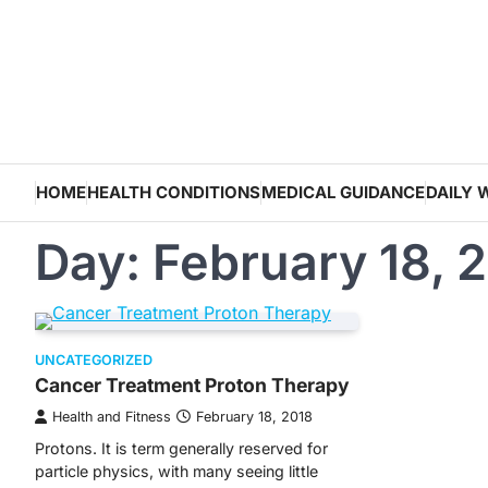
Skip
to
content
HOME
HEALTH CONDITIONS
MEDICAL GUIDANCE
DAILY 
Day:
February 18, 
UNCATEGORIZED
Cancer Treatment Proton Therapy
Health and Fitness
February 18, 2018
Protons. It is term generally reserved for
particle physics, with many seeing little