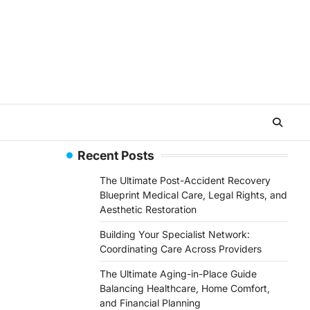
Recent Posts
The Ultimate Post-Accident Recovery
Blueprint Medical Care, Legal Rights, and
Aesthetic Restoration
Building Your Specialist Network:
Coordinating Care Across Providers
The Ultimate Aging-in-Place Guide
Balancing Healthcare, Home Comfort,
and Financial Planning