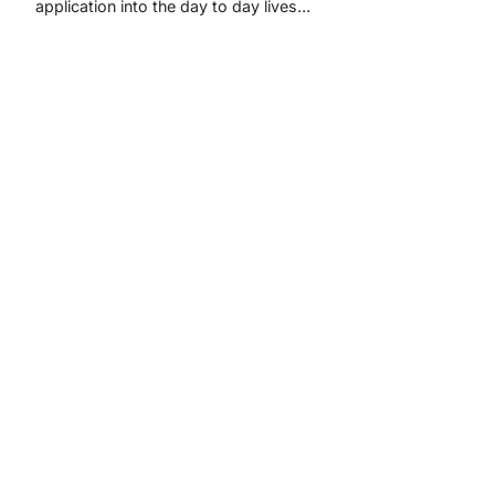
application into the day to day lives…