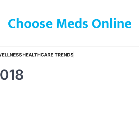
Choose Meds Online
WELLNESS
HEALTHCARE TRENDS
2018