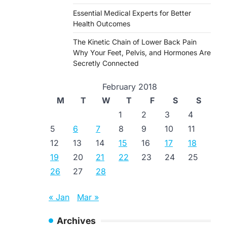
Essential Medical Experts for Better
Health Outcomes
The Kinetic Chain of Lower Back Pain
Why Your Feet, Pelvis, and Hormones Are
Secretly Connected
February 2018
M
T
W
T
F
S
S
1
2
3
4
5
6
7
8
9
10
11
12
13
14
15
16
17
18
19
20
21
22
23
24
25
26
27
28
« Jan
Mar »
Archives