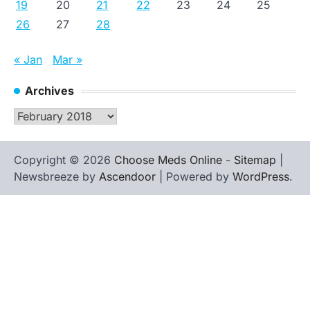
19
20
21
22
23
24
25
26
27
28
« Jan
Mar »
Archives
Archives
Copyright © 2026
Choose Meds Online
-
Sitemap
|
Newsbreeze by
Ascendoor
| Powered by
WordPress
.