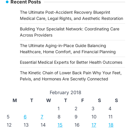
Recent Posts
The Ultimate Post-Accident Recovery Blueprint
Medical Care, Legal Rights, and Aesthetic Restoration
Building Your Specialist Network: Coordinating Care
Across Providers
The Ultimate Aging-in-Place Guide Balancing
Healthcare, Home Comfort, and Financial Planning
Essential Medical Experts for Better Health Outcomes
The Kinetic Chain of Lower Back Pain Why Your Feet,
Pelvis, and Hormones Are Secretly Connected
February 2018
M
T
W
T
F
S
S
1
2
3
4
5
6
7
8
9
10
11
12
13
14
15
16
17
18