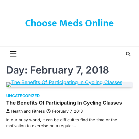
Skip
to
content
Choose Meds Online
Day:
February 7, 2018
UNCATEGORIZED
The Benefits Of Participating In Cycling Classes
Health and Fitness
February 7, 2018
In our busy world, it can be difficult to find the time or the
motivation to exercise on a regular…