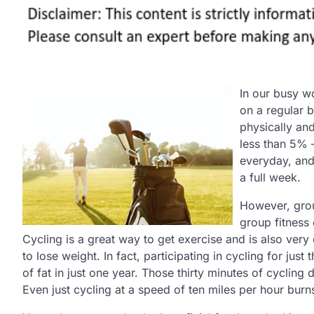
In our busy wo
on a regular b
physically and
less than 5% 
everyday, and
a full week.
However, grou
group fitness
Cycling is a great way to get exercise and is also very 
to lose weight. In fact, participating in cycling for ju
of fat in just one year. Those thirty minutes of cycling
Even just cycling at a speed of ten miles per hour burn