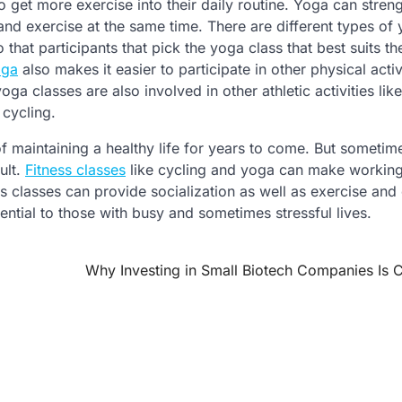
o get more exercise into their daily routine. Yoga can stren
and exercise at the same time. There are different types of
o that participants that pick the yoga class that best suits t
oga
also makes it easier to participate in other physical activ
a classes are also involved in other athletic activities lik
 cycling.
of maintaining a healthy life for years to come. But sometime
ult.
Fitness classes
like cycling and yoga can make working
s classes can provide socialization as well as exercise and
ential to those with busy and sometimes stressful lives.
Why Investing in Small Biotech Companies Is C