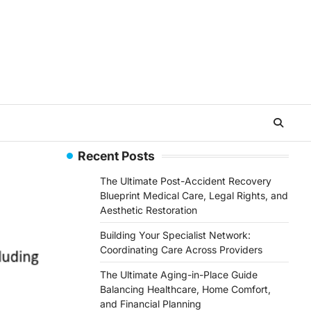
Recent Posts
The Ultimate Post-Accident Recovery
Blueprint Medical Care, Legal Rights, and
Aesthetic Restoration
Building Your Specialist Network:
Coordinating Care Across Providers
The Ultimate Aging-in-Place Guide
Balancing Healthcare, Home Comfort,
and Financial Planning