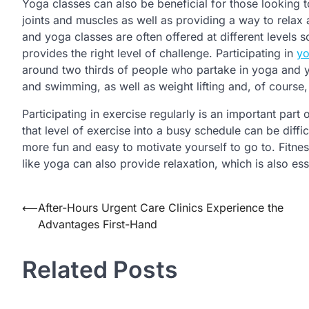
Yoga classes can also be beneficial for those looking t
joints and muscles as well as providing a way to relax 
and yoga classes are often offered at different levels s
provides the right level of challenge. Participating in
y
around two thirds of people who partake in yoga and yog
and swimming, as well as weight lifting and, of course,
Participating in exercise regularly is an important part 
that level of exercise into a busy schedule can be diffic
more fun and easy to motivate yourself to go to. Fitnes
like yoga can also provide relaxation, which is also ess
Post
⟵
After-Hours Urgent Care Clinics Experience the
Advantages First-Hand
navigation
Related Posts