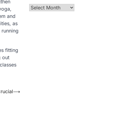
gthen
Archives
 yoga,
hem and
ities, as
e running
s fitting
 out
 classes
rucial
⟶