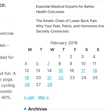
Essential Medical Experts for Better
Health Outcomes
The Kinetic Chain of Lower Back Pain
Why Your Feet, Pelvis, and Hormones Are
Secretly Connected
exercise
February 2018
tes –
M
T
W
T
F
S
S
1
2
3
4
nded for
5
6
7
8
9
10
11
12
13
14
15
16
17
18
ut fun. A
19
20
21
22
23
24
25
to yoga.
26
27
28
 cycling
 pounds
« Jan
Mar »
to 40%.
Archives