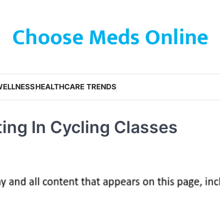
Choose Meds Online
WELLNESS
HEALTHCARE TRENDS
ting In Cycling Classes