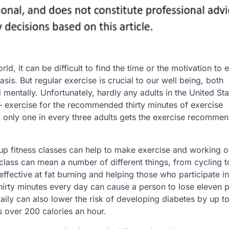
rld, it can be difficult to find the time or the motivation to 
asis. But regular exercise is crucial to our well being, both
 mentally. Unfortunately, hardly any adults in the United Sta
– exercise for the recommended thirty minutes of exercise
 only one in every three adults gets the exercise recomme
p fitness classes can help to make exercise and working o
 class can mean a number of different things, from cycling 
effective at fat burning and helping those who participate in
st thirty minutes every day can cause a person to lose eleven
 daily can also lower the risk of developing diabetes by up 
s over 200 calories an hour.