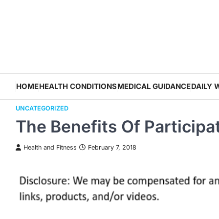
Skip
to
content
HOME
HEALTH CONDITIONS
MEDICAL GUIDANCE
DAILY 
UNCATEGORIZED
The Benefits Of Participa
Health and Fitness
February 7, 2018