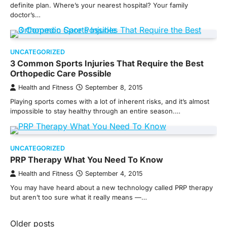
definite plan. Where’s your nearest hospital? Your family
doctor’s…
UNCATEGORIZED
3 Common Sports Injuries That Require the Best
Orthopedic Care Possible
Health and Fitness
September 8, 2015
Playing sports comes with a lot of inherent risks, and it’s almost
impossible to stay healthy through an entire season.…
UNCATEGORIZED
PRP Therapy What You Need To Know
Health and Fitness
September 4, 2015
You may have heard about a new technology called PRP therapy
but aren’t too sure what it really means —…
Posts
Older posts