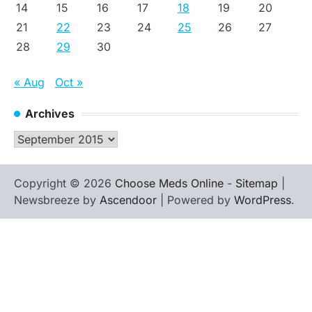
14
15
16
17
18
19
20
21
22
23
24
25
26
27
28
29
30
« Aug
Oct »
Archives
Archives
Copyright © 2026
Choose Meds Online
-
Sitemap
|
Newsbreeze by
Ascendoor
| Powered by
WordPress
.