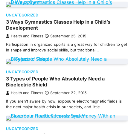
UNCATEGORIZED
3 Ways Gymnastics Classes Help in a Child’s
Development
Health and Fitness
September 25, 2015
Participation in organized sports is a great way for children to get
in shape and improve social skills, but traditional…
UNCATEGORIZED
3 Types of People Who Absolutely Need a
Bioelectric Shield
Health and Fitness
September 22, 2015
If you aren’t aware by now, exposure electromagnetic fields is
the next major health crisis in our society, and little…
UNCATEGORIZED