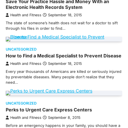
Save Your Practice Hassle and Money With an
Electronic Health Records System
Health and Fitness
September 18, 2015
The state of someone’s health does not wait for a doctor to sift
through his files in order to find…
UNCATEGORIZED
How to Find a Medical Specialist to Prevent Disease
Health and Fitness
September 18, 2015
Every year thousands of Americans are killed or seriously injured
by preventable diseases. Many people don’t realize that they
need…
UNCATEGORIZED
Perks to Urgent Care Express Centers
Health and Fitness
September 8, 2015
Before an emergency happens in your family, you should have a