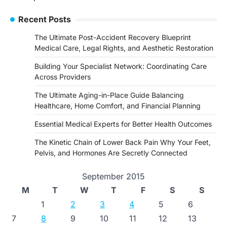
navigation
Recent Posts
The Ultimate Post-Accident Recovery Blueprint
Medical Care, Legal Rights, and Aesthetic Restoration
Building Your Specialist Network: Coordinating Care
Across Providers
The Ultimate Aging-in-Place Guide Balancing
Healthcare, Home Comfort, and Financial Planning
Essential Medical Experts for Better Health Outcomes
The Kinetic Chain of Lower Back Pain Why Your Feet,
Pelvis, and Hormones Are Secretly Connected
September 2015
M
T
W
T
F
S
S
1
2
3
4
5
6
7
8
9
10
11
12
13