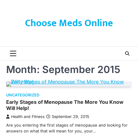
Skip
to
content
Choose Meds Online
Month:
September 2015
UNCATEGORIZED
Early Stages of Menopause The More You Know
Will Help!
Health and Fitness
September 29, 2015
Are you entering the first stages of menopause and looking for
answers on what that will mean for you, your…