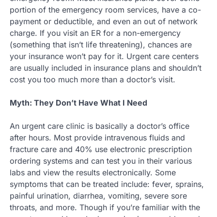
portion of the emergency room services, have a co-
payment or deductible, and even an out of network
charge. If you visit an ER for a non-emergency
(something that isn’t life threatening), chances are
your insurance won’t pay for it. Urgent care centers
are usually included in insurance plans and shouldn’t
cost you too much more than a doctor’s visit.
Myth: They Don’t Have What I Need
An urgent care clinic is basically a doctor’s office
after hours. Most provide intravenous fluids and
fracture care and 40% use electronic prescription
ordering systems and can test you in their various
labs and view the results electronically. Some
symptoms that can be treated include: fever, sprains,
painful urination, diarrhea, vomiting, severe sore
throats, and more. Though if you’re familiar with the