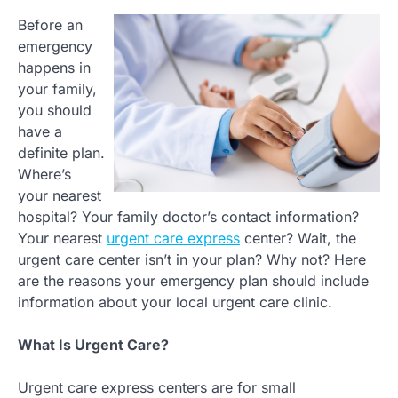
Before an
emergency
happens in
your family,
you should
have a
definite plan.
Where’s
your nearest
hospital? Your family doctor’s contact information?
Your nearest
urgent care express
center? Wait, the
urgent care center isn’t in your plan? Why not? Here
are the reasons your emergency plan should include
information about your local urgent care clinic.
What Is Urgent Care?
Urgent care express centers are for small