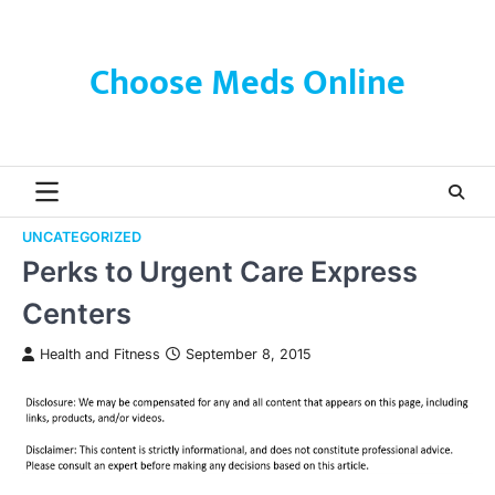
Skip
to
content
Choose Meds Online
UNCATEGORIZED
Perks to Urgent Care Express
Centers
Health and Fitness
September 8, 2015