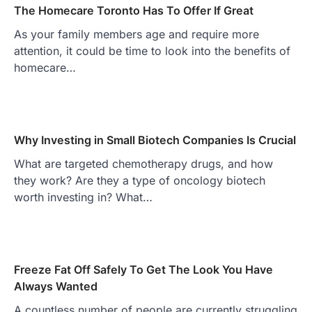
The Homecare Toronto Has To Offer If Great
As your family members age and require more
attention, it could be time to look into the benefits of
homecare…
Why Investing in Small Biotech Companies Is Crucial
What are targeted chemotherapy drugs, and how
they work? Are they a type of oncology biotech
worth investing in? What…
Freeze Fat Off Safely To Get The Look You Have
Always Wanted
A countless number of people are currently struggling