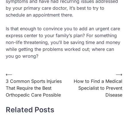
symptoms and have had recurring issues addressed
by your primary care doctor, it’s best to try to
schedule an appointment there.
Is that enough to convince you to add an urgent care
express center to your family’s plan? For something
non-life threatening, you’ll be saving time and money
while getting the problems worked out; where can
you go wrong?
Post
⟵
⟶
3 Common Sports Injuries
How to Find a Medical
navigation
That Require the Best
Specialist to Prevent
Orthopedic Care Possible
Disease
Related Posts