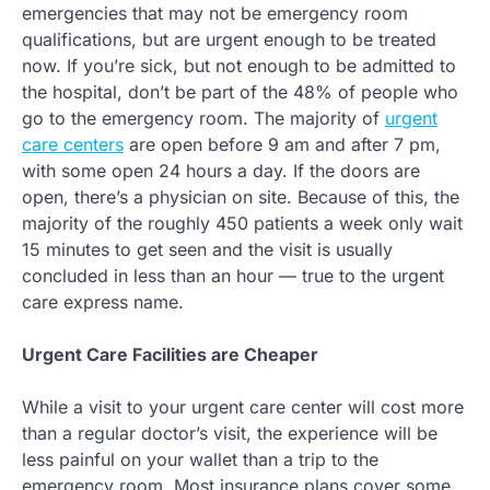
emergencies that may not be emergency room
qualifications, but are urgent enough to be treated
now. If you’re sick, but not enough to be admitted to
the hospital, don’t be part of the 48% of people who
go to the emergency room. The majority of
urgent
care centers
are open before 9 am and after 7 pm,
with some open 24 hours a day. If the doors are
open, there’s a physician on site. Because of this, the
majority of the roughly 450 patients a week only wait
15 minutes to get seen and the visit is usually
concluded in less than an hour — true to the urgent
care express name.
Urgent Care Facilities are Cheaper
While a visit to your urgent care center will cost more
than a regular doctor’s visit, the experience will be
less painful on your wallet than a trip to the
emergency room. Most insurance plans cover some