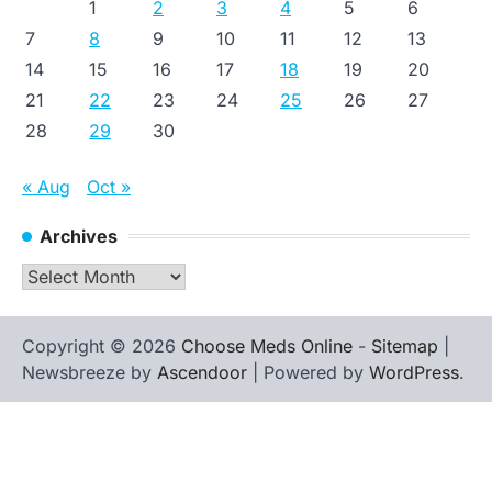
1
2
3
4
5
6
7
8
9
10
11
12
13
14
15
16
17
18
19
20
21
22
23
24
25
26
27
28
29
30
« Aug
Oct »
Archives
Archives
Copyright © 2026
Choose Meds Online
-
Sitemap
|
Newsbreeze by
Ascendoor
| Powered by
WordPress
.