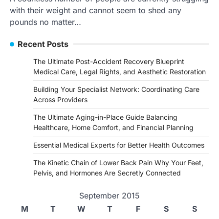
with their weight and cannot seem to shed any
pounds no matter…
Recent Posts
The Ultimate Post-Accident Recovery Blueprint
Medical Care, Legal Rights, and Aesthetic Restoration
Building Your Specialist Network: Coordinating Care
Across Providers
The Ultimate Aging-in-Place Guide Balancing
Healthcare, Home Comfort, and Financial Planning
Essential Medical Experts for Better Health Outcomes
The Kinetic Chain of Lower Back Pain Why Your Feet,
Pelvis, and Hormones Are Secretly Connected
September 2015
M
T
W
T
F
S
S