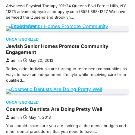
Advanced Physical Therapy 101-24 Queens Blvd Forest Hills, NY
11375 advancedphysicaltherapyny.com (855) 888-1227 We have
serviced the Queens and Brooklyn…
UNCATEGORIZED
Jewish Senior Homes Promote Community
Engagement
admin
May 20, 2013
Today, older individuals are turning to retirement communities as
ways to have an independent lifestyle while receiving care from
qualified…
UNCATEGORIZED
Cosmetic Dentists Are Doing Pretty Well
admin
May 4, 2013
You should make sure you are looking at the dental bridges and
other dental procedures that you need to have…