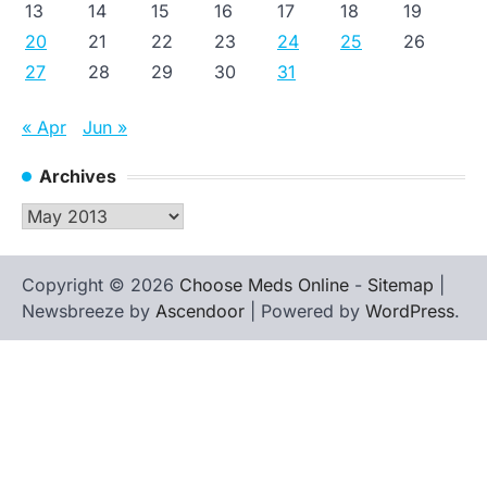
13
14
15
16
17
18
19
20
21
22
23
24
25
26
27
28
29
30
31
« Apr
Jun »
Archives
Archives
Copyright © 2026
Choose Meds Online
-
Sitemap
|
Newsbreeze by
Ascendoor
| Powered by
WordPress
.