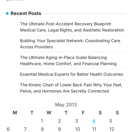
Recent Posts
The Ultimate Post-Accident Recovery Blueprint
Medical Care, Legal Rights, and Aesthetic Restoration
Building Your Specialist Network: Coordinating Care
Across Providers
The Ultimate Aging-in-Place Guide Balancing
Healthcare, Home Comfort, and Financial Planning
Essential Medical Experts for Better Health Outcomes
The Kinetic Chain of Lower Back Pain Why Your Feet,
Pelvis, and Hormones Are Secretly Connected
May 2013
M
T
W
T
F
S
S
1
2
3
4
5
6
7
8
9
10
11
12