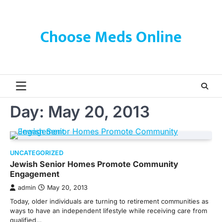
Skip
to
content
Choose Meds Online
Day:
May 20, 2013
UNCATEGORIZED
Jewish Senior Homes Promote Community
Engagement
admin
May 20, 2013
Today, older individuals are turning to retirement communities as
ways to have an independent lifestyle while receiving care from
qualified…