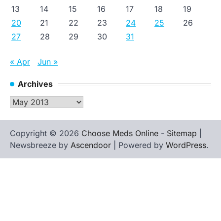
13
14
15
16
17
18
19
20
21
22
23
24
25
26
27
28
29
30
31
« Apr
Jun »
Archives
Archives
Copyright © 2026
Choose Meds Online
-
Sitemap
|
Newsbreeze by
Ascendoor
| Powered by
WordPress
.