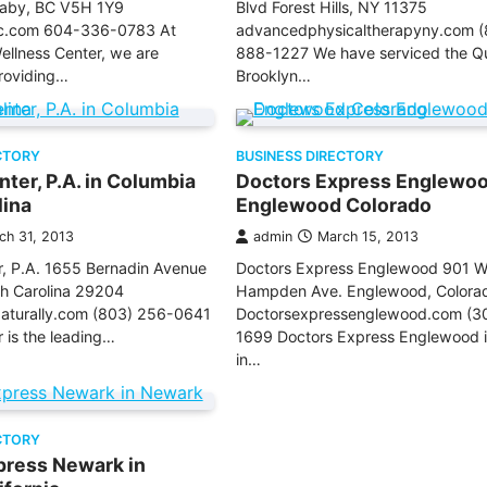
aby, BC V5H 1Y9
Blvd Forest Hills, NY 11375
c.com 604-336-0783 At
advancedphysicaltherapyny.com (
llness Center, we are
888-1227 We have serviced the Q
roviding…
Brooklyn…
CTORY
BUSINESS DIRECTORY
ter, P.A. in Columbia
Doctors Express Englewoo
lina
Englewood Colorado
ch 31, 2013
admin
March 15, 2013
, P.A. 1655 Bernadin Avenue
Doctors Express Englewood 901 W
th Carolina 29204
Hampden Ave. Englewood, Colora
turally.com (803) 256-0641
Doctorsexpressenglewood.com (3
 is the leading…
1699 Doctors Express Englewood i
in…
CTORY
press Newark in