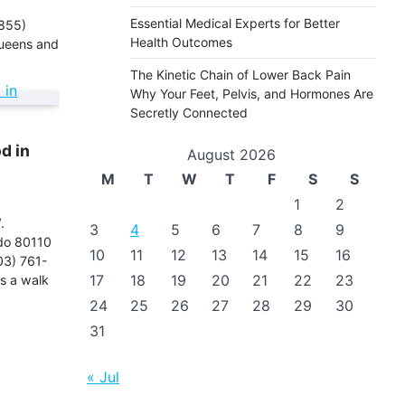
Essential Medical Experts for Better
855)
Health Outcomes
ueens and
The Kinetic Chain of Lower Back Pain
Why Your Feet, Pelvis, and Hormones Are
Secretly Connected
d in
August 2026
M
T
W
T
F
S
S
1
2
.
3
4
5
6
7
8
9
do 80110
10
11
12
13
14
15
16
03) 761-
17
18
19
20
21
22
23
s a walk
24
25
26
27
28
29
30
31
« Jul