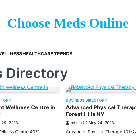
Choose Meds Online
WELLNESS
HEALTHCARE TRENDS
 Directory
CTORY
BUSINESS DIRECTORY
t Wellness Centre in
Advanced Physical Therap
C
Forest Hills NY
 25, 2013
admin
May 24, 2013
ellness Centre 4071
Advanced Physical Therapy 101-