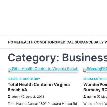
Skip
to
content
HOME
HEALTH CONDITIONS
MEDICAL GUIDANCE
DAILY 
Category:
Business
BUSINESS DIRECTORY
BUSINESS DIRE
Total Health Center in Virginia
WonderPoin
Beach VA
Burnaby B
admin
June 2, 2013
admin
May
Total Health Center 1801 Pleasure House Rd
WonderPoint W