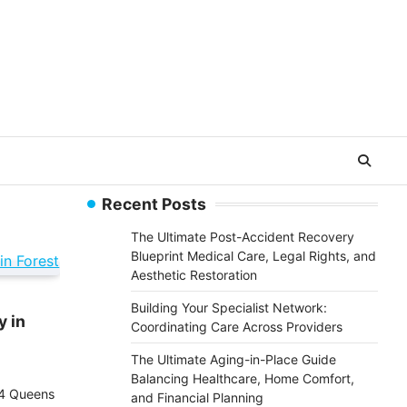
Recent Posts
The Ultimate Post-Accident Recovery
Blueprint Medical Care, Legal Rights, and
Aesthetic Restoration
Building Your Specialist Network:
y in
Coordinating Care Across Providers
The Ultimate Aging-in-Place Guide
Balancing Healthcare, Home Comfort,
24 Queens
and Financial Planning