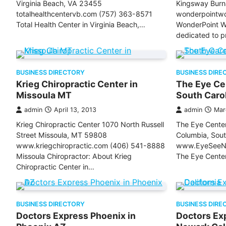
Virginia Beach, VA 23455
Kingsway Burn
totalhealthcentervb.com (757) 363-8571
wonderpointw
Total Health Center in Virginia Beach,…
WonderPoint We
dedicated to p
BUSINESS DIRECTORY
BUSINESS DIRE
Krieg Chiropractic Center in
The Eye Cen
Missoula MT
South Caro
admin
April 13, 2013
admin
Mar
Krieg Chiropractic Center 1070 North Russell
The Eye Center
Street Missoula, MT 59808
Columbia, Sou
www.kriegchiropractic.com (406) 541-8888
www.EyeSeeNa
Missoula Chiropractor: About Krieg
The Eye Center
Chiropractic Center in…
BUSINESS DIRECTORY
BUSINESS DIRE
Doctors Express Phoenix in
Doctors Ex