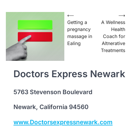
Post
⟵
⟶
Getting a
A Wellness
navigation
pregnancy
Health
massage in
Coach for
Ealing
Altnerative
Treatments
Doctors Express Newark
5763 Stevenson Boulevard
Newark, California 94560
www.Doctorsexpressnewark.com