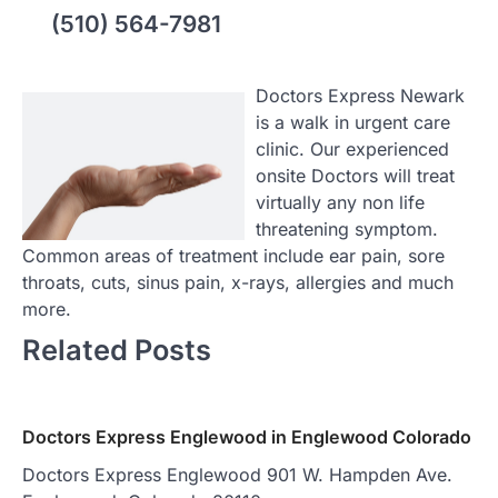
(510) 564-7981
Doctors Express Newark
is a walk in urgent care
clinic. Our experienced
onsite Doctors will treat
virtually any non life
threatening symptom.
Common areas of treatment include ear pain, sore
throats, cuts, sinus pain, x-rays, allergies and much
more.
Related Posts
Doctors Express Englewood in Englewood Colorado
Doctors Express Englewood 901 W. Hampden Ave.