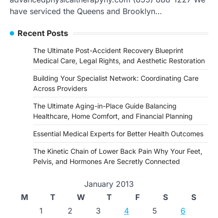
have serviced the Queens and Brooklyn…
Recent Posts
The Ultimate Post-Accident Recovery Blueprint
Medical Care, Legal Rights, and Aesthetic Restoration
Building Your Specialist Network: Coordinating Care
Across Providers
The Ultimate Aging-in-Place Guide Balancing
Healthcare, Home Comfort, and Financial Planning
Essential Medical Experts for Better Health Outcomes
The Kinetic Chain of Lower Back Pain Why Your Feet,
Pelvis, and Hormones Are Secretly Connected
January 2013
M
T
W
T
F
S
S
1
2
3
4
5
6