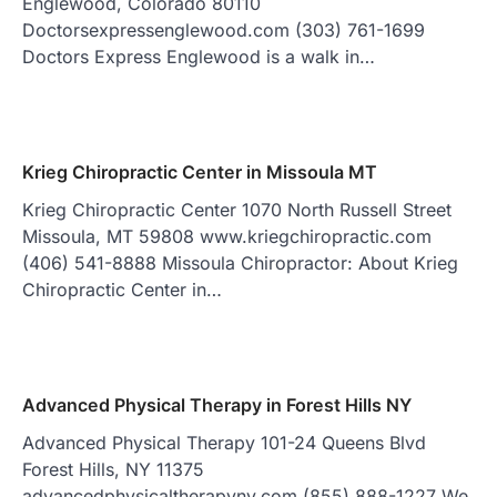
Englewood, Colorado 80110
Doctorsexpressenglewood.com (303) 761-1699
Doctors Express Englewood is a walk in…
Krieg Chiropractic Center in Missoula MT
Krieg Chiropractic Center 1070 North Russell Street
Missoula, MT 59808 www.kriegchiropractic.com
(406) 541-8888 Missoula Chiropractor: About Krieg
Chiropractic Center in…
Advanced Physical Therapy in Forest Hills NY
Advanced Physical Therapy 101-24 Queens Blvd
Forest Hills, NY 11375
advancedphysicaltherapyny.com (855) 888-1227 We