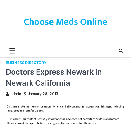
Skip
to
content
Choose Meds Online
BUSINESS DIRECTORY
Doctors Express Newark in
Newark California
admin
January 28, 2013