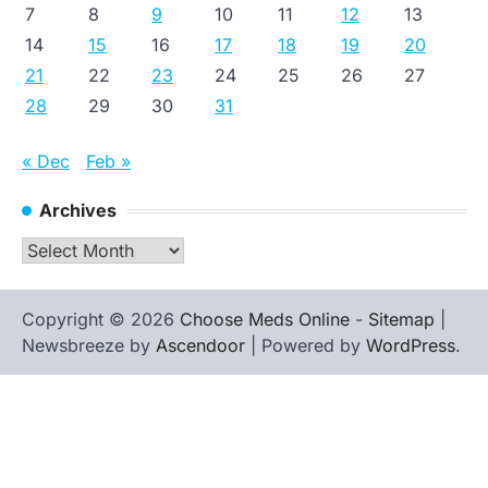
7
8
9
10
11
12
13
14
15
16
17
18
19
20
21
22
23
24
25
26
27
28
29
30
31
« Dec
Feb »
Archives
Archives
Copyright © 2026
Choose Meds Online
-
Sitemap
|
Newsbreeze by
Ascendoor
| Powered by
WordPress
.