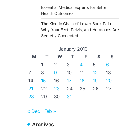
Essential Medical Experts for Better
Health Outcomes
The Kinetic Chain of Lower Back Pain
Why Your Feet, Pelvis, and Hormones Are
Secretly Connected
January 2013
M
T
W
T
F
S
S
1
2
3
4
5
6
7
8
9
10
11
12
13
14
15
16
17
18
19
20
21
22
23
24
25
26
27
28
29
30
31
« Dec
Feb »
Archives