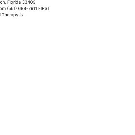
ch, Florida 33409
com (561) 688-7911 FIRST
l Therapy is…