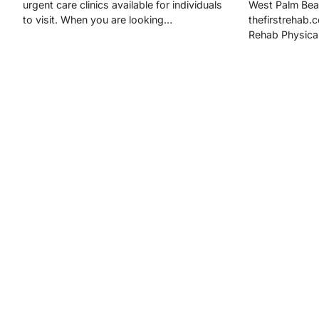
urgent care clinics available for individuals
West Palm Bea
to visit. When you are looking…
thefirstrehab.
Rehab Physica