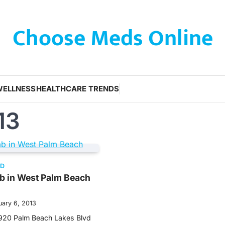
Choose Meds Online
WELLNESS
HEALTHCARE TRENDS
13
ED
b in West Palm Beach
uary 6, 2013
920 Palm Beach Lakes Blvd