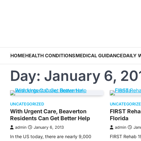
Skip
to
content
HOME
HEALTH CONDITIONS
MEDICAL GUIDANCE
DAILY 
Day:
January 6, 20
UNCATEGORIZED
UNCATEGORIZ
With Urgent Care, Beaverton
FIRST Reha
Residents Can Get Better Help
Florida
admin
January 6, 2013
admin
Jan
In the US today, there are nearly 9,000
FIRST Rehab 1