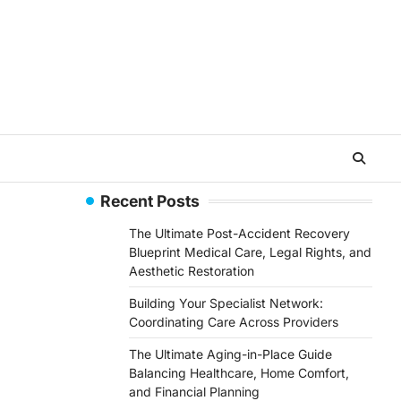
Recent Posts
The Ultimate Post-Accident Recovery
Blueprint Medical Care, Legal Rights, and
Aesthetic Restoration
Building Your Specialist Network:
Coordinating Care Across Providers
The Ultimate Aging-in-Place Guide
Balancing Healthcare, Home Comfort,
and Financial Planning