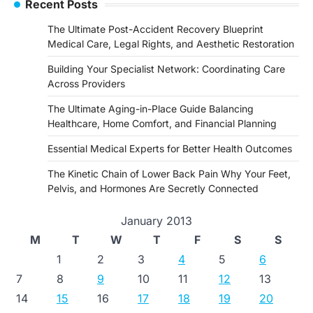
Recent Posts
The Ultimate Post-Accident Recovery Blueprint
Medical Care, Legal Rights, and Aesthetic Restoration
Building Your Specialist Network: Coordinating Care
Across Providers
The Ultimate Aging-in-Place Guide Balancing
Healthcare, Home Comfort, and Financial Planning
Essential Medical Experts for Better Health Outcomes
The Kinetic Chain of Lower Back Pain Why Your Feet,
Pelvis, and Hormones Are Secretly Connected
January 2013
M
T
W
T
F
S
S
1
2
3
4
5
6
7
8
9
10
11
12
13
14
15
16
17
18
19
20