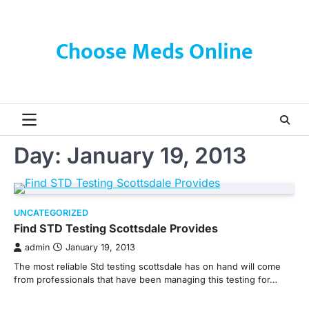
Skip
to
content
Choose Meds Online
Day:
January 19, 2013
UNCATEGORIZED
Find STD Testing Scottsdale Provides
admin
January 19, 2013
The most reliable Std testing scottsdale has on hand will come
from professionals that have been managing this testing for…