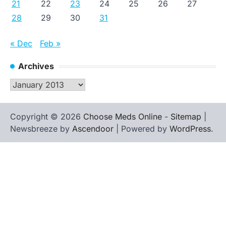
21
22
23
24
25
26
27
28
29
30
31
« Dec
Feb »
Archives
Archives
Copyright © 2026
Choose Meds Online
-
Sitemap
|
Newsbreeze by
Ascendoor
| Powered by
WordPress
.