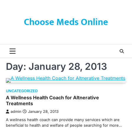
Skip
to
content
Choose Meds Online
Day:
January 28, 2013
UNCATEGORIZED
A Wellness Health Coach for Altnerative
Treatments
admin
January 28, 2013
A wellness health coach can provide many services which are
beneficial to health and welfare of people searching for more…