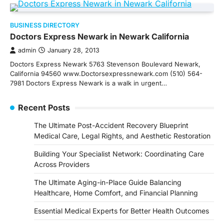
BUSINESS DIRECTORY
Doctors Express Newark in Newark California
admin
January 28, 2013
Doctors Express Newark 5763 Stevenson Boulevard Newark,
California 94560 www.Doctorsexpressnewark.com (510) 564-
7981 Doctors Express Newark is a walk in urgent…
Recent Posts
The Ultimate Post-Accident Recovery Blueprint
Medical Care, Legal Rights, and Aesthetic Restoration
Building Your Specialist Network: Coordinating Care
Across Providers
The Ultimate Aging-in-Place Guide Balancing
Healthcare, Home Comfort, and Financial Planning
Essential Medical Experts for Better Health Outcomes