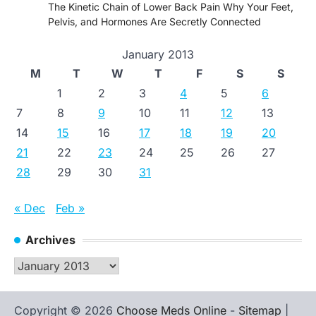
The Kinetic Chain of Lower Back Pain Why Your Feet,
Pelvis, and Hormones Are Secretly Connected
January 2013
M
T
W
T
F
S
S
1
2
3
4
5
6
7
8
9
10
11
12
13
14
15
16
17
18
19
20
21
22
23
24
25
26
27
28
29
30
31
« Dec
Feb »
Archives
Archives
Copyright © 2026
Choose Meds Online
-
Sitemap
|