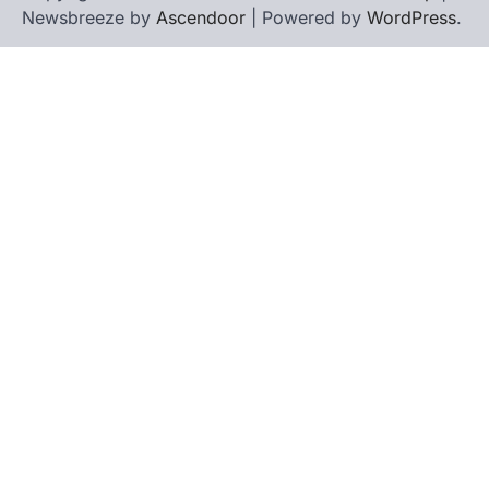
Newsbreeze by
Ascendoor
| Powered by
WordPress
.