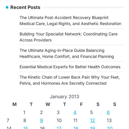
Recent Posts
The Ultimate Post-Accident Recovery Blueprint
Medical Care, Legal Rights, and Aesthetic Restoration
Building Your Specialist Network: Coordinating Care
Across Providers
The Ultimate Aging-in-Place Guide Balancing
Healthcare, Home Comfort, and Financial Planning
Essential Medical Experts for Better Health Outcomes
The Kinetic Chain of Lower Back Pain Why Your Feet,
Pelvis, and Hormones Are Secretly Connected
January 2013
M
T
W
T
F
S
S
1
2
3
4
5
6
7
8
9
10
11
12
13
14
15
16
17
18
19
20