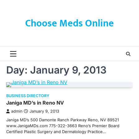
Skip
to
content
Choose Meds Online
Day:
January 9, 2013
BUSINESS DIRECTORY
Janiga MD’s in Reno NV
admin
January 9, 2013
Janiga MD’s 500 Damonte Ranch Parkway Reno, NV 89521
www.JanigaMDs.com 775-322-3663 Reno’s Premier Board
Certified Plastic Surgery and Dermatology Practice…