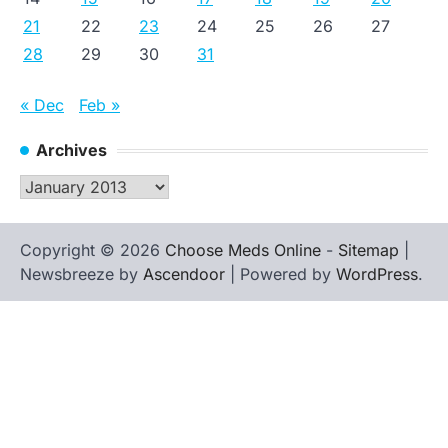
21
22
23
24
25
26
27
28
29
30
31
« Dec
Feb »
Archives
Archives
Copyright © 2026
Choose Meds Online
-
Sitemap
|
Newsbreeze by
Ascendoor
| Powered by
WordPress
.