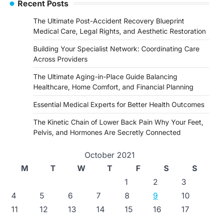
Recent Posts
The Ultimate Post-Accident Recovery Blueprint
Medical Care, Legal Rights, and Aesthetic Restoration
Building Your Specialist Network: Coordinating Care
Across Providers
The Ultimate Aging-in-Place Guide Balancing
Healthcare, Home Comfort, and Financial Planning
Essential Medical Experts for Better Health Outcomes
The Kinetic Chain of Lower Back Pain Why Your Feet,
Pelvis, and Hormones Are Secretly Connected
October 2021
M
T
W
T
F
S
S
1
2
3
4
5
6
7
8
9
10
11
12
13
14
15
16
17