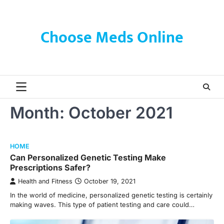
Skip
to
content
Choose Meds Online
Month:
October 2021
HOME
Can Personalized Genetic Testing Make
Prescriptions Safer?
Health and Fitness
October 19, 2021
In the world of medicine, personalized genetic testing is certainly
making waves. This type of patient testing and care could…