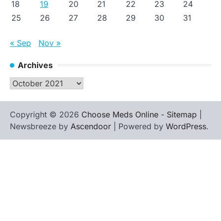
18
19
20
21
22
23
24
25
26
27
28
29
30
31
« Sep
Nov »
Archives
Archives
Copyright © 2026
Choose Meds Online
-
Sitemap
|
Newsbreeze by
Ascendoor
| Powered by
WordPress
.