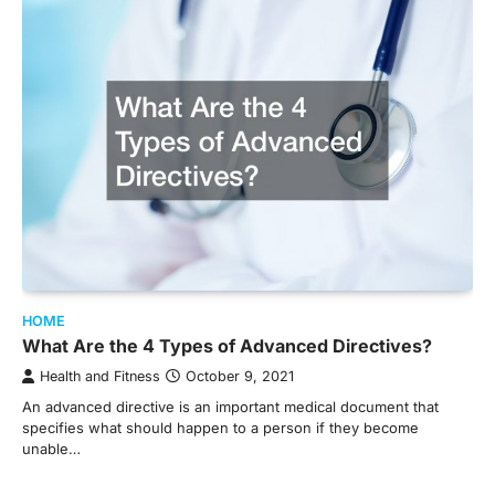
HOME
What Are the 4 Types of Advanced Directives?
Health and Fitness
October 9, 2021
An advanced directive is an important medical document that
specifies what should happen to a person if they become
unable…