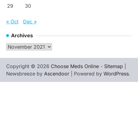
29
30
« Oct
Dec »
Archives
Archives
Copyright © 2026
Choose Meds Online
-
Sitemap
|
Newsbreeze by
Ascendoor
| Powered by
WordPress
.