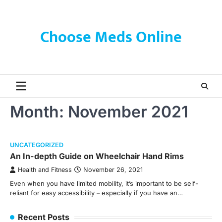
Skip
to
content
Choose Meds Online
Month:
November 2021
UNCATEGORIZED
An In-depth Guide on Wheelchair Hand Rims
Health and Fitness
November 26, 2021
Even when you have limited mobility, it’s important to be self-
reliant for easy accessibility – especially if you have an…
Recent Posts