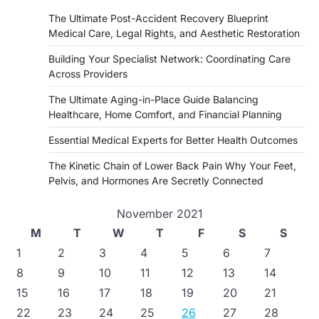
The Ultimate Post-Accident Recovery Blueprint
Medical Care, Legal Rights, and Aesthetic Restoration
Building Your Specialist Network: Coordinating Care
Across Providers
The Ultimate Aging-in-Place Guide Balancing
Healthcare, Home Comfort, and Financial Planning
Essential Medical Experts for Better Health Outcomes
The Kinetic Chain of Lower Back Pain Why Your Feet,
Pelvis, and Hormones Are Secretly Connected
November 2021
M
T
W
T
F
S
S
1
2
3
4
5
6
7
8
9
10
11
12
13
14
15
16
17
18
19
20
21
22
23
24
25
26
27
28