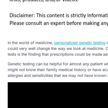
In the world of medicine,
personalized genetic testing
i
could very well change the way we look at medicine. O
tests is the finding that prescriptions could be made saf
Genetic testing can be helpful for almost any patient 
might not know their family medical history or have acc
allergies and sensitivities that we may not have known