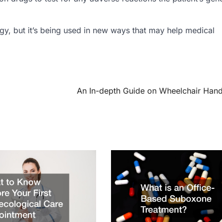
logy, but it’s being used in new ways that may help medical
An In-depth Guide on Wheelchair Han