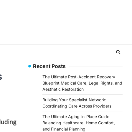
Recent Posts
s
The Ultimate Post-Accident Recovery
Blueprint Medical Care, Legal Rights, and
Aesthetic Restoration
Building Your Specialist Network:
Coordinating Care Across Providers
The Ultimate Aging-in-Place Guide
Balancing Healthcare, Home Comfort,
and Financial Planning