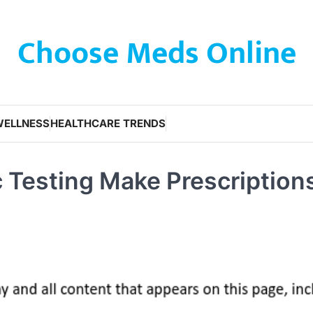
Choose Meds Online
WELLNESS
HEALTHCARE TRENDS
 Testing Make Prescription