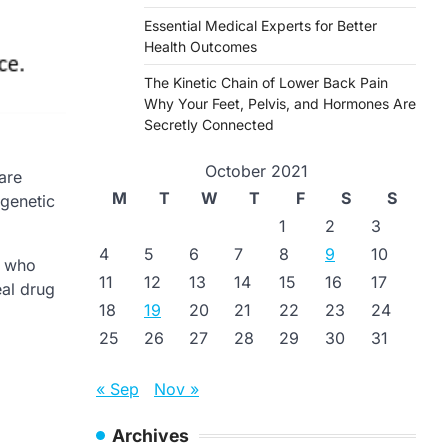
Essential Medical Experts for Better
Health Outcomes
The Kinetic Chain of Lower Back Pain
Why Your Feet, Pelvis, and Hormones Are
Secretly Connected
October 2021
are
M
T
W
T
F
S
S
 genetic
1
2
3
4
5
6
7
8
9
10
s who
11
12
13
14
15
16
17
eal drug
18
19
20
21
22
23
24
25
26
27
28
29
30
31
« Sep
Nov »
Archives