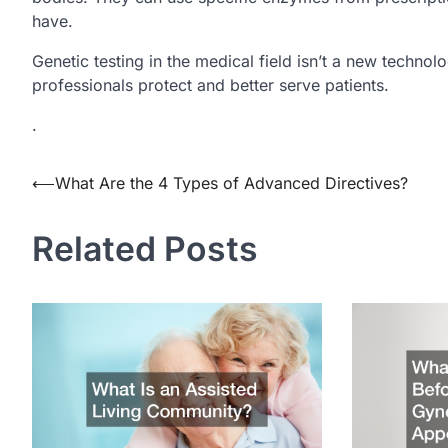
have.
Genetic testing in the medical field isn’t a new techno
professionals protect and better serve patients.
.
Post
⟵
What Are the 4 Types of Advanced Directives?
navigation
Related Posts