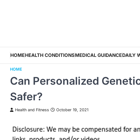
Skip
to
content
HOME
HEALTH CONDITIONS
MEDICAL GUIDANCE
DAILY 
HOME
Can Personalized Genetic
Safer?
Health and Fitness
October 19, 2021