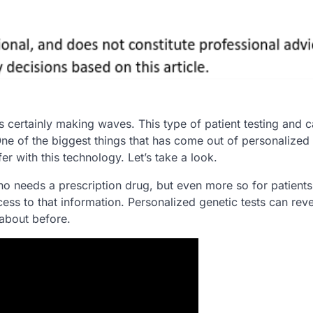
s certainly making waves. This type of patient testing and c
ne of the biggest things that has come out of personalized
er with this technology. Let’s take a look.
who needs a prescription drug, but even more so for patient
ess to that information. Personalized genetic tests can rev
 about before.