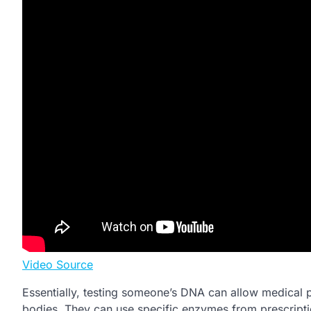
Video Source
Essentially, testing someone’s DNA can allow medical p
bodies. They can use specific enzymes from prescriptio