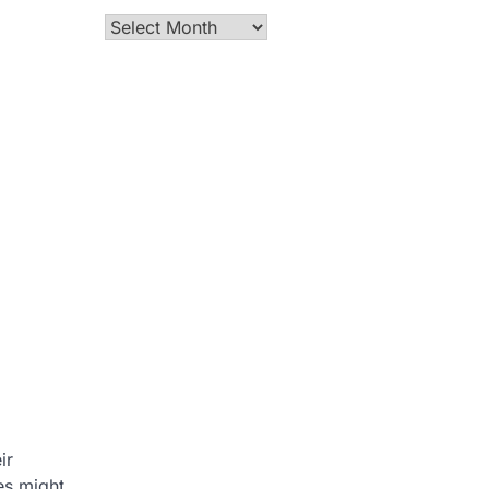
Archives
ir
es might