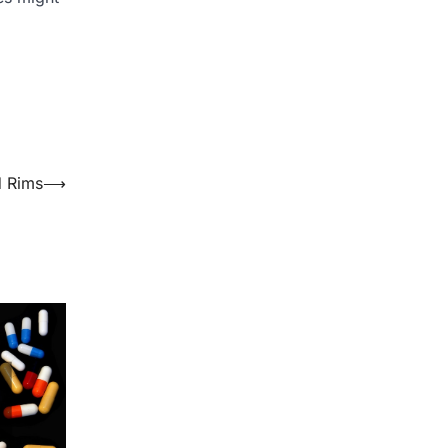
d Rims
⟶