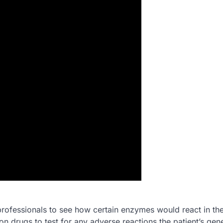
rofessionals to see how certain enzymes would react in the
n drugs to test for any adverse reactions the patient’s gen