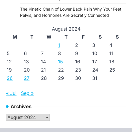
The Kinetic Chain of Lower Back Pain Why Your Feet,
Pelvis, and Hormones Are Secretly Connected
August 2024
M
T
W
T
F
S
S
1
2
3
4
5
6
7
8
9
10
11
12
13
14
15
16
17
18
19
20
21
22
23
24
25
26
27
28
29
30
31
« Jul
Sep »
Archives
Archives