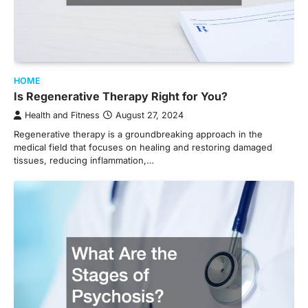
HOME
Is Regenerative Therapy Right for You?
Health and Fitness
August 27, 2024
Regenerative therapy is a groundbreaking approach in the
medical field that focuses on healing and restoring damaged
tissues, reducing inflammation,…