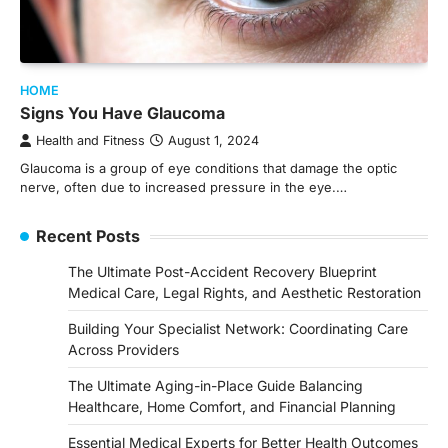
HOME
Signs You Have Glaucoma
Health and Fitness
August 1, 2024
Glaucoma is a group of eye conditions that damage the optic
nerve, often due to increased pressure in the eye.…
Recent Posts
The Ultimate Post-Accident Recovery Blueprint
Medical Care, Legal Rights, and Aesthetic Restoration
Building Your Specialist Network: Coordinating Care
Across Providers
The Ultimate Aging-in-Place Guide Balancing
Healthcare, Home Comfort, and Financial Planning
Essential Medical Experts for Better Health Outcomes