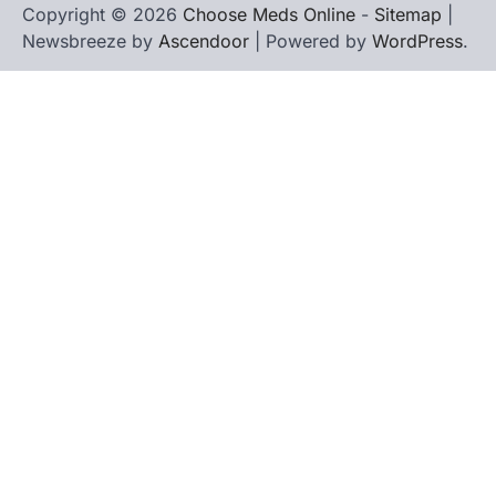
Copyright © 2026
Choose Meds Online
-
Sitemap
|
Newsbreeze by
Ascendoor
| Powered by
WordPress
.