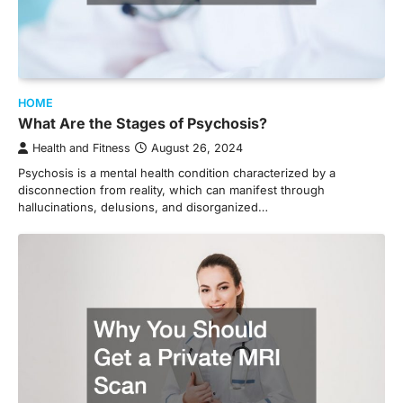
HOME
What Are the Stages of Psychosis?
Health and Fitness
August 26, 2024
Psychosis is a mental health condition characterized by a
disconnection from reality, which can manifest through
hallucinations, delusions, and disorganized…