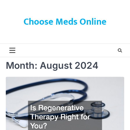
Skip
to
content
Choose Meds Online
Month:
August 2024