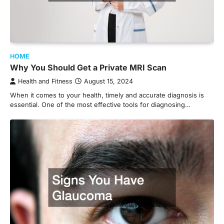
HOME
Why You Should Get a Private MRI Scan
Health and Fitness
August 15, 2024
When it comes to your health, timely and accurate diagnosis is
essential. One of the most effective tools for diagnosing…