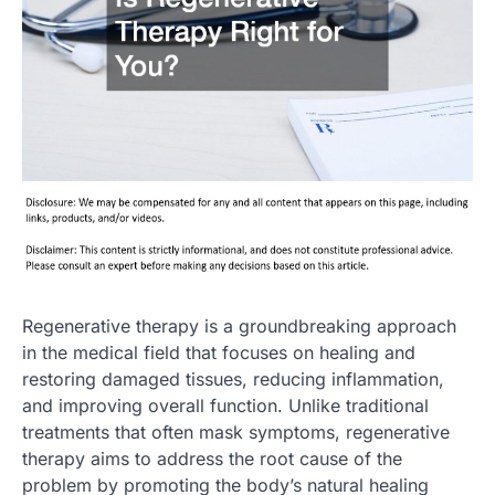
Regenerative therapy is a groundbreaking approach
in the medical field that focuses on healing and
restoring damaged tissues, reducing inflammation,
and improving overall function. Unlike traditional
treatments that often mask symptoms, regenerative
therapy aims to address the root cause of the
problem by promoting the body’s natural healing