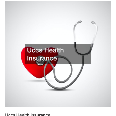
Uccs Health Insurance