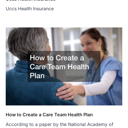
Uccs Health Insurance
How to Create a Care Team Health Plan
According to a paper by the National Academy of