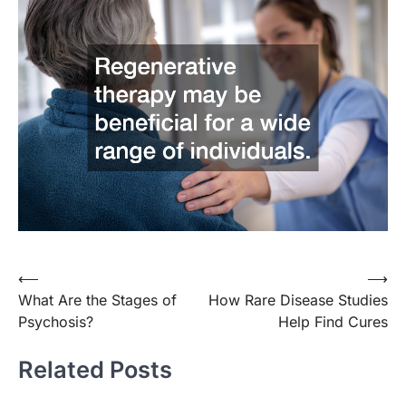
Post
⟵
⟶
What Are the Stages of
How Rare Disease Studies
navigation
Psychosis?
Help Find Cures
Related Posts