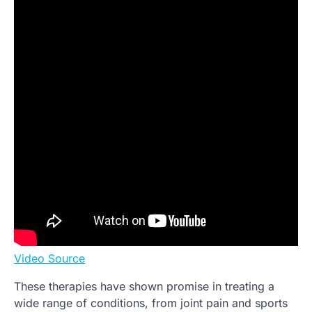
Video Source
These therapies have shown promise in treating a
wide range of conditions, from joint pain and sports