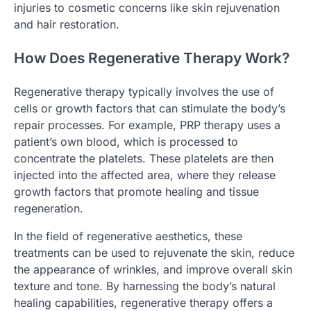
injuries to cosmetic concerns like skin rejuvenation
and hair restoration.
How Does Regenerative Therapy Work?
Regenerative therapy typically involves the use of
cells or growth factors that can stimulate the body’s
repair processes. For example, PRP therapy uses a
patient’s own blood, which is processed to
concentrate the platelets. These platelets are then
injected into the affected area, where they release
growth factors that promote healing and tissue
regeneration.
In the field of regenerative aesthetics, these
treatments can be used to rejuvenate the skin, reduce
the appearance of wrinkles, and improve overall skin
texture and tone. By harnessing the body’s natural
healing capabilities, regenerative therapy offers a