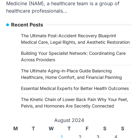
Medicine (NAM), a healthcare team is a group of
healthcare professionals…
Recent Posts
The Ultimate Post-Accident Recovery Blueprint
Medical Care, Legal Rights, and Aesthetic Restoration
Building Your Specialist Network: Coordinating Care
Across Providers
The Ultimate Aging-in-Place Guide Balancing
Healthcare, Home Comfort, and Financial Planning
Essential Medical Experts for Better Health Outcomes
The Kinetic Chain of Lower Back Pain Why Your Feet,
Pelvis, and Hormones Are Secretly Connected
August 2024
M
T
W
T
F
S
S
1
2
3
4