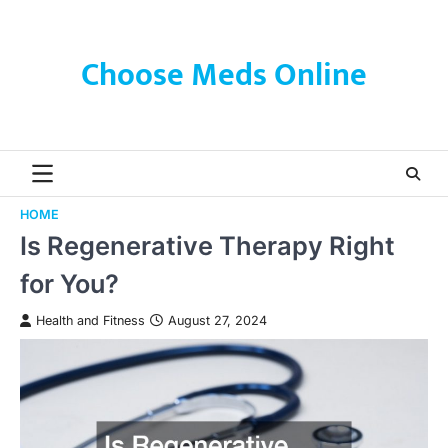
Skip
to
content
Choose Meds Online
HOME
Is Regenerative Therapy Right
for You?
Health and Fitness
August 27, 2024