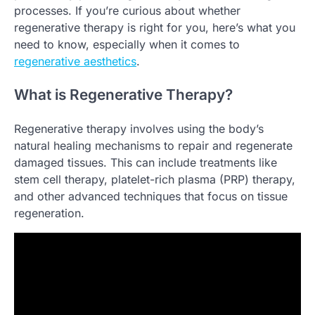
processes. If you’re curious about whether
regenerative therapy is right for you, here’s what you
need to know, especially when it comes to
regenerative aesthetics
.
What is Regenerative Therapy?
Regenerative therapy involves using the body’s
natural healing mechanisms to repair and regenerate
damaged tissues. This can include treatments like
stem cell therapy, platelet-rich plasma (PRP) therapy,
and other advanced techniques that focus on tissue
regeneration.