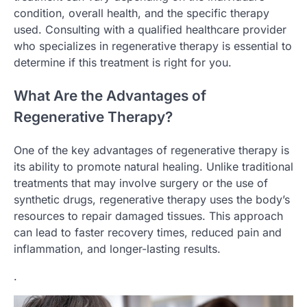
condition, overall health, and the specific therapy
used. Consulting with a qualified healthcare provider
who specializes in regenerative therapy is essential to
determine if this treatment is right for you.
What Are the Advantages of
Regenerative Therapy?
One of the key advantages of regenerative therapy is
its ability to promote natural healing. Unlike traditional
treatments that may involve surgery or the use of
synthetic drugs, regenerative therapy uses the body’s
resources to repair damaged tissues. This approach
can lead to faster recovery times, reduced pain and
inflammation, and longer-lasting results.
.