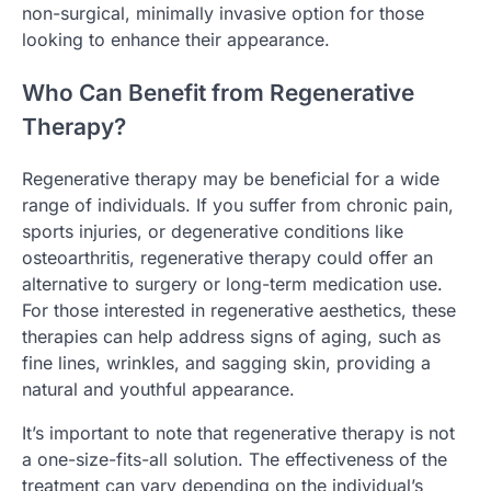
non-surgical, minimally invasive option for those
looking to enhance their appearance.
Who Can Benefit from Regenerative
Therapy?
Regenerative therapy may be beneficial for a wide
range of individuals. If you suffer from chronic pain,
sports injuries, or degenerative conditions like
osteoarthritis, regenerative therapy could offer an
alternative to surgery or long-term medication use.
For those interested in regenerative aesthetics, these
therapies can help address signs of aging, such as
fine lines, wrinkles, and sagging skin, providing a
natural and youthful appearance.
It’s important to note that regenerative therapy is not
a one-size-fits-all solution. The effectiveness of the
treatment can vary depending on the individual’s