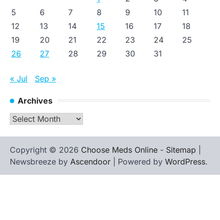
5
6
7
8
9
10
11
12
13
14
15
16
17
18
19
20
21
22
23
24
25
26
27
28
29
30
31
« Jul
Sep »
Archives
Archives
Copyright © 2026
Choose Meds Online
-
Sitemap
|
Newsbreeze by
Ascendoor
| Powered by
WordPress
.