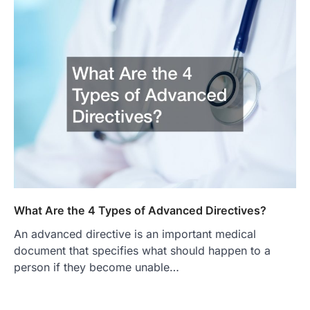
What Are the 4 Types of Advanced Directives?
An advanced directive is an important medical
document that specifies what should happen to a
person if they become unable…