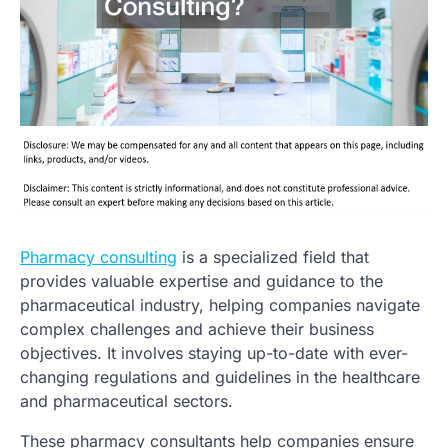
Pharmacy consulting
is a specialized field that
provides valuable expertise and guidance to the
pharmaceutical industry, helping companies navigate
complex challenges and achieve their business
objectives. It involves staying up-to-date with ever-
changing regulations and guidelines in the healthcare
and pharmaceutical sectors.
These pharmacy consultants help companies ensure