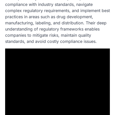
compliance with industry standards, navigate
complex regulatory requirements, and implement best
practices in areas such as drug development,
manufacturing, labeling, and distribution. Their deep
understanding of regulatory frameworks enables
companies to mitigate risks, maintain quality
standards, and avoid costly compliance issues.