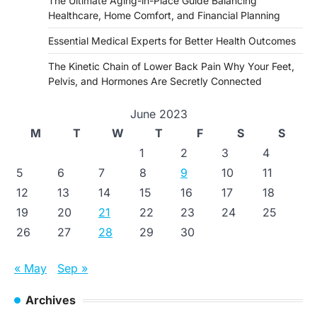
The Ultimate Aging-in-Place Guide Balancing
Healthcare, Home Comfort, and Financial Planning
Essential Medical Experts for Better Health Outcomes
The Kinetic Chain of Lower Back Pain Why Your Feet,
Pelvis, and Hormones Are Secretly Connected
June 2023
M
T
W
T
F
S
S
1
2
3
4
5
6
7
8
9
10
11
12
13
14
15
16
17
18
19
20
21
22
23
24
25
26
27
28
29
30
« May
Sep »
Archives