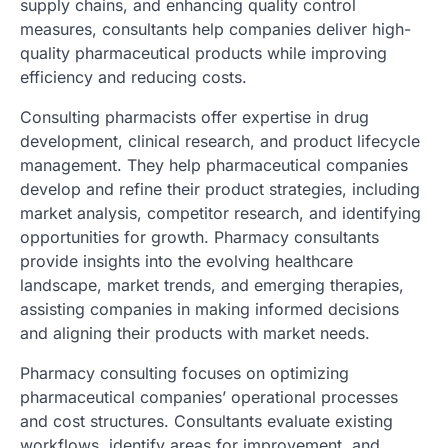
supply chains, and enhancing quality control
measures, consultants help companies deliver high-
quality pharmaceutical products while improving
efficiency and reducing costs.
Consulting pharmacists offer expertise in drug
development, clinical research, and product lifecycle
management. They help pharmaceutical companies
develop and refine their product strategies, including
market analysis, competitor research, and identifying
opportunities for growth. Pharmacy consultants
provide insights into the evolving healthcare
landscape, market trends, and emerging therapies,
assisting companies in making informed decisions
and aligning their products with market needs.
Pharmacy consulting focuses on optimizing
pharmaceutical companies’ operational processes
and cost structures. Consultants evaluate existing
workflows, identify areas for improvement, and