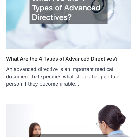
What Are the 4 Types of Advanced Directives?
An advanced directive is an important medical
document that specifies what should happen to a
person if they become unable…