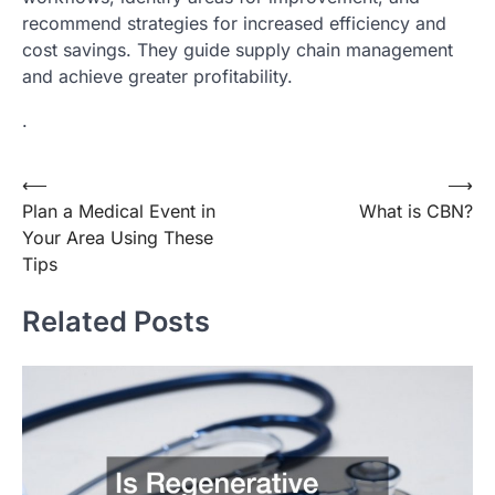
recommend strategies for increased efficiency and
cost savings. They guide supply chain management
and achieve greater profitability.
.
Post
⟵
⟶
Plan a Medical Event in
What is CBN?
navigation
Your Area Using These
Tips
Related Posts