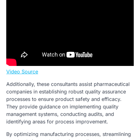
Video Source
Additionally, these consultants assist pharmaceutical
companies in establishing robust quality assurance
processes to ensure product safety and efficacy.
They provide guidance on implementing quality
management systems, conducting audits, and
identifying areas for process improvement.
By optimizing manufacturing processes, streamlining