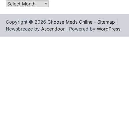
Archives
Copyright © 2026
Choose Meds Online
-
Sitemap
|
Newsbreeze by
Ascendoor
| Powered by
WordPress
.