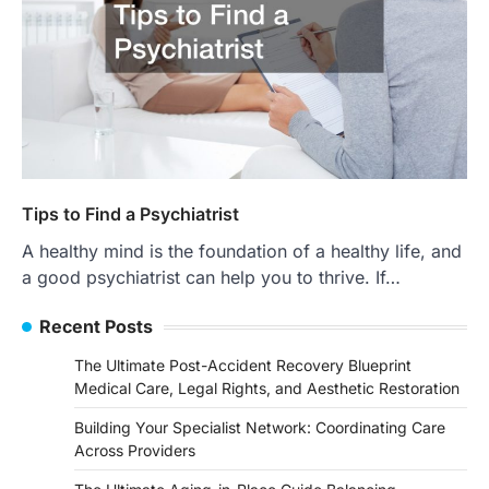
Tips to Find a Psychiatrist
A healthy mind is the foundation of a healthy life, and
a good psychiatrist can help you to thrive. If…
Recent Posts
The Ultimate Post-Accident Recovery Blueprint
Medical Care, Legal Rights, and Aesthetic Restoration
Building Your Specialist Network: Coordinating Care
Across Providers