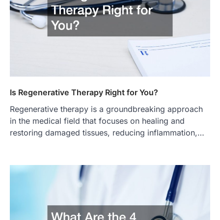
Is Regenerative Therapy Right for You?
Regenerative therapy is a groundbreaking approach
in the medical field that focuses on healing and
restoring damaged tissues, reducing inflammation,…