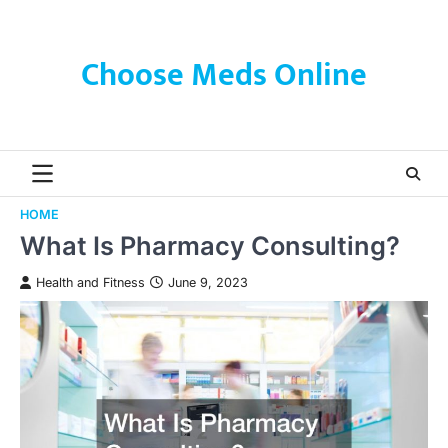
Skip
to
content
Choose Meds Online
HOME
What Is Pharmacy Consulting?
Health and Fitness
June 9, 2023