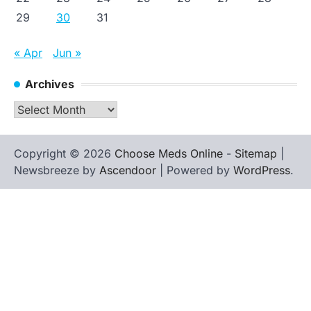
29
30
31
« Apr
Jun »
Archives
Archives
Copyright © 2026
Choose Meds Online
-
Sitemap
|
Newsbreeze by
Ascendoor
| Powered by
WordPress
.