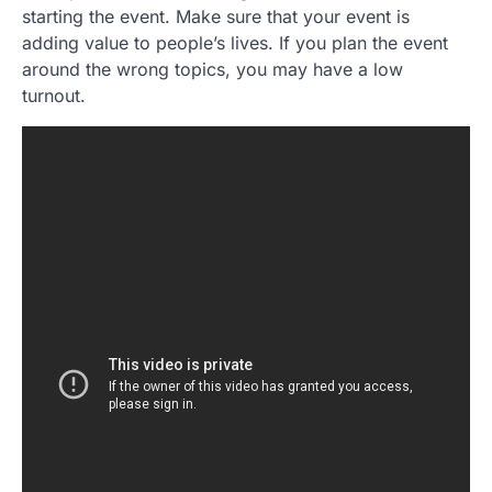
starting the event. Make sure that your event is
adding value to people’s lives. If you plan the event
around the wrong topics, you may have a low
turnout.