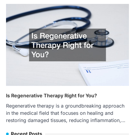
Is Regenerative Therapy Right for You?
Regenerative therapy is a groundbreaking approach
in the medical field that focuses on healing and
restoring damaged tissues, reducing inflammation,…
Recent Posts