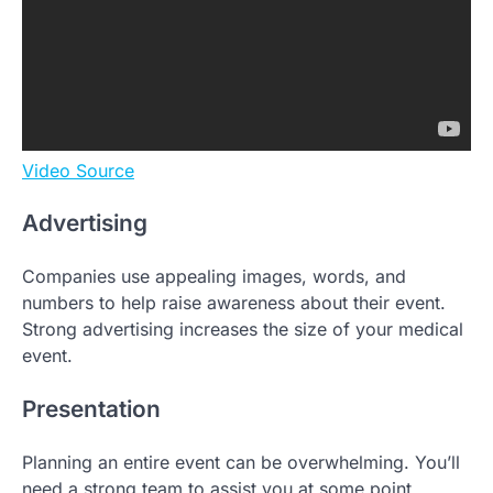
Video Source
Advertising
Companies use appealing images, words, and
numbers to help raise awareness about their event.
Strong advertising increases the size of your medical
event.
Presentation
Planning an entire event can be overwhelming. You’ll
need a strong team to assist you at some point.