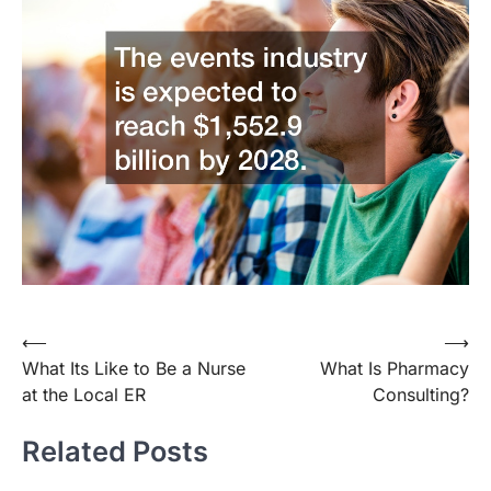
Post
⟵
⟶
What Its Like to Be a Nurse
What Is Pharmacy
navigation
at the Local ER
Consulting?
Related Posts