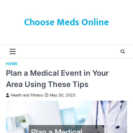
Skip
to
content
Choose Meds Online
HOME
Plan a Medical Event in Your
Area Using These Tips
Health and Fitness
May 30, 2023