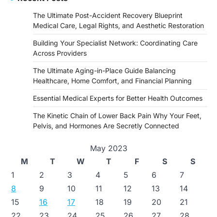
The Ultimate Post-Accident Recovery Blueprint
Medical Care, Legal Rights, and Aesthetic Restoration
Building Your Specialist Network: Coordinating Care
Across Providers
The Ultimate Aging-in-Place Guide Balancing
Healthcare, Home Comfort, and Financial Planning
Essential Medical Experts for Better Health Outcomes
The Kinetic Chain of Lower Back Pain Why Your Feet,
Pelvis, and Hormones Are Secretly Connected
May 2023
M
T
W
T
F
S
S
1
2
3
4
5
6
7
8
9
10
11
12
13
14
15
16
17
18
19
20
21
22
23
24
25
26
27
28