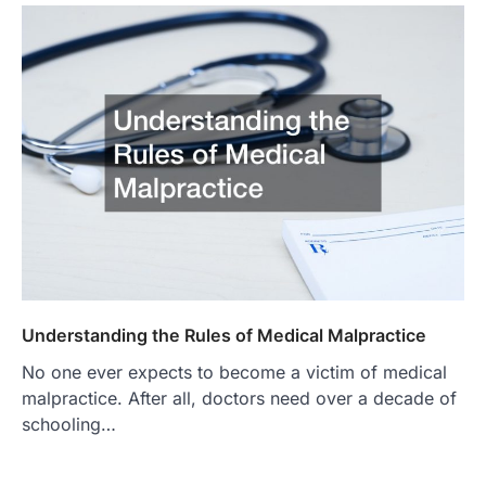
Understanding the Rules of Medical Malpractice
No one ever expects to become a victim of medical
malpractice. After all, doctors need over a decade of
schooling…