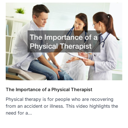
The Importance of a Physical Therapist
Physical therapy is for people who are recovering
from an accident or illness. This video highlights the
need for a…