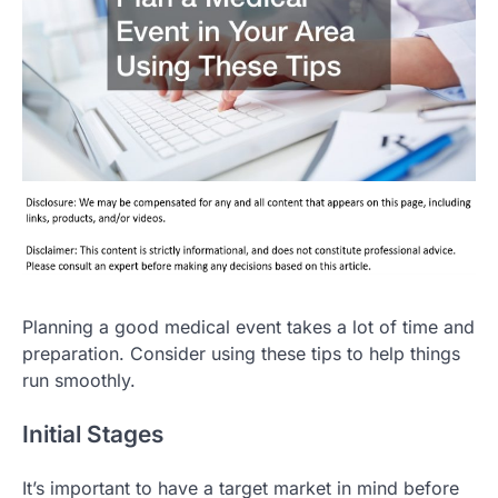
Planning a good medical event takes a lot of time and
preparation. Consider using these tips to help things
run smoothly.
Initial Stages
It’s important to have a target market in mind before