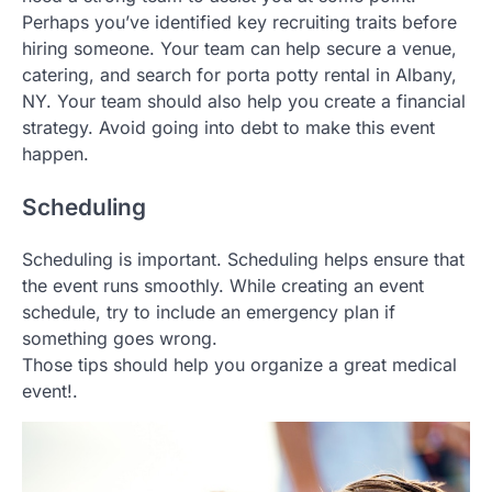
Perhaps you’ve identified key recruiting traits before
hiring someone. Your team can help secure a venue,
catering, and search for porta potty rental in Albany,
NY. Your team should also help you create a financial
strategy. Avoid going into debt to make this event
happen.
Scheduling
Scheduling is important. Scheduling helps ensure that
the event runs smoothly. While creating an event
schedule, try to include an emergency plan if
something goes wrong.
Those tips should help you organize a great medical
event!.