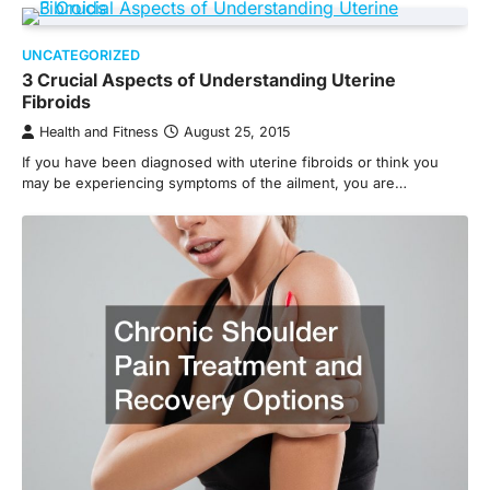
UNCATEGORIZED
3 Crucial Aspects of Understanding Uterine
Fibroids
Health and Fitness
August 25, 2015
If you have been diagnosed with uterine fibroids or think you
may be experiencing symptoms of the ailment, you are…