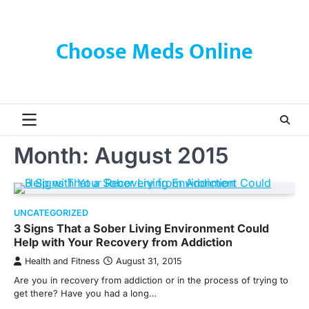
Skip
to
content
Choose Meds Online
Month:
August 2015
UNCATEGORIZED
3 Signs That a Sober Living Environment Could
Help with Your Recovery from Addiction
Health and Fitness
August 31, 2015
Are you in recovery from addiction or in the process of trying to
get there? Have you had a long…