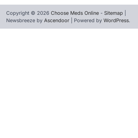
Copyright © 2026
Choose Meds Online
-
Sitemap
|
Newsbreeze by
Ascendoor
| Powered by
WordPress
.