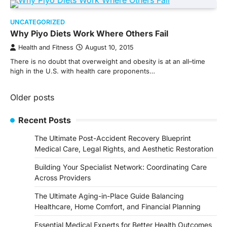
UNCATEGORIZED
Why Piyo Diets Work Where Others Fail
Health and Fitness
August 10, 2015
There is no doubt that overweight and obesity is at an all–time
high in the U.S. with health care proponents…
Posts
Older posts
navigation
Recent Posts
The Ultimate Post-Accident Recovery Blueprint
Medical Care, Legal Rights, and Aesthetic Restoration
Building Your Specialist Network: Coordinating Care
Across Providers
The Ultimate Aging-in-Place Guide Balancing
Healthcare, Home Comfort, and Financial Planning
Essential Medical Experts for Better Health Outcomes