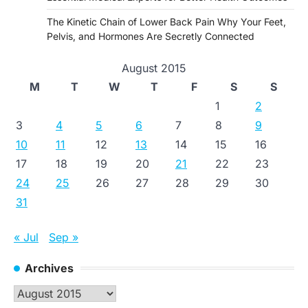
The Kinetic Chain of Lower Back Pain Why Your Feet,
Pelvis, and Hormones Are Secretly Connected
August 2015
M
T
W
T
F
S
S
1
2
3
4
5
6
7
8
9
10
11
12
13
14
15
16
17
18
19
20
21
22
23
24
25
26
27
28
29
30
31
« Jul
Sep »
Archives
Archives