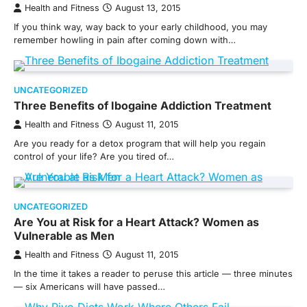
Health and Fitness
August 13, 2015
If you think way, way back to your early childhood, you may
remember howling in pain after coming down with…
UNCATEGORIZED
Three Benefits of Ibogaine Addiction Treatment
Health and Fitness
August 11, 2015
Are you ready for a detox program that will help you regain
control of your life? Are you tired of…
UNCATEGORIZED
Are You at Risk for a Heart Attack? Women as
Vulnerable as Men
Health and Fitness
August 11, 2015
In the time it takes a reader to peruse this article — three minutes
— six Americans will have passed…