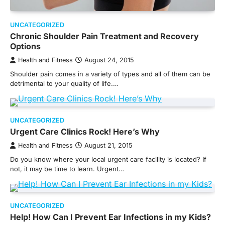
UNCATEGORIZED
Chronic Shoulder Pain Treatment and Recovery
Options
Health and Fitness
August 24, 2015
Shoulder pain comes in a variety of types and all of them can be
detrimental to your quality of life.…
UNCATEGORIZED
Urgent Care Clinics Rock! Here’s Why
Health and Fitness
August 21, 2015
Do you know where your local urgent care facility is located? If
not, it may be time to learn. Urgent…
UNCATEGORIZED
Help! How Can I Prevent Ear Infections in my Kids?