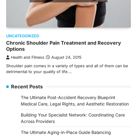
UNCATEGORIZED
Chronic Shoulder Pain Treatment and Recovery
Options
Health and Fitness
August 24, 2015
Shoulder pain comes in a variety of types and all of them can be
detrimental to your quality of life.…
Recent Posts
The Ultimate Post-Accident Recovery Blueprint
Medical Care, Legal Rights, and Aesthetic Restoration
Building Your Specialist Network: Coordinating Care
Across Providers
The Ultimate Aging-in-Place Guide Balancing