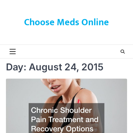
Skip
to
content
Choose Meds Online
Day:
August 24, 2015