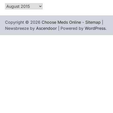
Archives
Copyright © 2026
Choose Meds Online
-
Sitemap
|
Newsbreeze by
Ascendoor
| Powered by
WordPress
.