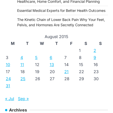
Healthcare, Home Comfort, and Financial Planning
Essential Medical Experts for Better Health Outcomes
The Kinetic Chain of Lower Back Pain Why Your Feet,
Pelvis, and Hormones Are Secretly Connected
August 2015
M
T
W
T
F
S
S
1
2
3
4
5
6
7
8
9
10
11
12
13
14
15
16
17
18
19
20
21
22
23
24
25
26
27
28
29
30
31
« Jul
Sep »
Archives