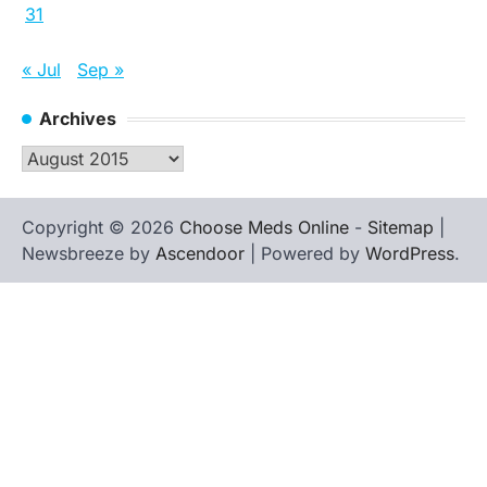
31
« Jul
Sep »
Archives
Archives
Copyright © 2026
Choose Meds Online
-
Sitemap
|
Newsbreeze by
Ascendoor
| Powered by
WordPress
.