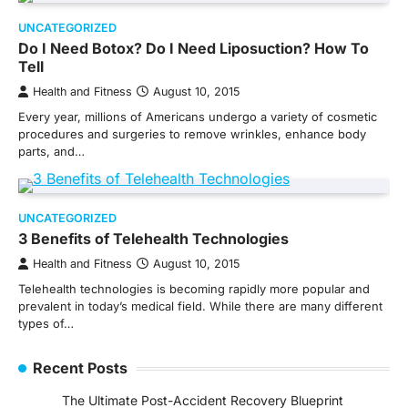
UNCATEGORIZED
Do I Need Botox? Do I Need Liposuction? How To
Tell
Health and Fitness
August 10, 2015
Every year, millions of Americans undergo a variety of cosmetic
procedures and surgeries to remove wrinkles, enhance body
parts, and…
UNCATEGORIZED
3 Benefits of Telehealth Technologies
Health and Fitness
August 10, 2015
Telehealth technologies is becoming rapidly more popular and
prevalent in today’s medical field. While there are many different
types of…
Recent Posts
The Ultimate Post-Accident Recovery Blueprint