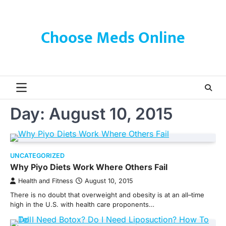
Skip
to
content
Choose Meds Online
Day:
August 10, 2015
UNCATEGORIZED
Why Piyo Diets Work Where Others Fail
Health and Fitness
August 10, 2015
There is no doubt that overweight and obesity is at an all–time
high in the U.S. with health care proponents…