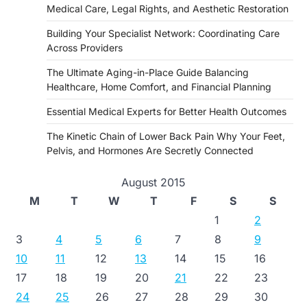
Medical Care, Legal Rights, and Aesthetic Restoration
Building Your Specialist Network: Coordinating Care
Across Providers
The Ultimate Aging-in-Place Guide Balancing
Healthcare, Home Comfort, and Financial Planning
Essential Medical Experts for Better Health Outcomes
The Kinetic Chain of Lower Back Pain Why Your Feet,
Pelvis, and Hormones Are Secretly Connected
August 2015
M
T
W
T
F
S
S
1
2
3
4
5
6
7
8
9
10
11
12
13
14
15
16
17
18
19
20
21
22
23
24
25
26
27
28
29
30