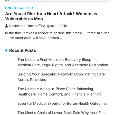
UNCATEGORIZED
Are You at Risk for a Heart Attack? Women as
Vulnerable as Men
Health and Fitness
August 11, 2015
In the time it takes a reader to peruse this article — three minutes
— six Americans will have passed…
Recent Posts
The Ultimate Post-Accident Recovery Blueprint
Medical Care, Legal Rights, and Aesthetic Restoration
Building Your Specialist Network: Coordinating Care
Across Providers
The Ultimate Aging-in-Place Guide Balancing
Healthcare, Home Comfort, and Financial Planning
Essential Medical Experts for Better Health Outcomes
The Kinetic Chain of Lower Back Pain Why Your Feet,