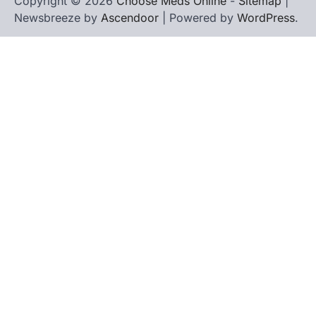
Copyright © 2026
Choose Meds Online
-
Sitemap
|
Newsbreeze by
Ascendoor
| Powered by
WordPress
.