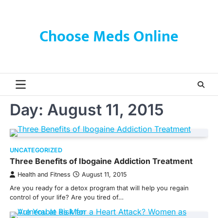
Skip
to
content
Choose Meds Online
Day:
August 11, 2015
UNCATEGORIZED
Three Benefits of Ibogaine Addiction Treatment
Health and Fitness
August 11, 2015
Are you ready for a detox program that will help you regain
control of your life? Are you tired of…