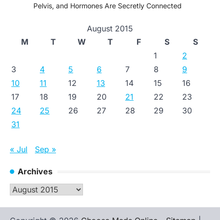
Pelvis, and Hormones Are Secretly Connected
August 2015
M
T
W
T
F
S
S
1
2
3
4
5
6
7
8
9
10
11
12
13
14
15
16
17
18
19
20
21
22
23
24
25
26
27
28
29
30
31
« Jul
Sep »
Archives
Archives