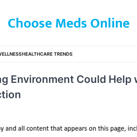
Choose Meds Online
WELLNESS
HEALTHCARE TRENDS
ing Environment Could Help 
tion