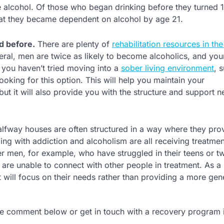
e alcohol. Of those who began drinking before they turned 
that they became dependent on alcohol by age 21.
d before.
There are plenty of
rehabilitation resources in th
eneral, men are twice as likely to become alcoholics, and y
 you haven’t tried moving into a
sober living environment
, 
ooking for this option. This will help you maintain your
t it will also provide you with the structure and support 
lfway houses are often structured in a way where they pro
ing with addiction and alcoholism are all receiving treatmen
r men, for example, who have struggled in their teens or t
 are unable to connect with other people in treatment. As a 
 will focus on their needs rather than providing a more gene
he comment below or get in touch with a recovery program 