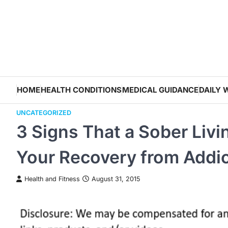
Skip
to
content
HOME
HEALTH CONDITIONS
MEDICAL GUIDANCE
DAILY 
UNCATEGORIZED
3 Signs That a Sober Liv
Your Recovery from Addic
Health and Fitness
August 31, 2015