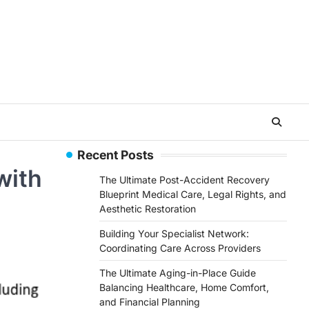
Recent Posts
with
The Ultimate Post-Accident Recovery
Blueprint Medical Care, Legal Rights, and
Aesthetic Restoration
Building Your Specialist Network:
Coordinating Care Across Providers
The Ultimate Aging-in-Place Guide
Balancing Healthcare, Home Comfort,
and Financial Planning