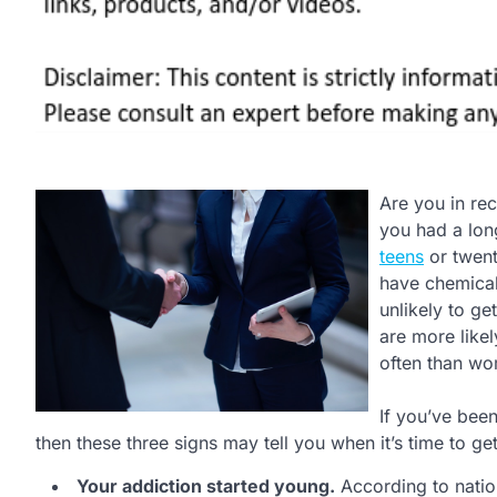
Are you in rec
you had a lo
teens
or twent
have chemical
unlikely to ge
are more like
often than w
If you’ve been
then these three signs may tell you when it’s time to get
Your addiction started young.
According to nation