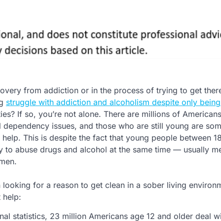
overy from addiction or in the process of trying to get the
ng
struggle with addiction and alcoholism despite only being
ies? If so, you’re not alone. There are millions of America
 dependency issues, and those who are still young are so
t help. This is despite the fact that young people between 
ly to abuse drugs and alcohol at the same time — usually 
omen.
 looking for a reason to get clean in a sober living environ
 help:
al statistics, 23 million Americans age 12 and older deal w