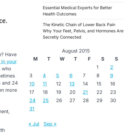
Essential Medical Experts for Better
Health Outcomes
The Kinetic Chain of Lower Back Pain
Why Your Feet, Pelvis, and Hormones Are
Secretly Connected
August 2015
re? Have
M
T
W
T
F
S
S
 in your
1
2
ns who
3
4
5
6
7
8
9
metimes
18 and 24
10
11
12
13
14
15
16
men more
17
18
19
20
21
22
23
24
25
26
27
28
29
30
31
ment,
« Jul
Sep »
ith