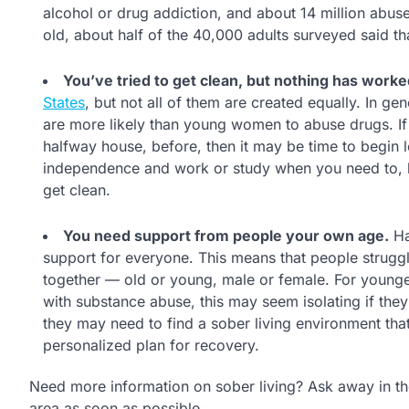
alcohol or drug addiction, and about 14 million abus
old, about half of the 40,000 adults surveyed said 
You’ve tried to get clean, but nothing has worke
States
, but not all of them are created equally. In g
are more likely than young women to abuse drugs. If
halfway house, before, then it may be time to begin l
independence and work or study when you need to, bu
get clean.
You need support from people your own age.
Ha
support for everyone. This means that people struggl
together — old or young, male or female. For younge
with substance abuse, this may seem isolating if they
they may need to find a sober living environment that
personalized plan for recovery.
Need more information on sober living? Ask away in t
area as soon as possible.