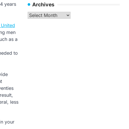
14 years
Archives
Archives
e United
oung men
such as a
needed to
vide
t
wenties
result,
ral, less
in your