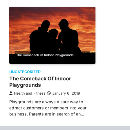
UNCATEGORIZED
The Comeback Of Indoor
Playgrounds
Health and Fitness
January 6, 2019
Playgrounds are always a sure way to
attract customers or members into your
business. Parents are in search of an…