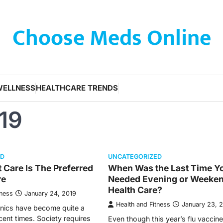
Choose Meds Online
WELLNESS
HEALTHCARE TRENDS
19
ED
UNCATEGORIZED
Care Is The Preferred
When Was the Last Time Y
re
Needed Evening or Weeke
Health Care?
tness
January 24, 2019
Health and Fitness
January 23, 
inics have become quite a
cent times. Society requires
Even though this year’s flu vaccin