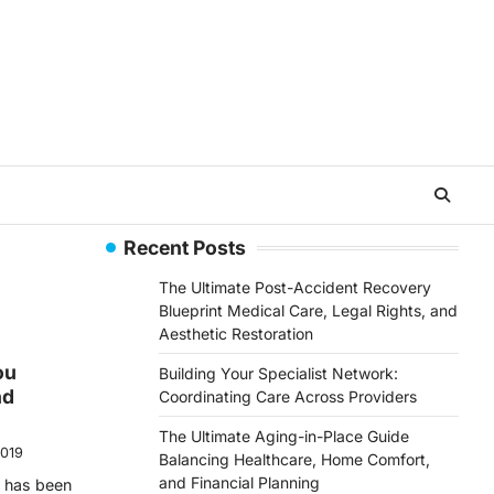
Recent Posts
The Ultimate Post-Accident Recovery
Blueprint Medical Care, Legal Rights, and
Aesthetic Restoration
ou
Building Your Specialist Network:
nd
Coordinating Care Across Providers
The Ultimate Aging-in-Place Guide
2019
Balancing Healthcare, Home Comfort,
and Financial Planning
e has been