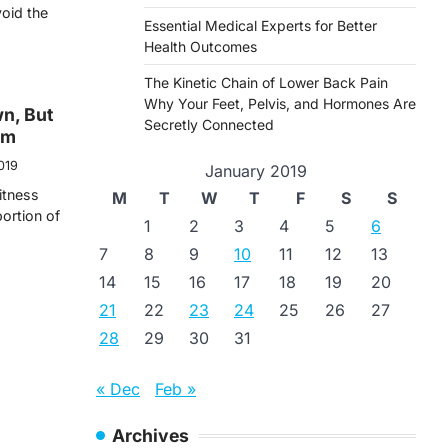
void the
Essential Medical Experts for Better
Health Outcomes
The Kinetic Chain of Lower Back Pain
Why Your Feet, Pelvis, and Hormones Are
wn, But
Secretly Connected
ym
019
January 2019
itness
M
T
W
T
F
S
S
ortion of
1
2
3
4
5
6
7
8
9
10
11
12
13
14
15
16
17
18
19
20
21
22
23
24
25
26
27
28
29
30
31
« Dec
Feb »
Archives