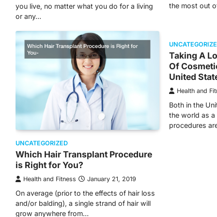
the most out o
you live, no matter what you do for a living
or any…
UNCATEGORIZ
Taking A L
Of Cosmeti
United Stat
Health and Fi
Both in the Uni
the world as a
procedures ar
UNCATEGORIZED
Which Hair Transplant Procedure
is Right for You?
Health and Fitness
January 21, 2019
On average (prior to the effects of hair loss
and/or balding), a single strand of hair will
grow anywhere from…