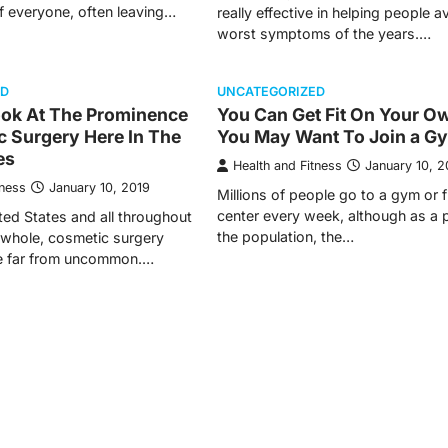
f everyone, often leaving…
really effective in helping people a
worst symptoms of the years.…
ED
UNCATEGORIZED
ook At The Prominence
You Can Get Fit On Your O
c Surgery Here In The
You May Want To Join a G
es
Health and Fitness
January 10, 2
tness
January 10, 2019
Millions of people go to a gym or f
center every week, although as a p
ted States and all throughout
the population, the…
 whole, cosmetic surgery
e far from uncommon.…