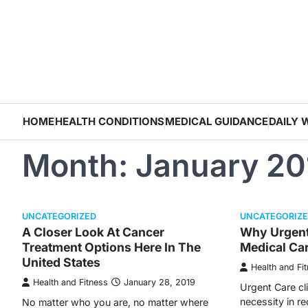
Skip
to
content
HOME
HEALTH CONDITIONS
MEDICAL GUIDANCE
DAILY 
Month:
January 20
UNCATEGORIZED
UNCATEGORIZ
A Closer Look At Cancer
Why Urgent 
Treatment Options Here In The
Medical Ca
United States
Health and Fi
Health and Fitness
January 28, 2019
Urgent Care cl
necessity in re
No matter who you are, no matter where