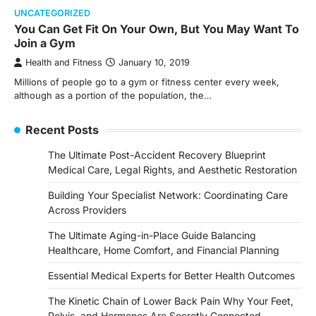
UNCATEGORIZED
You Can Get Fit On Your Own, But You May Want To
Join a Gym
Health and Fitness
January 10, 2019
Millions of people go to a gym or fitness center every week,
although as a portion of the population, the…
Recent Posts
The Ultimate Post-Accident Recovery Blueprint
Medical Care, Legal Rights, and Aesthetic Restoration
Building Your Specialist Network: Coordinating Care
Across Providers
The Ultimate Aging-in-Place Guide Balancing
Healthcare, Home Comfort, and Financial Planning
Essential Medical Experts for Better Health Outcomes
The Kinetic Chain of Lower Back Pain Why Your Feet,
Pelvis, and Hormones Are Secretly Connected