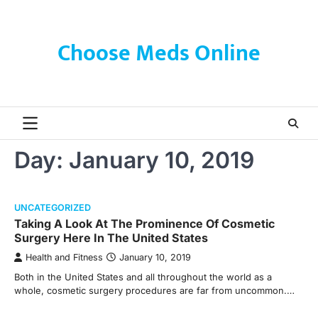
Skip
to
content
Choose Meds Online
Day:
January 10, 2019
UNCATEGORIZED
Taking A Look At The Prominence Of Cosmetic
Surgery Here In The United States
Health and Fitness
January 10, 2019
Both in the United States and all throughout the world as a
whole, cosmetic surgery procedures are far from uncommon.…