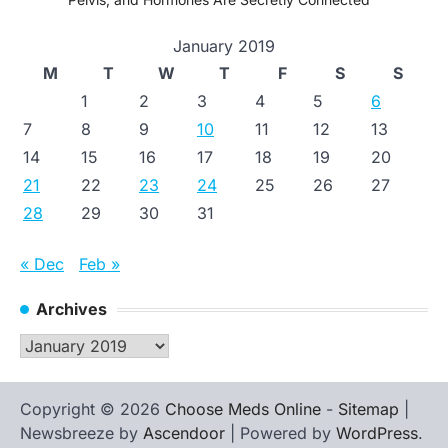
January 2019
M
T
W
T
F
S
S
1
2
3
4
5
6
7
8
9
10
11
12
13
14
15
16
17
18
19
20
21
22
23
24
25
26
27
28
29
30
31
« Dec
Feb »
Archives
Archives
Copyright © 2026
Choose Meds Online
-
Sitemap
|
Newsbreeze by
Ascendoor
| Powered by
WordPress
.