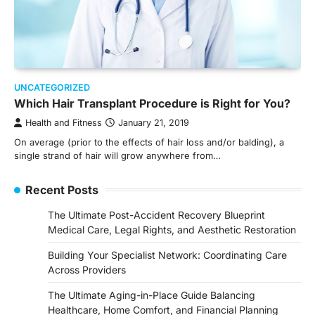
UNCATEGORIZED
Which Hair Transplant Procedure is Right for You?
Health and Fitness
January 21, 2019
On average (prior to the effects of hair loss and/or balding), a
single strand of hair will grow anywhere from…
Recent Posts
The Ultimate Post-Accident Recovery Blueprint
Medical Care, Legal Rights, and Aesthetic Restoration
Building Your Specialist Network: Coordinating Care
Across Providers
The Ultimate Aging-in-Place Guide Balancing
Healthcare, Home Comfort, and Financial Planning