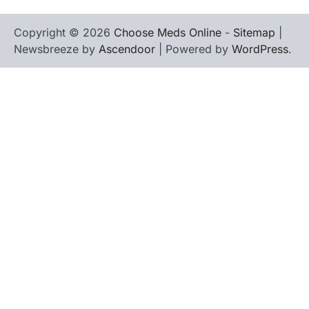
Copyright © 2026
Choose Meds Online
-
Sitemap
|
Newsbreeze by
Ascendoor
| Powered by
WordPress
.