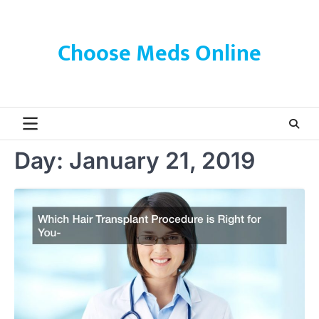
Skip
to
content
Choose Meds Online
Day:
January 21, 2019