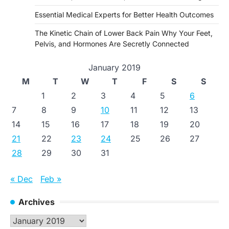
Essential Medical Experts for Better Health Outcomes
The Kinetic Chain of Lower Back Pain Why Your Feet,
Pelvis, and Hormones Are Secretly Connected
January 2019
M
T
W
T
F
S
S
1
2
3
4
5
6
7
8
9
10
11
12
13
14
15
16
17
18
19
20
21
22
23
24
25
26
27
28
29
30
31
« Dec
Feb »
Archives
Archives