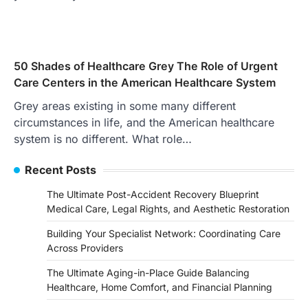
50 Shades of Healthcare Grey The Role of Urgent
Care Centers in the American Healthcare System
Grey areas existing in some many different
circumstances in life, and the American healthcare
system is no different. What role…
Recent Posts
The Ultimate Post-Accident Recovery Blueprint
Medical Care, Legal Rights, and Aesthetic Restoration
Building Your Specialist Network: Coordinating Care
Across Providers
The Ultimate Aging-in-Place Guide Balancing
Healthcare, Home Comfort, and Financial Planning