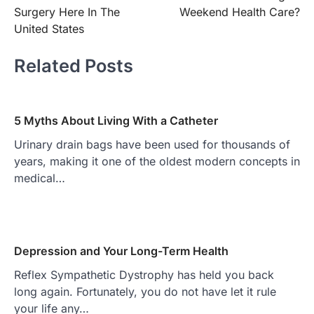
Surgery Here In The
Weekend Health Care?
United States
Related Posts
5 Myths About Living With a Catheter
Urinary drain bags have been used for thousands of
years, making it one of the oldest modern concepts in
medical…
Depression and Your Long-Term Health
Reflex Sympathetic Dystrophy has held you back
long again. Fortunately, you do not have let it rule
your life any…