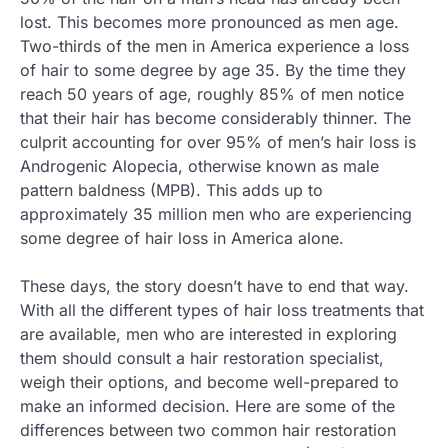
lost. This becomes more pronounced as men age.
Two-thirds of the men in America experience a loss
of hair to some degree by age 35. By the time they
reach 50 years of age, roughly 85% of men notice
that their hair has become considerably thinner. The
culprit accounting for over 95% of men’s hair loss is
Androgenic Alopecia, otherwise known as male
pattern baldness (MPB). This adds up to
approximately 35 million men who are experiencing
some degree of hair loss in America alone.
These days, the story doesn’t have to end that way.
With all the different types of hair loss treatments that
are available, men who are interested in exploring
them should consult a hair restoration specialist,
weigh their options, and become well-prepared to
make an informed decision. Here are some of the
differences between two common hair restoration