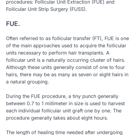
procedures: Follicular Unit Extraction (FUE) and
Follicular Unit Strip Surgery (FUSS).
FUE.
Often referred to as follicular transfer (FT), FUE is one
of the main approaches used to acquire the follicular
units necessary to perform hair transplants. A
follicular unit is a naturally occurring cluster of hairs.
Although these units generally consist of one to four
hairs, there may be as many as seven or eight hairs in
a natural grouping.
During the FUE procedure, a tiny punch generally
between 0.7 to 1 millimeter in size is used to harvest
each individual follicular unit graft one by one. The
procedure generally takes about eight hours.
The length of healing time needed after undergoing