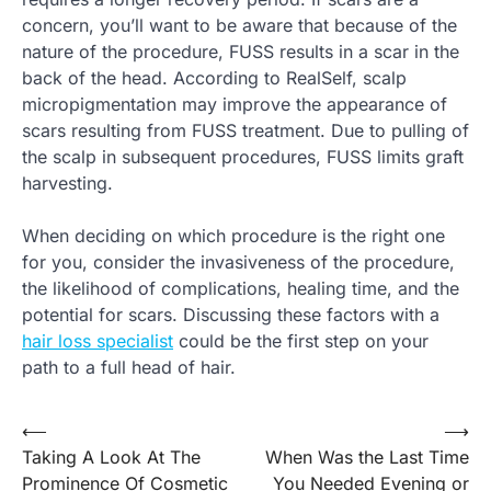
concern, you’ll want to be aware that because of the
nature of the procedure, FUSS results in a scar in the
back of the head. According to RealSelf, scalp
micropigmentation may improve the appearance of
scars resulting from FUSS treatment. Due to pulling of
the scalp in subsequent procedures, FUSS limits graft
harvesting.
When deciding on which procedure is the right one
for you, consider the invasiveness of the procedure,
the likelihood of complications, healing time, and the
potential for scars. Discussing these factors with a
hair loss specialist
could be the first step on your
path to a full head of hair.
Post
⟵
⟶
Taking A Look At The
When Was the Last Time
navigation
Prominence Of Cosmetic
You Needed Evening or