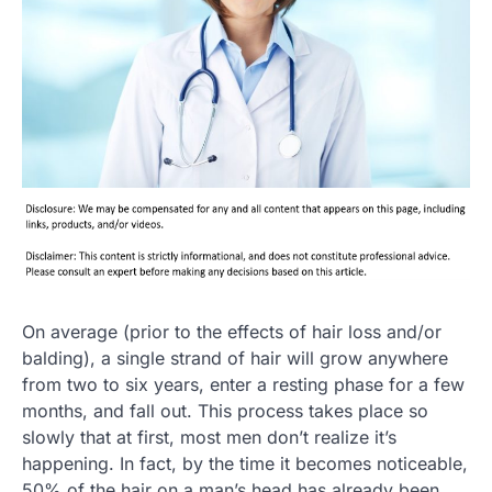
On average (prior to the effects of hair loss and/or
balding), a single strand of hair will grow anywhere
from two to six years, enter a resting phase for a few
months, and fall out. This process takes place so
slowly that at first, most men don’t realize it’s
happening. In fact, by the time it becomes noticeable,
50% of the hair on a man’s head has already been