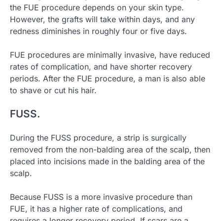
the FUE procedure depends on your skin type.
However, the grafts will take within days, and any
redness diminishes in roughly four or five days.
FUE procedures are minimally invasive, have reduced
rates of complication, and have shorter recovery
periods. After the FUE procedure, a man is also able
to shave or cut his hair.
FUSS.
During the FUSS procedure, a strip is surgically
removed from the non-balding area of the scalp, then
placed into incisions made in the balding area of the
scalp.
Because FUSS is a more invasive procedure than
FUE, it has a higher rate of complications, and
requires a longer recovery period. If scars are a