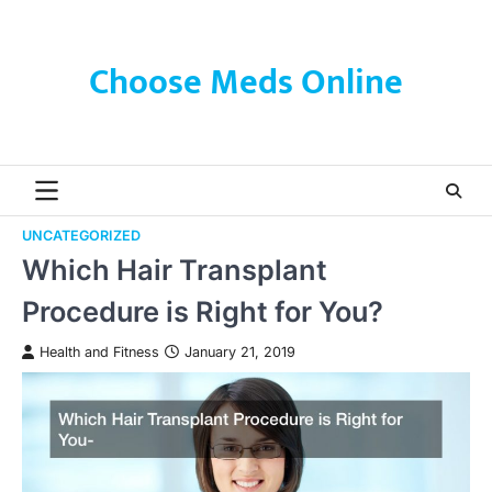
Skip
to
content
Choose Meds Online
UNCATEGORIZED
Which Hair Transplant
Procedure is Right for You?
Health and Fitness
January 21, 2019