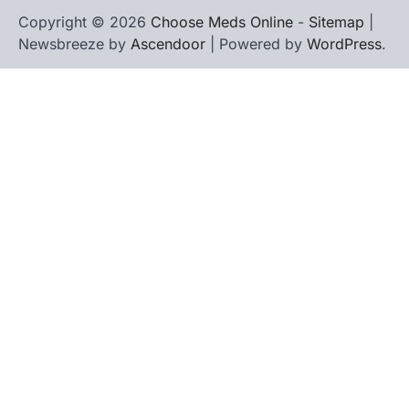
Copyright © 2026
Choose Meds Online
-
Sitemap
|
Newsbreeze by
Ascendoor
| Powered by
WordPress
.