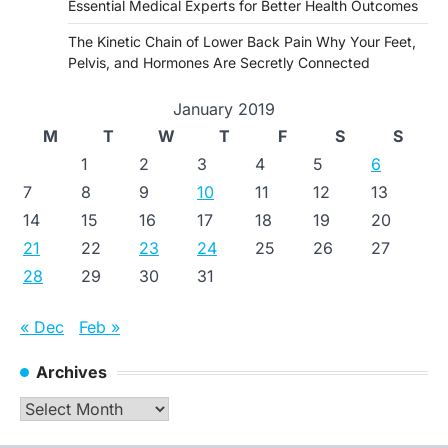
Essential Medical Experts for Better Health Outcomes
The Kinetic Chain of Lower Back Pain Why Your Feet,
Pelvis, and Hormones Are Secretly Connected
January 2019
M
T
W
T
F
S
S
1
2
3
4
5
6
7
8
9
10
11
12
13
14
15
16
17
18
19
20
21
22
23
24
25
26
27
28
29
30
31
« Dec
Feb »
Archives
Archives